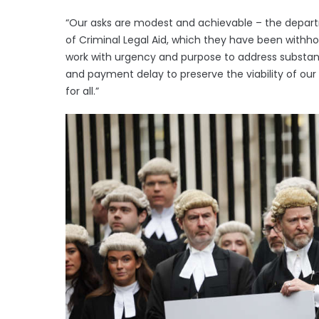
“Our asks are modest and achievable – the depar
of Criminal Legal Aid, which they have been withhold
work with urgency and purpose to address substan
and payment delay to preserve the viability of our
for all.”