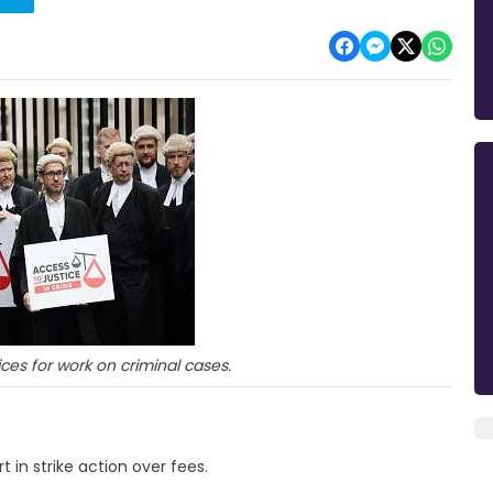
ces for work on criminal cases.
t in strike action over fees.