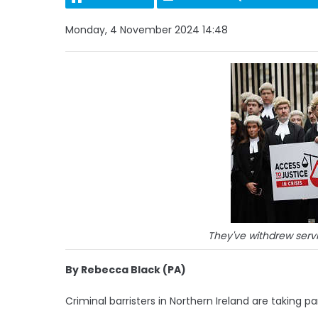
Monday, 4 November 2024 14:48
They've withdrew servi
By Rebecca Black (PA)
Criminal barristers in Northern Ireland are taking par