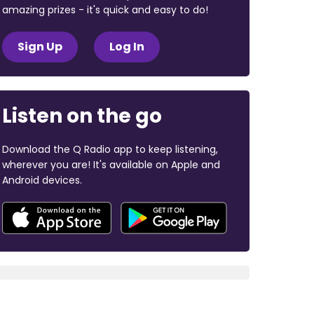
amazing prizes - it's quick and easy to do!
Sign Up
Log In
Listen on the go
Download the Q Radio app to keep listening,
wherever you are! It's available on Apple and
Android devices.