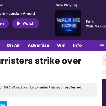
ow
Now Playing
pm - Jordan Arnold
Pink
ten
Watch
Walk Me Ho
On Air
Advertise
Win
Info
rristers strike over
 101.2. Would you like to
make this your preferred
ews