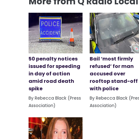
More from Q Radio Loca
50 penalty notices
Bail ‘most firmly
issued for speeding
refused’ for man
in day of action
accused over
amid road death
rooftop stand-off
spike
with police
By Rebecca Black (Press
By Rebecca Black (Pre
Association)
Association)