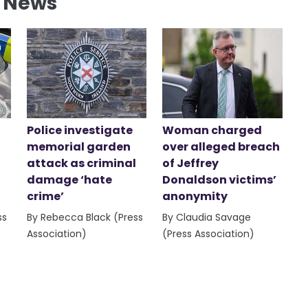
l News
Police investigate
Woman charged
memorial garden
over alleged breach
attack as criminal
of Jeffrey
damage ‘hate
Donaldson victims’
crime’
anonymity
ss
By Rebecca Black (Press
By Claudia Savage
Association)
(Press Association)