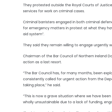
They protested outside the Royal Courts of Justi
services for work on criminal cases.
Criminal barristers engaged in both criminal defe
for emergency matters in protest at what they ha
aid system”.
They said they remain willing to engage urgently w
Chairman of the Bar Council of Northern Ireland Do
action as a last resort.
“The Bar Council has, for many months, been explo
consistently called for urgent action from the Dep
taking place,” he said.
“This is now a grave situation where we have been f
wholly unsustainable due to a lack of funding, en