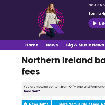
On Air N
1pm to 4
Lis
Home
News
Gig & Music News
Northern Ireland ba
fees
You are viewing content from Q Tyrone and Fermanagh
location?
News Home
More from Q Radio Local N