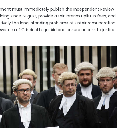
tment must immediately publish the Independent Review
ing since August, provide a fair interim uplift in fees, and
tively the long-standing problems of unfair remuneration
 system of Criminal Legal Aid and ensure access to justice