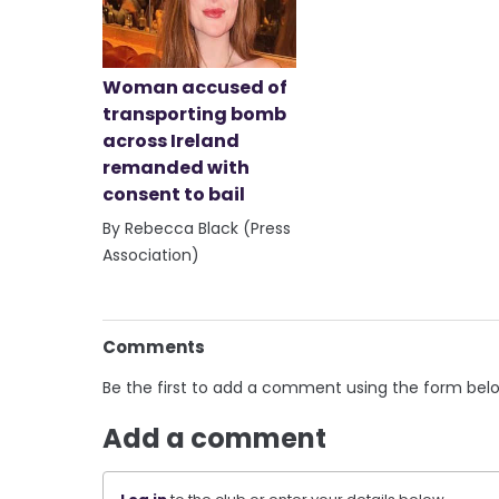
Woman accused of
transporting bomb
across Ireland
remanded with
consent to bail
By Rebecca Black (Press
Association)
Comments
Be the first to add a comment using the form bel
Add a comment