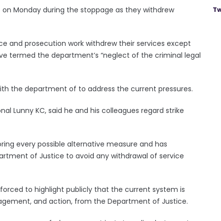
ce on Monday during the stoppage as they withdrew
Tw
nce and prosecution work withdrew their services except
ve termed the department’s “neglect of the criminal legal
ith the department of to address the current pressures.
nal Lunny KC, said he and his colleagues regard strike
ring every possible alternative measure and has
artment of Justice to avoid any withdrawal of service
orced to highlight publicly that the current system is
gagement, and action, from the Department of Justice.