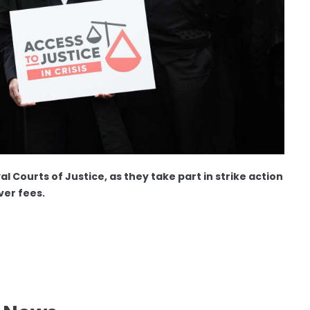
l Courts of Justice, as they take part in strike action
ver fees.