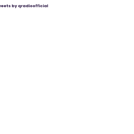
eets by qradioofficial