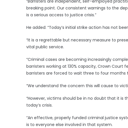
“Barristers are independent, self-employed practit
breaking point. Our consistent warnings to the d
is a serious access to justice crisis.”
He added: “Today’s initial strike action has not been 
“It is a regrettable but necessary measure to preser
vital public service.
“Criminal cases are becoming increasingly complex,
barristers working at 130% capacity, Crown Court 
barristers are forced to wait three to four months 
“We understand the concern this will cause to victi
“However, victims should be in no doubt that it is
today’s crisis.
“An effective, properly funded criminal justice syst
is to everyone else involved in that system.