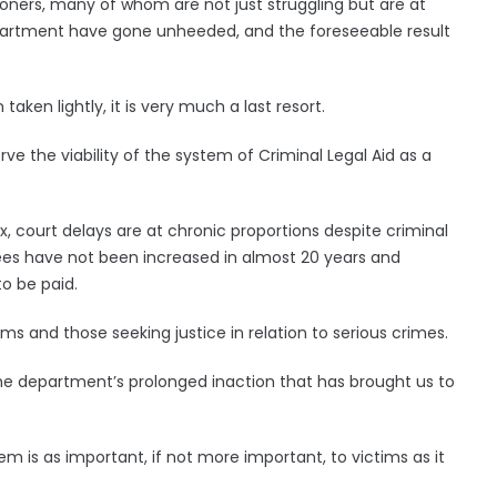
ioners, many of whom are not just struggling but are at
epartment have gone unheeded, and the foreseeable result
taken lightly, it is very much a last resort.
ve the viability of the system of Criminal Legal Aid as a
 court delays are at chronic proportions despite criminal
fees have not been increased in almost 20 years and
to be paid.
ms and those seeking justice in relation to serious crimes.
 the department’s prolonged inaction that has brought us to
em is as important, if not more important, to victims as it