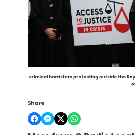
criminal barristers protesting outside the Roya
o
Share