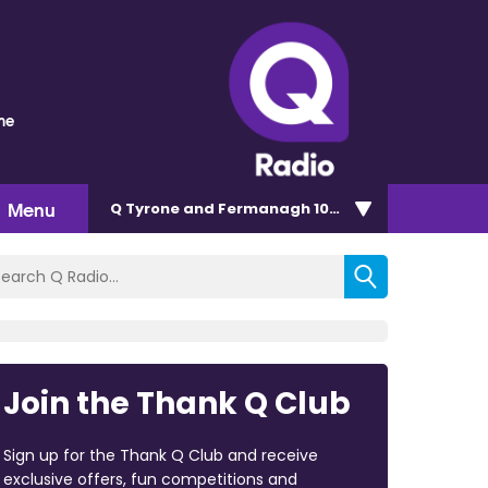
me
Menu
Q Tyrone and Fermanagh 101.2
Join the Thank Q Club
Sign up for the Thank Q Club and receive
exclusive offers, fun competitions and