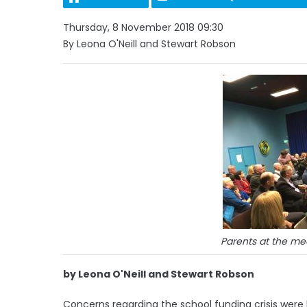
Thursday, 8 November 2018 09:30
By Leona O'Neill and Stewart Robson
Parents at the m
by Leona O'Neill and Stewart Robson
Concerns regarding the school funding crisis were 