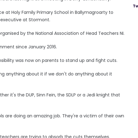
Tw
ce at Holy Family Primary School in Ballymagroarty to
 executive at Stormont.
ganised by the National Association of Head Teachers NI.
rnment since January 2016.
sibility was now on parents to stand up and fight cuts.
g anything about it if we don't do anything about it
er it's the DUP, Sinn Fein, the SDLP or a Jedi knight that
s are doing an amazing job. They're a victim of their own
teachers are trying to absorb the cuts themselves.