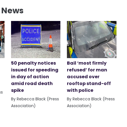
l News
50 penalty notices
Bail ‘most firmly
issued for speeding
refused’ for man
in day of action
accused over
amid road death
rooftop stand-off
spike
with police
ss
By Rebecca Black (Press
By Rebecca Black (Press
Association)
Association)