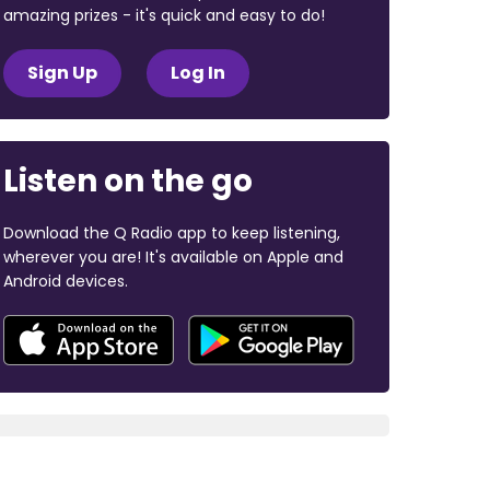
amazing prizes - it's quick and easy to do!
Sign Up
Log In
Listen on the go
Download the Q Radio app to keep listening,
wherever you are! It's available on Apple and
Android devices.