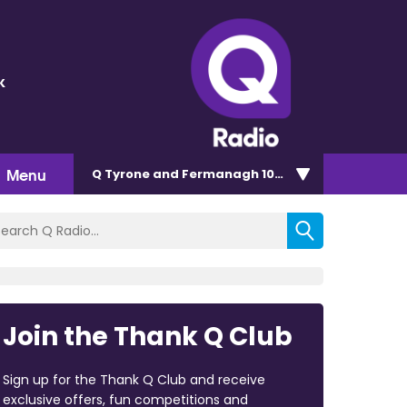
k
Menu
Q Tyrone and Fermanagh 101.2
Join the Thank Q Club
Sign up for the Thank Q Club and receive
exclusive offers, fun competitions and