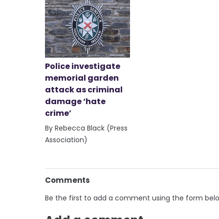
Police investigate
memorial garden
attack as criminal
damage ‘hate
crime’
By Rebecca Black (Press
Association)
Comments
Be the first to add a comment using the form bel