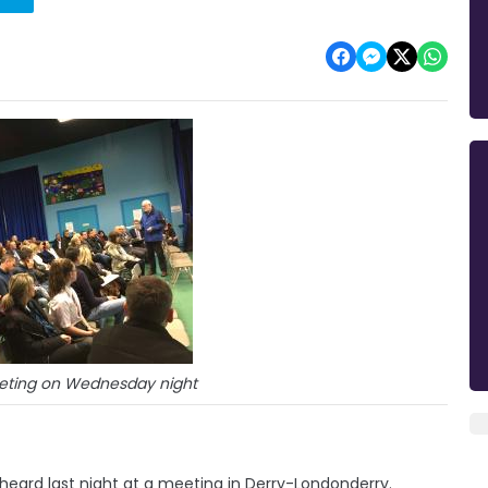
eeting on Wednesday night
heard last night at a meeting in Derry-Londonderry.