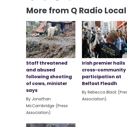
More from Q Radio Loca
Staff threatened
Irish premier hails
and abused
cross-community
following shooting
participation at
of cows, minister
Belfast Fleadh
says
By Rebecca Black (Pre
By Jonathan
Association)
McCambridge (Press
Association)