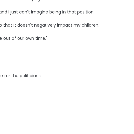
nd I just can't imagine being in that position.
so that it doesn't negatively impact my children.
e out of our own time."
for the politicians: