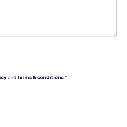
icy
and
terms & conditions
*