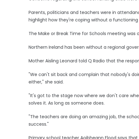
Parents, politicians and teachers were in attendan
highlight how they're coping without a functioning
The Make or Break Time for Schools meeting was or
Northern Ireland has been without a regional gove
Mother Aisling Leonard told Q Radio that the respon
"We can't sit back and complain that nobody's doin
either," she said.
"It's got to the stage now where we don't care wheth
solves it. As long as someone does.
"The teachers are doing an amazing job, the school
success."
Primary school teacher Aoibheann Flood says that 