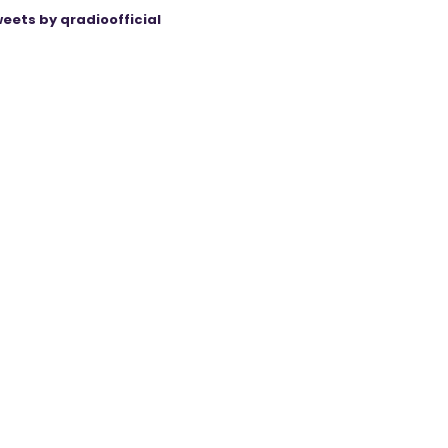
eets by qradioofficial