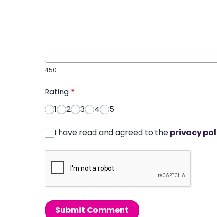
450
Rating
*
1
2
3
4
5
I have read and agreed to the
privacy pol
Submit Comment