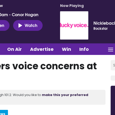
ow
Now Playing
0am - Conor Hogan
Nicklebac
ten
Watch
Rockstar
On Air
Advertise
Win
Info
rs voice concerns at
 101.2. Would you like to
make this your preferred
ews