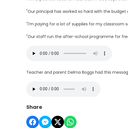
"Our principal has worked so hard with the budget a
"I'm paying for a lot of supplies for my classroom 
"Our staff run the after-school programme for fre
Teacher and parent Delma Boggs had this message 
Share