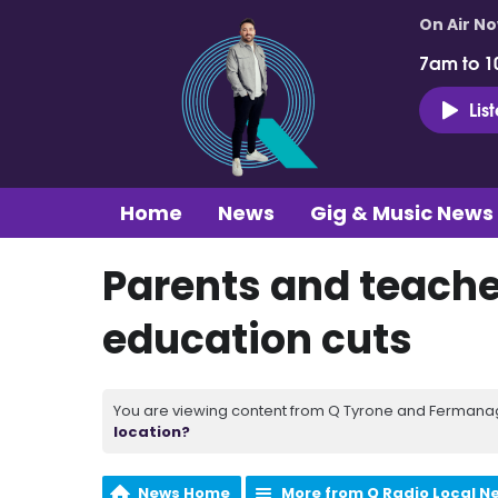
On Air N
7am to 1
Lis
Home
News
Gig & Music News
Parents and teache
education cuts
You are viewing content from Q Tyrone and Fermanagh
location?
News Home
More from Q Radio Local N