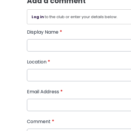
Add a comment
Log in
to the club or enter your details below.
Display Name
*
Location
*
Email Address
*
Comment
*