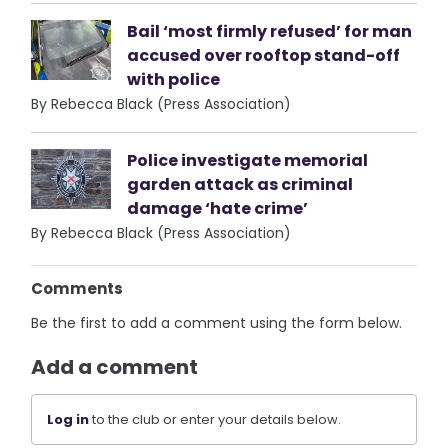
Bail ‘most firmly refused’ for man
accused over rooftop stand-off
with police
By Rebecca Black (Press Association)
Police investigate memorial
garden attack as criminal
damage ‘hate crime’
By Rebecca Black (Press Association)
Comments
Be the first to add a comment using the form below.
Add a comment
Log in
to the club or enter your details below.