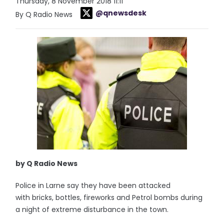
Thursday, 8 November 2018 11:11
@qnewsdesk
By Q Radio News
by Q Radio News
Police in Larne say they have been attacked
with bricks, bottles, fireworks and Petrol bombs during
a night of extreme disturbance in the town.