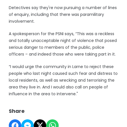
Detectives say they're now pursuing a number of lines
of enquiry, including that there was paramilitary
involvement.
A spokesperson for the PSNI says, “This was a reckless
and totally unacceptable night of violence that posed
serious danger to members of the public, police
officers – and indeed those who were taking part in it.
“I would urge the community in Larne to reject these
people who last night caused such fear and distress to
local residents, as well as wrecking and terrorising the
area they live in. And I would also call on people of
influence in the area to intervene."
Share