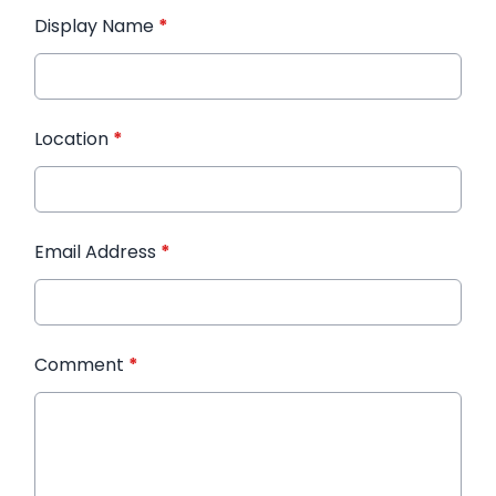
Display Name
*
Location
*
Email Address
*
Comment
*