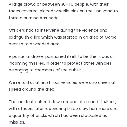
A large crowd of between 30-40 people, with their
faces covered, placed wheelie bins on the Linn Road to
form a burning barricade.
Officers had to intervene during the violence and
extinguish a fire which was started in an area of Gorse,
near to to a wooded area.
A police landrover positioned itself to be the focus of
incoming missiles, in order to protect other vehicles
belonging to members of the public.
We're told at at least four vehicles were also driven at
speed around the area.
The incident calmed down around at around 12.45am,
with officers later recovering three claw hammers and
a quantity of bricks which had been stockpiled as
missiles.