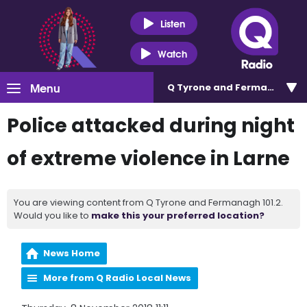
Listen
Watch
Menu
Q Tyrone and Fermanagh 101
Police attacked during night
of extreme violence in Larne
You are viewing content from Q Tyrone and Fermanagh 101.2.
Would you like to
make this your preferred location?
News Home
More from Q Radio Local News