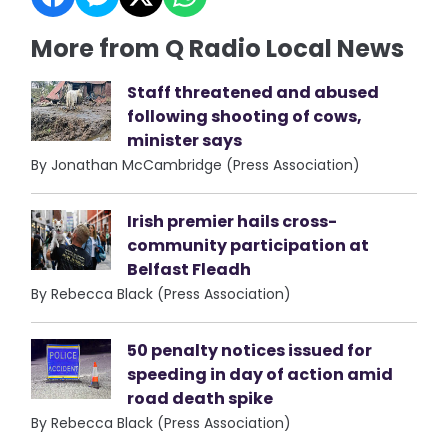
More from Q Radio Local News
Staff threatened and abused
following shooting of cows,
minister says
By Jonathan McCambridge (Press Association)
Irish premier hails cross-
community participation at
Belfast Fleadh
By Rebecca Black (Press Association)
50 penalty notices issued for
speeding in day of action amid
road death spike
By Rebecca Black (Press Association)