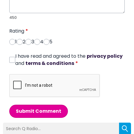
450
Rating
*
1
2
3
4
5
I have read and agreed to the
privacy policy
and
terms & conditions
*
Submit Comment