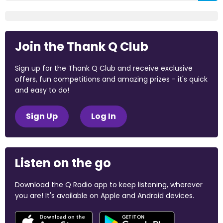
Join the Thank Q Club
Sign up for the Thank Q Club and receive exclusive
offers, fun competitions and amazing prizes - it's quick
and easy to do!
Sign Up
Log In
Listen on the go
Download the Q Radio app to keep listening, wherever
you are! It's available on Apple and Android devices.