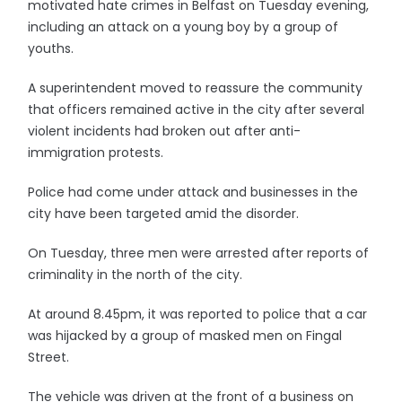
motivated hate crimes in Belfast on Tuesday evening,
including an attack on a young boy by a group of
youths.
A superintendent moved to reassure the community
that officers remained active in the city after several
violent incidents had broken out after anti-
immigration protests.
Police had come under attack and businesses in the
city have been targeted amid the disorder.
On Tuesday, three men were arrested after reports of
criminality in the north of the city.
At around 8.45pm, it was reported to police that a car
was hijacked by a group of masked men on Fingal
Street.
The vehicle was driven at the front of a business on