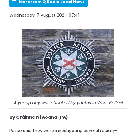
More from Q Radio Local News
Wednesday, 7 August 2024 07:41
A young boy was attacked by youths in West Belfast
By Gráinne Ní Aodha {PA)
Police said they were investigating several racially-