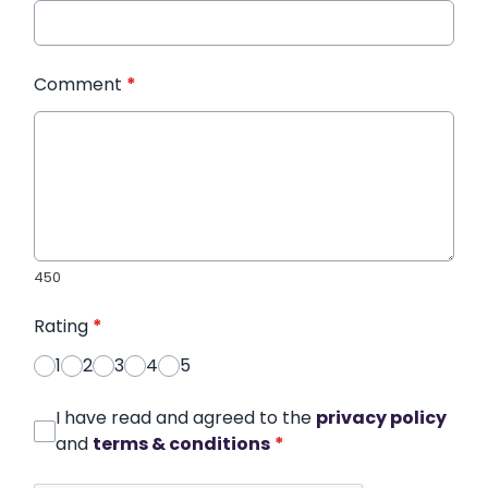
Comment
*
450
Rating
*
1
2
3
4
5
I have read and agreed to the
privacy policy
and
terms & conditions
*