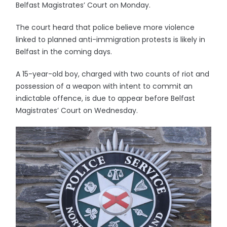
Belfast Magistrates’ Court on Monday.
The court heard that police believe more violence
linked to planned anti-immigration protests is likely in
Belfast in the coming days.
A 15-year-old boy, charged with two counts of riot and
possession of a weapon with intent to commit an
indictable offence, is due to appear before Belfast
Magistrates’ Court on Wednesday.