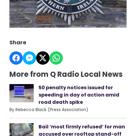
Share
More from Q Radio Local News
50 penalty notices issued for
speeding in day of action amid
road death spike
By Rebecca Black (Press Association)
Bail ‘most firmly refused’ for man
accused over rooftop stand-off