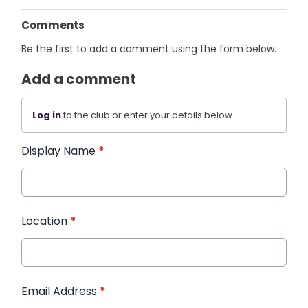
Comments
Be the first to add a comment using the form below.
Add a comment
Log in
to the club or enter your details below.
Display Name
*
Location
*
Email Address
*