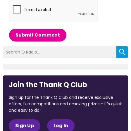
Submit Comment
Join the Thank Q Club
Sign up for the Thank Q Club and receive exclusive
offers, fun competitions and amazing prizes - it's quick
and easy to do!
Sign Up
Log In