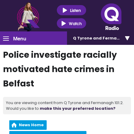
Listen
Watch
Menu
Q Tyrone and Fermanagh 101
Police investigate racially
motivated hate crimes in
Belfast
You are viewing content from Q Tyrone and Fermanagh 101.2.
Would you like to
make this your preferred location?
News Home