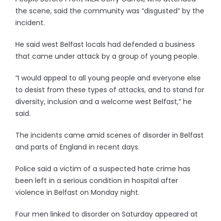
the scene, said the community was “disgusted” by the
incident.
He said west Belfast locals had defended a business
that came under attack by a group of young people.
“I would appeal to all young people and everyone else
to desist from these types of attacks, and to stand for
diversity, inclusion and a welcome west Belfast,” he
said.
The incidents came amid scenes of disorder in Belfast
and parts of England in recent days.
Police said a victim of a suspected hate crime has
been left in a serious condition in hospital after
violence in Belfast on Monday night.
Four men linked to disorder on Saturday appeared at