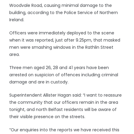
Woodvale Road, causing minimal damage to the
building, according to the Police Service of Northern
Ireland.
Officers were immediately deployed to the scene
when it was reported, just after 9.25pm, that masked
men were smashing windows in the Rathlin Street
area.
Three men aged 26, 28 and 41 years have been
arrested on suspicion of offences including criminal
damage and are in custody.
Superintendent Allister Hagan said: “I want to reassure
the community that our officers remain in the area
tonight, and north Belfast residents will be aware of
their visible presence on the streets.
“Our enquiries into the reports we have received this