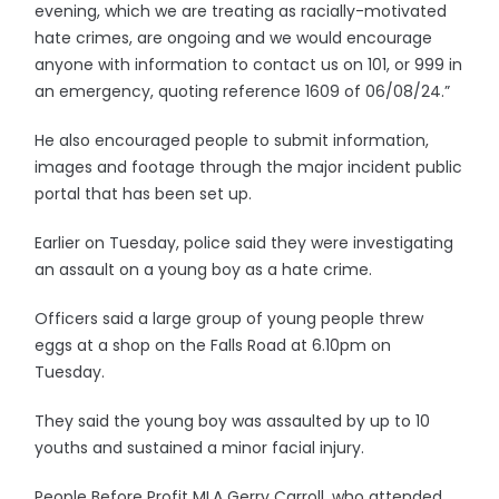
evening, which we are treating as racially-motivated
hate crimes, are ongoing and we would encourage
anyone with information to contact us on 101, or 999 in
an emergency, quoting reference 1609 of 06/08/24.”
He also encouraged people to submit information,
images and footage through the major incident public
portal that has been set up.
Earlier on Tuesday, police said they were investigating
an assault on a young boy as a hate crime.
Officers said a large group of young people threw
eggs at a shop on the Falls Road at 6.10pm on
Tuesday.
They said the young boy was assaulted by up to 10
youths and sustained a minor facial injury.
People Before Profit MLA Gerry Carroll, who attended