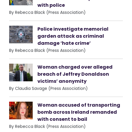
with police
By Rebecca Black (Press Association)
Police investigate memorial
garden attack as criminal
damage ‘hate crime’
By Rebecca Black (Press Association)
Woman charged over alleged
breach of Jeffrey Donaldson
victims’ anonymity
By Claudia Savage (Press Association)
Woman accused of transporting
bomb across Ireland remanded
with consent to bail
By Rebecca Black (Press Association)