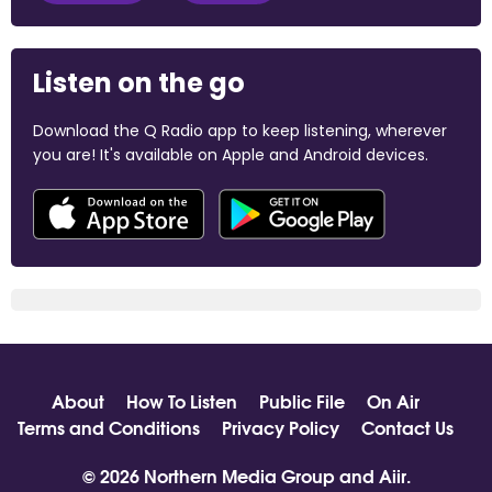
Listen on the go
Download the Q Radio app to keep listening, wherever
you are! It's available on Apple and Android devices.
About
How To Listen
Public File
On Air
Terms and Conditions
Privacy Policy
Contact Us
© 2026 Northern Media Group and
Aiir
.