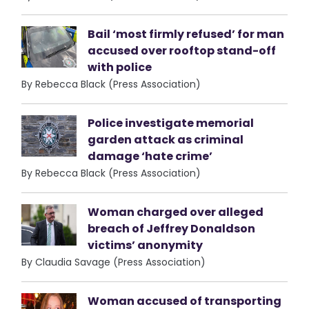
Bail ‘most firmly refused’ for man
accused over rooftop stand-off
with police
By Rebecca Black (Press Association)
Police investigate memorial
garden attack as criminal
damage ‘hate crime’
By Rebecca Black (Press Association)
Woman charged over alleged
breach of Jeffrey Donaldson
victims’ anonymity
By Claudia Savage (Press Association)
Woman accused of transporting