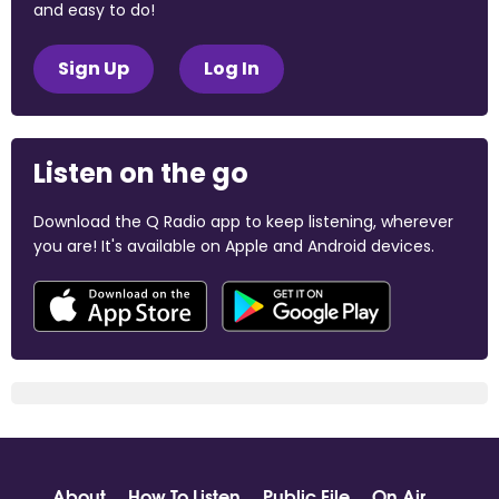
and easy to do!
Sign Up
Log In
Listen on the go
Download the Q Radio app to keep listening, wherever
you are! It's available on Apple and Android devices.
About
How To Listen
Public File
On Air