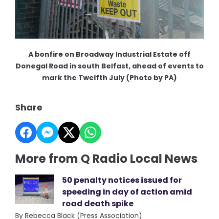
A bonfire on Broadway Industrial Estate off
Donegal Road in south Belfast, ahead of events to
mark the Twelfth July (Photo by PA)
Share
More from Q Radio Local News
50 penalty notices issued for
speeding in day of action amid
road death spike
By Rebecca Black (Press Association)