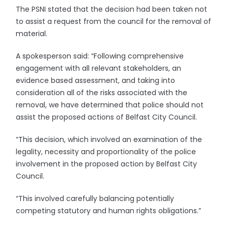
The PSNI stated that the decision had been taken not
to assist a request from the council for the removal of
material.
A spokesperson said: “Following comprehensive
engagement with all relevant stakeholders, an
evidence based assessment, and taking into
consideration all of the risks associated with the
removal, we have determined that police should not
assist the proposed actions of Belfast City Council.
“This decision, which involved an examination of the
legality, necessity and proportionality of the police
involvement in the proposed action by Belfast City
Council.
“This involved carefully balancing potentially
competing statutory and human rights obligations.”