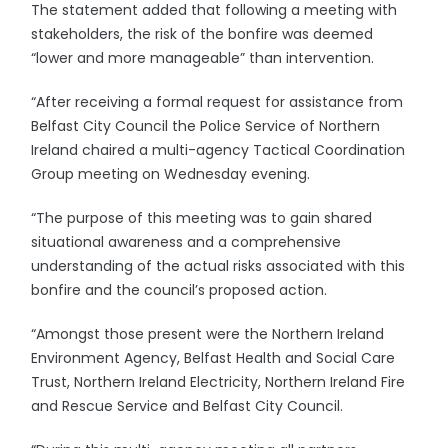
The statement added that following a meeting with
stakeholders, the risk of the bonfire was deemed
“lower and more manageable” than intervention.
“After receiving a formal request for assistance from
Belfast City Council the Police Service of Northern
Ireland chaired a multi-agency Tactical Coordination
Group meeting on Wednesday evening.
“The purpose of this meeting was to gain shared
situational awareness and a comprehensive
understanding of the actual risks associated with this
bonfire and the council’s proposed action.
“Amongst those present were the Northern Ireland
Environment Agency, Belfast Health and Social Care
Trust, Northern Ireland Electricity, Northern Ireland Fire
and Rescue Service and Belfast City Council.