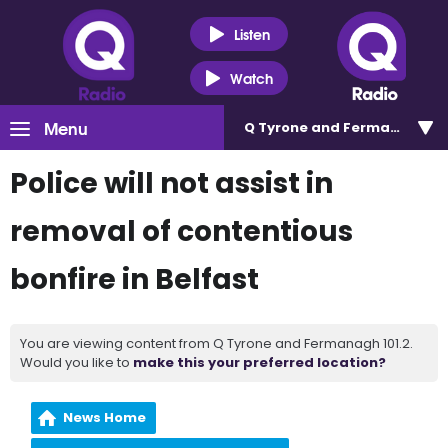
Listen
Watch
Menu
Q Tyrone and Fermanagh 101
Police will not assist in
removal of contentious
bonfire in Belfast
You are viewing content from Q Tyrone and Fermanagh 101.2.
Would you like to
make this your preferred location?
News Home