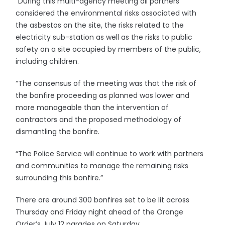
“During this multi-agency meeting all partners
considered the environmental risks associated with
the asbestos on the site, the risks related to the
electricity sub-station as well as the risks to public
safety on a site occupied by members of the public,
including children.
“The consensus of the meeting was that the risk of
the bonfire proceeding as planned was lower and
more manageable than the intervention of
contractors and the proposed methodology of
dismantling the bonfire.
“The Police Service will continue to work with partners
and communities to manage the remaining risks
surrounding this bonfire.”
There are around 300 bonfires set to be lit across
Thursday and Friday night ahead of the Orange
Order’s July 12 parades on Saturday.