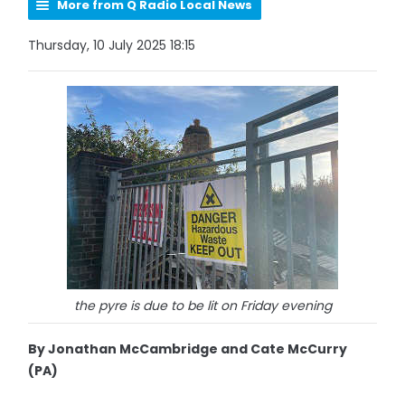
More from Q Radio Local News
Thursday, 10 July 2025 18:15
the pyre is due to be lit on Friday evening
By Jonathan McCambridge and Cate McCurry
(PA)