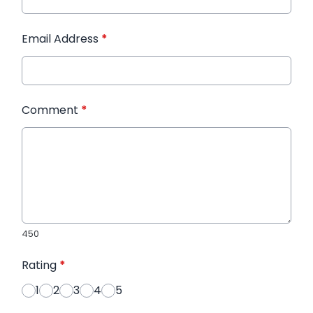
Email Address
*
Comment
*
450
Rating
*
1
2
3
4
5