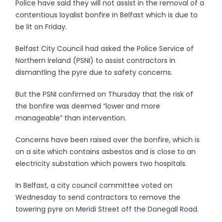
Police have said they will not assist in the removal of a
contentious loyalist bonfire in Belfast which is due to
be lit on Friday.
Belfast City Council had asked the Police Service of
Northern Ireland (PSNI) to assist contractors in
dismantling the pyre due to safety concerns.
But the PSNI confirmed on Thursday that the risk of
the bonfire was deemed “lower and more
manageable” than intervention.
Concerns have been raised over the bonfire, which is
on a site which contains asbestos and is close to an
electricity substation which powers two hospitals.
In Belfast, a city council committee voted on
Wednesday to send contractors to remove the
towering pyre on Meridi Street off the Donegall Road.