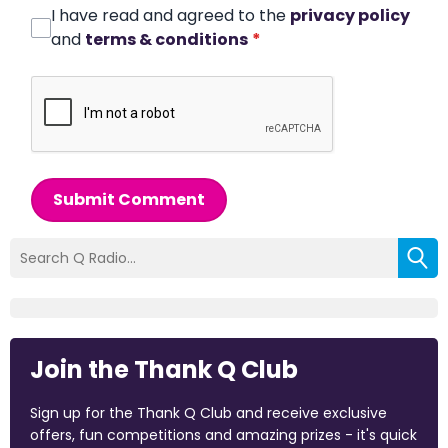
I have read and agreed to the
privacy policy
and
terms & conditions
*
Submit Comment
Join the Thank Q Club
Sign up for the Thank Q Club and receive exclusive
offers, fun competitions and amazing prizes - it's quick