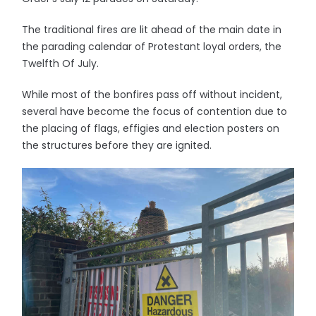
The traditional fires are lit ahead of the main date in
the parading calendar of Protestant loyal orders, the
Twelfth Of July.
While most of the bonfires pass off without incident,
several have become the focus of contention due to
the placing of flags, effigies and election posters on
the structures before they are ignited.