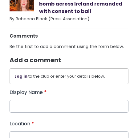
bomb across Ireland remanded
with consent to bail
By Rebecca Black (Press Association)
Comments
Be the first to add a comment using the form below.
Add a comment
Log in
to the club or enter your details below.
Display Name
*
Location
*