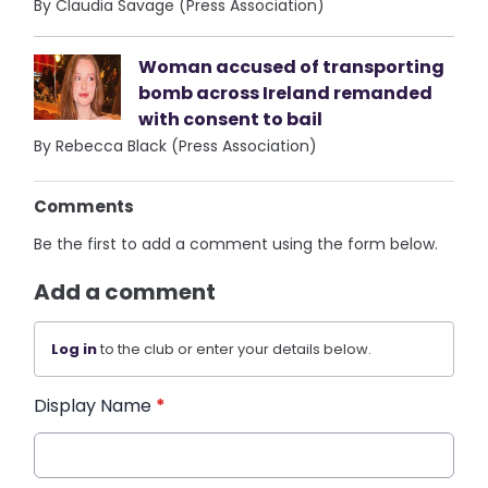
By Claudia Savage (Press Association)
Woman accused of transporting
bomb across Ireland remanded
with consent to bail
By Rebecca Black (Press Association)
Comments
Be the first to add a comment using the form below.
Add a comment
Log in
to the club or enter your details below.
Display Name
*