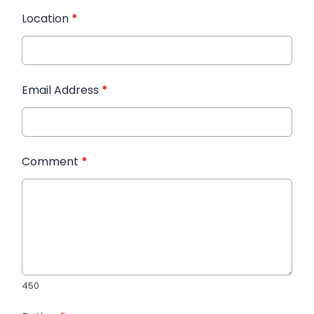
Location
*
Email Address
*
Comment
*
450