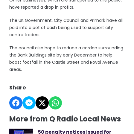
Other businesses, which are still opened to the public,
have reported a drop in profits.
The UK Government, City Council and Primark have all
paid into a pot of cash being used to support city
centre traders.
The council also hope to reduce a cordon surrounding
the Bank Buildings site by early December to help
boost footfall in the Castle Street and Royal Avenue
areas.
Share
More from Q Radio Local News
50 penalty notices issued for