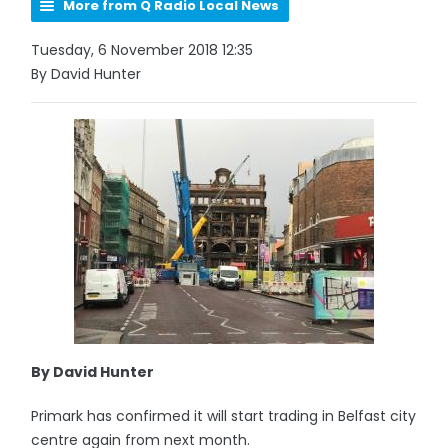
More from Q Radio Local News
Tuesday, 6 November 2018 12:35
By David Hunter
By David Hunter
Primark has confirmed it will start trading in Belfast city
centre again from next month.