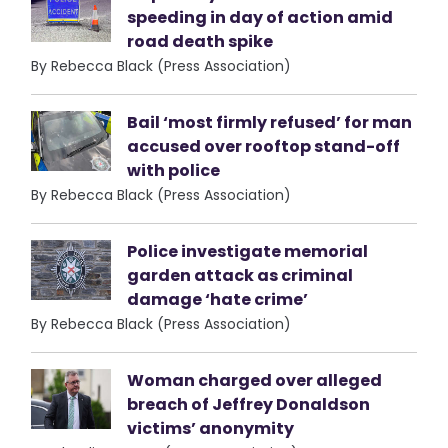
speeding in day of action amid
road death spike
By Rebecca Black (Press Association)
Bail ‘most firmly refused’ for man
accused over rooftop stand-off
with police
By Rebecca Black (Press Association)
Police investigate memorial
garden attack as criminal
damage ‘hate crime’
By Rebecca Black (Press Association)
Woman charged over alleged
breach of Jeffrey Donaldson
victims’ anonymity