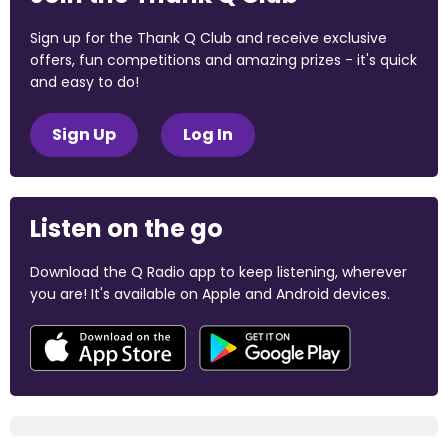
Sign up for the Thank Q Club and receive exclusive
offers, fun competitions and amazing prizes - it's quick
and easy to do!
Sign Up
Log In
Listen on the go
Download the Q Radio app to keep listening, wherever
you are! It's available on Apple and Android devices.