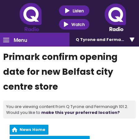
Listen
Watch
Menu
Q Tyrone and Fermanagh 101
Primark confirm opening
date for new Belfast city
centre store
You are viewing content from Q Tyrone and Fermanagh 101.2.
Would you like to
make this your preferred location?
News Home