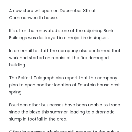
A new store will open on December 8th at
Commonwealth house.
It's after the renovated store at the adjoining Bank
Buildings was destroyed in a major fire in August.
In an email to staff the company also confirmed that
work had started on repairs at the fire damaged
building.
The Belfast Telegraph also report that the company
plan to open another location at Fountain House next
spring.
Fourteen other businesses have been unable to trade
since the blaze this summer, leading to a dramatic
slump in footfall in the area.