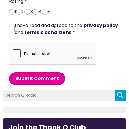
Rating
*
1
2
3
4
5
I have read and agreed to the
privacy policy
and
terms & conditions
*
Submit Comment
Join the Thank Q Club