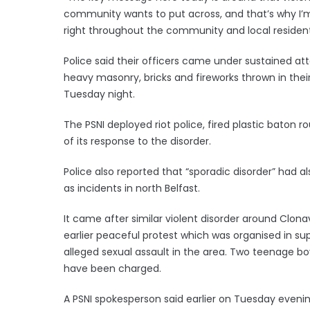
community wants to put across, and that’s why I’
right throughout the community and local residents 
Police said their officers came under sustained at
heavy masonry, bricks and fireworks thrown in thei
Tuesday night.
The PSNI deployed riot police, fired plastic baton 
of its response to the disorder.
Police also reported that “sporadic disorder” had 
as incidents in north Belfast.
It came after similar violent disorder around Clon
earlier peaceful protest which was organised in sup
alleged sexual assault in the area. Two teenage b
have been charged.
A PSNI spokesperson said earlier on Tuesday evenin