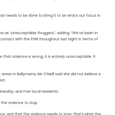
at needs to be done to bring it to an end is our focus in
ena as “unacceptable thuggery”, adding: “We’ve been in
contact with the PSNI throughout last night in terms of
 that violence is wrong, it is entirely unacceptable. It
 areas in Ballymena, Ms O’Neill said she did not believe a
ext.
dnesday, and met local residents.
the violence to stop.
ce, and that the violence needs to stop, that’s what the