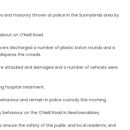
tles and masonry thrown at police in the Sunnylands area by
about on O’Neill Road.
ficers discharged a number of plastic baton rounds and a
disperse the crowds.
ere attacked and damaged and a number of vehicles were
ng hospital treatment.
 behaviour and remain in police custody this morning.
ly behaviour on the O’Neill Road in Newtownabbey.
 ensure the safety of the public and local residents, and