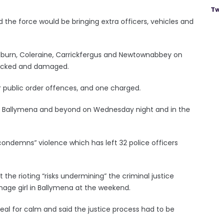
Tw
 the force would be bringing extra officers, vehicles and
Lisburn, Coleraine, Carrickfergus and Newtownabbey on
tacked and damaged.
r public order offences, and one charged.
ce in Ballymena and beyond on Wednesday night and in the
y condemns” violence which has left 32 police officers
he rioting “risks undermining” the criminal justice
enage girl in Ballymena at the weekend.
al for calm and said the justice process had to be