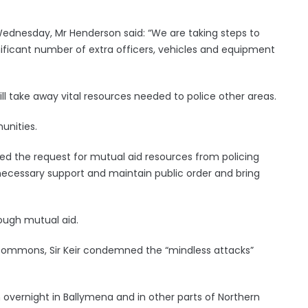
Wednesday, Mr Henderson said: “We are taking steps to
nificant number of extra officers, vehicles and equipment
ll take away vital resources needed to police other areas.
unities.
ed the request for mutual aid resources from policing
 necessary support and maintain public order and bring
ough mutual aid.
 Commons, Sir Keir condemned the “mindless attacks”
 overnight in Ballymena and in other parts of Northern