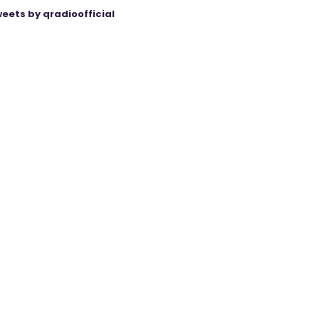
eets by qradioofficial