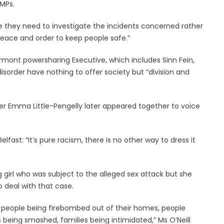
 MPs.
time they need to investigate the incidents concerned rather
peace and order to keep people safe.”
ormont powersharing Executive, which includes Sinn Fein,
disorder have nothing to offer society but “division and
ister Emma Little-Pengelly later appeared together to voice
Belfast: “It’s pure racism, there is no other way to dress it
g girl who was subject to the alleged sex attack but she
o deal with that case.
 … people being firebombed out of their homes, people
 being smashed, families being intimidated,” Ms O’Neill