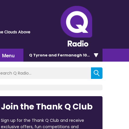
he Clouds Above
Menu
Q Tyrone and Fermanagh 101.2
Join the Thank Q Club
Sign up for the Thank Q Club and receive
exclusive offers, fun competitions and