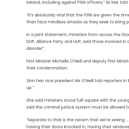
Ireland, including against PSNI officers,” Sir Keir told
“It’s absolutely vital that the PSNI are given the 
than face mindless attacks as they seek to bring 
In a joint statement, ministers from across the St
DUP, Alliance Party and UUP, said those involved in 
disorder”.
First Minister Michelle O’Neill and deputy First Min
their condemnation.
Sinn Fein vice president Ms O’Neill told reporters in 
up.”
She said ministers stood full-square with the youn
said the criminal justice system must be allowed t
“Separate to that is the racism that we’re seeing
having their doors knocked in, having their windows