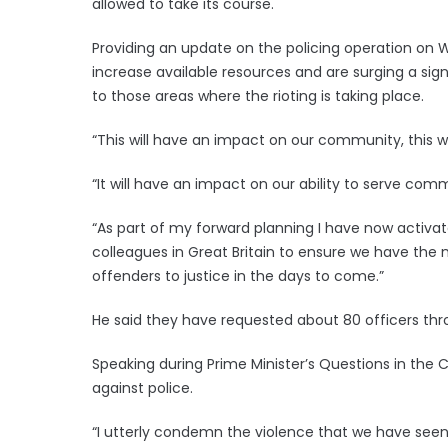
allowed to take its course.
Providing an update on the policing operation on 
increase available resources and are surging a sig
to those areas where the rioting is taking place.
“This will have an impact on our community, this wi
“It will have an impact on our ability to serve comm
“As part of my forward planning I have now activat
colleagues in Great Britain to ensure we have the
offenders to justice in the days to come.”
He said they have requested about 80 officers thr
Speaking during Prime Minister’s Questions in the
against police.
“I utterly condemn the violence that we have seen