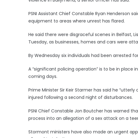
PSNI Assistant Chief Constable Ryan Henderson said
equipment to areas where unrest has flared.
He said there were disgraceful scenes in Belfast, 
Tuesday, as businesses, homes and cars were at
By Wednesday six individuals had been arrested fo
A “significant policing operation” is to be in pla
coming days.
Prime Minister Sir Keir Starmer has said he “utterl
injured following a second night of disturbances.
PSNI Chief Constable Jon Boutcher has warned that t
process into an allegation of a sex attack on a te
Stormont ministers have also made an urgent appe