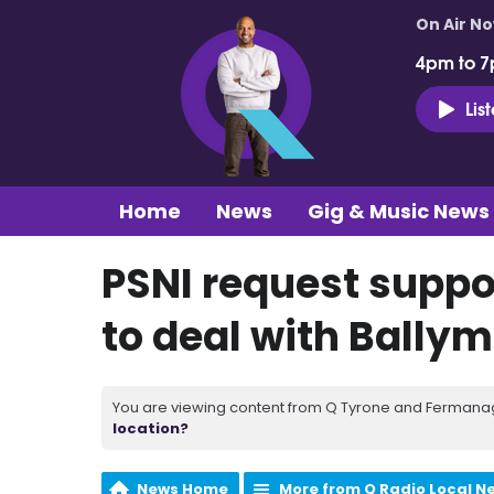
On Air N
4pm to 7
Lis
Home
News
Gig & Music News
PSNI request suppo
to deal with Bally
You are viewing content from Q Tyrone and Fermanagh
location?
News Home
More from Q Radio Local N