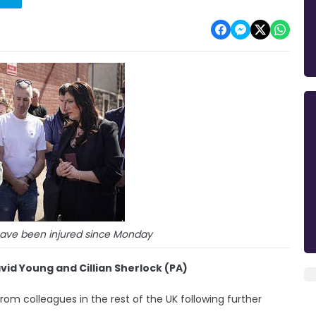
have been injured since Monday
d Young and Cillian Sherlock (PA)
rom colleagues in the rest of the UK following further