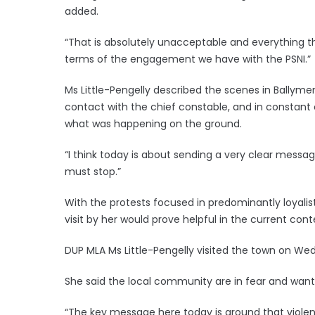
added.
“That is absolutely unacceptable and everything th
terms of the engagement we have with the PSNI.”
Ms Little-Pengelly described the scenes in Ballym
contact with the chief constable, and in constant 
what was happening on the ground.
“I think today is about sending a very clear message
must stop.”
With the protests focused in predominantly loyalist
visit by her would prove helpful in the current cont
DUP MLA Ms Little-Pengelly visited the town on We
She said the local community are in fear and want 
“The key message here today is around that violen