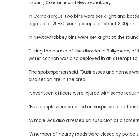
Lisburn, Coleraine and Newtownabbey.
In Carrickfergus, two bins were set alight and bot
a group of 20-30 young people at about 8.30pm.
In Newtownabbey bins were set alight at the round
During the course of the disorder in Ballymena, of
water cannon was also deployed in an attempt to 
The spokesperson said: “Businesses and homes w
also set on fire in the area.
“Seventeen officers were injured with some requiri
“Five people were arrested on suspicion of riotous
“A male was also arrested on suspicion of disorder
“A number of nearby roads were closed by police to