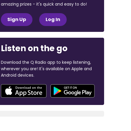
amazing prizes - it's quick and easy to do!
Sign Up
Log In
Listen on the go
Download the Q Radio app to keep listening,
wherever you are! It's available on Apple and
Android devices.