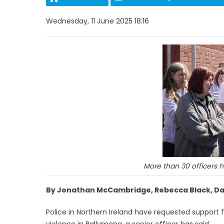
Wednesday, 11 June 2025 18:16
More than 30 officers 
By Jonathan McCambridge, Rebecca Black, Davi
Police in Northern Ireland have requested support f
violence in Ballymena, a senior officer has said.