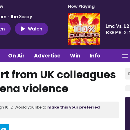
ow
Now Playing
pm - Ibe Sesay
Lmc Vs. U2
ten
Watch
Take Me To T
On Air
Advertise
Win
Info
rt from UK colleagues
mena violence
 101.2. Would you like to
make this your preferred
ews