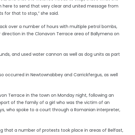
m here to send that very clear and united message from
for that to stop,” she said.
tack over a number of hours with multiple petrol bombs,
r direction in the Clonavon Terrace area of Ballymena on
rounds, and used water cannon as well as dog units as part
also occurred in Newtownabbey and Carrickfergus, as well
avon Terrace in the town on Monday night, following an
port of the family of a girl who was the victim of an
oys, who spoke to a court through a Romanian interpreter,
g that a number of protests took place in areas of Belfast,