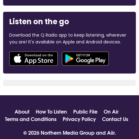
Listen on the go
Download the Q Radio app to keep listening, wherever
you are! It's available on Apple and Android devices.
About
How To Listen
Public File
On Air
Terms and Conditions
Privacy Policy
Contact Us
© 2026 Northern Media Group and
Aiir
.