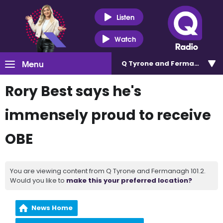
Listen
Watch
Menu
Q Tyrone and Fermanagh 101
Rory Best says he's
immensely proud to receive
OBE
You are viewing content from Q Tyrone and Fermanagh 101.2.
Would you like to
make this your preferred location?
News Home