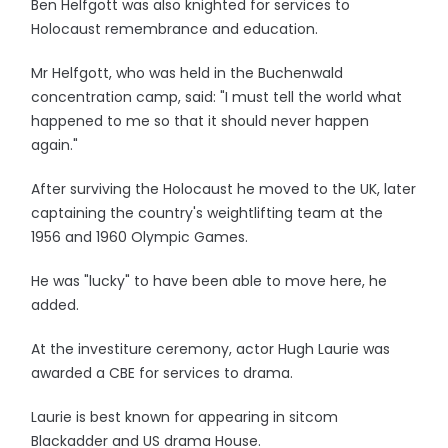
Ben Helfgott was also knighted for services to
Holocaust remembrance and education.
Mr Helfgott, who was held in the Buchenwald
concentration camp, said: "I must tell the world what
happened to me so that it should never happen
again."
After surviving the Holocaust he moved to the UK, later
captaining the country's weightlifting team at the
1956 and 1960 Olympic Games.
He was "lucky" to have been able to move here, he
added.
At the investiture ceremony, actor Hugh Laurie was
awarded a CBE for services to drama.
Laurie is best known for appearing in sitcom
Blackadder and US drama House.