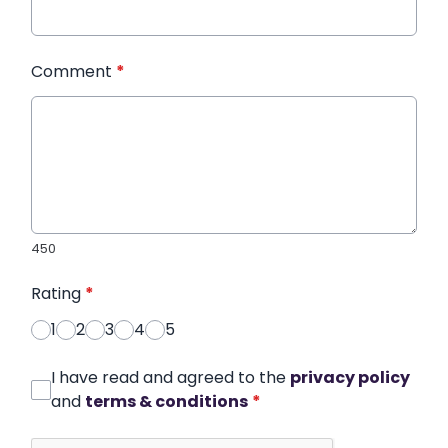
Comment
*
450
Rating
*
1
2
3
4
5
I have read and agreed to the
privacy policy
and
terms & conditions
*