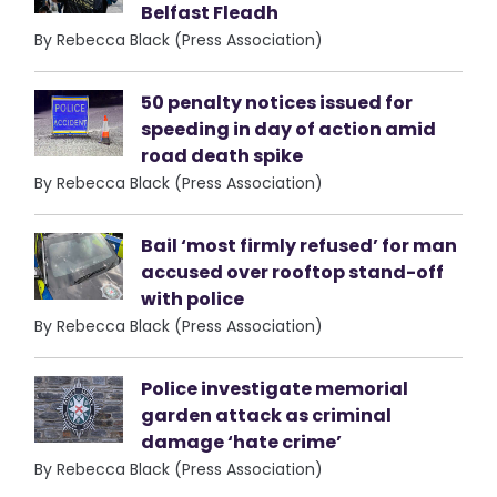
Belfast Fleadh
By Rebecca Black (Press Association)
50 penalty notices issued for
speeding in day of action amid
road death spike
By Rebecca Black (Press Association)
Bail ‘most firmly refused’ for man
accused over rooftop stand-off
with police
By Rebecca Black (Press Association)
Police investigate memorial
garden attack as criminal
damage ‘hate crime’
By Rebecca Black (Press Association)