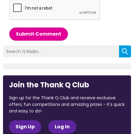
Submit Comment
Join the Thank Q Club
Sign up for the Thank Q Club and receive exclusive
offers, fun competitions and amazing prizes - it's quick
and easy to do!
Sign Up
Log In