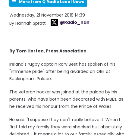
More from Q Radio Local News
Wednesday, 21 November 2018 14:39
@Radio_han
By Hannah Spratt
By Tom Horton, Press Association
Ireland's rugby captain Rory Best has spoken of his
"immense pride" after being awarded an OBE at
Buckingham Palace.
The veteran hooker was joined at the palace by his
parents, who have both been decorated with MBEs, as
he received his honour from the Prince of Wales.
He said: "I suppose they can't really believe it. When I
first told my family they were shocked but absolutely
delighted - it means a lot to our family, especially with