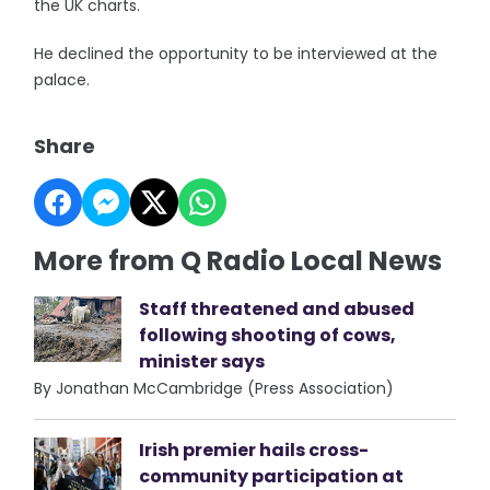
the UK charts.
He declined the opportunity to be interviewed at the
palace.
Share
More from Q Radio Local News
Staff threatened and abused
following shooting of cows,
minister says
By Jonathan McCambridge (Press Association)
Irish premier hails cross-
community participation at