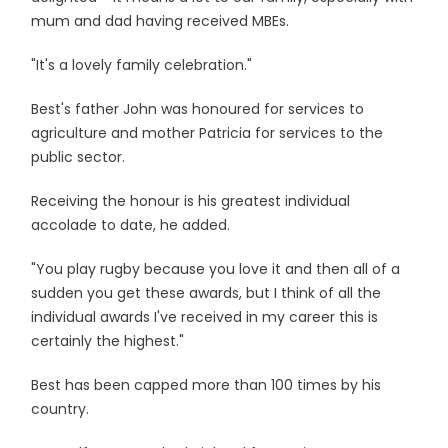
mum and dad having received MBEs.
"It's a lovely family celebration."
Best's father John was honoured for services to
agriculture and mother Patricia for services to the
public sector.
Receiving the honour is his greatest individual
accolade to date, he added.
"You play rugby because you love it and then all of a
sudden you get these awards, but I think of all the
individual awards I've received in my career this is
certainly the highest."
Best has been capped more than 100 times by his
country.