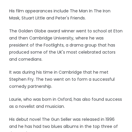
His film appearances include The Man In The Iron
Mask, Stuart Little and Peter's Friends.
The Golden Globe award winner went to school at Eton
and then Cambridge University, where he was
president of the Footlights, a drama group that has
produced some of the UK's most celebrated actors
and comedians.
It was during his time in Cambridge that he met
Stephen Fry. The two went on to form a successful
comedy partnership.
Laurie, who was born in Oxford, has also found success
as a novelist and musician.
His debut novel The Gun Seller was released in 1996
and he has had two blues albums in the top three of