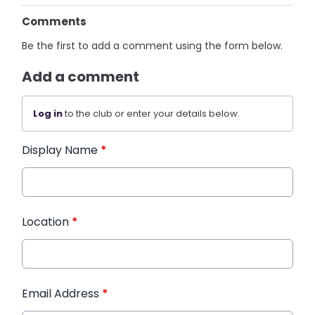
Comments
Be the first to add a comment using the form below.
Add a comment
Log in
to the club or enter your details below.
Display Name
*
Location
*
Email Address
*