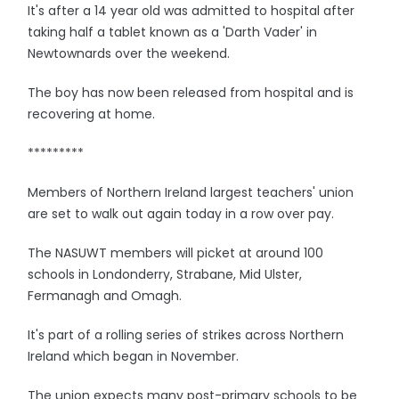
It's after a 14 year old was admitted to hospital after
taking half a tablet known as a 'Darth Vader' in
Newtownards over the weekend.
The boy has now been released from hospital and is
recovering at home.
*********
Members of Northern Ireland largest teachers' union
are set to walk out again today in a row over pay.
The NASUWT members will picket at around 100
schools in Londonderry, Strabane, Mid Ulster,
Fermanagh and Omagh.
It's part of a rolling series of strikes across Northern
Ireland which began in November.
The union expects many post-primary schools to be