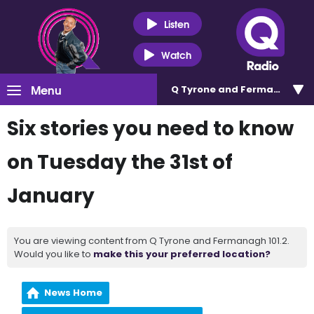
Listen
Watch
Menu
Q Tyrone and Fermanagh 101
Six stories you need to know
on Tuesday the 31st of
January
You are viewing content from Q Tyrone and Fermanagh 101.2.
Would you like to
make this your preferred location?
News Home