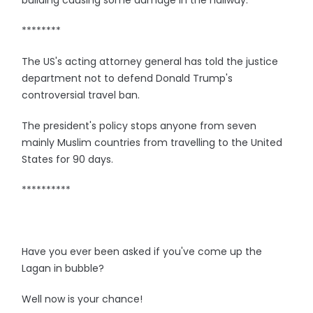
building causing some damage in the hallway.
********
The US's acting attorney general has told the justice
department not to defend Donald Trump's
controversial travel ban.
The president's policy stops anyone from seven
mainly Muslim countries from travelling to the United
States for 90 days.
**********
Have you ever been asked if you've come up the
Lagan in bubble?
Well now is your chance!