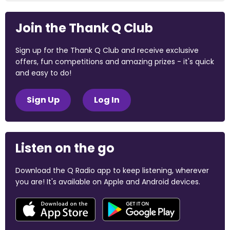
Join the Thank Q Club
Sign up for the Thank Q Club and receive exclusive
offers, fun competitions and amazing prizes - it's quick
and easy to do!
Sign Up
Log In
Listen on the go
Download the Q Radio app to keep listening, wherever
you are! It's available on Apple and Android devices.