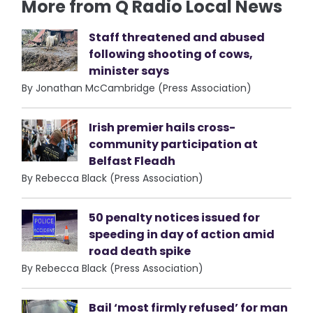
More from Q Radio Local News
Staff threatened and abused
following shooting of cows,
minister says
By Jonathan McCambridge (Press Association)
Irish premier hails cross-
community participation at
Belfast Fleadh
By Rebecca Black (Press Association)
50 penalty notices issued for
speeding in day of action amid
road death spike
By Rebecca Black (Press Association)
Bail ‘most firmly refused’ for man