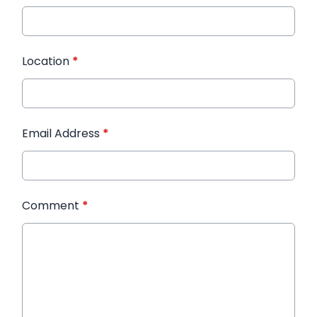
Location
*
Email Address
*
Comment
*