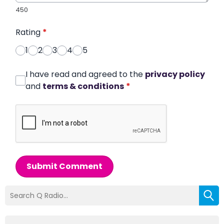
450
Rating
*
1
2
3
4
5
I have read and agreed to the
privacy policy
and
terms & conditions
*
Submit Comment