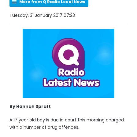
More from Q Radio Local News
Tuesday, 31 January 2017 07:23
By Hannah Spratt
A 17 year old boy is due in court this morning charged
with a number of drug offences.