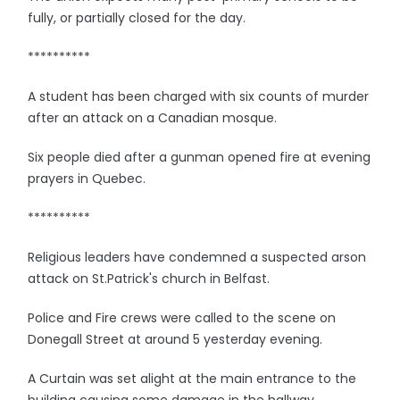
fully, or partially closed for the day.
**********
A student has been charged with six counts of murder
after an attack on a Canadian mosque.
Six people died after a gunman opened fire at evening
prayers in Quebec.
**********
Religious leaders have condemned a suspected arson
attack on St.Patrick's church in Belfast.
Police and Fire crews were called to the scene on
Donegall Street at around 5 yesterday evening.
A Curtain was set alight at the main entrance to the