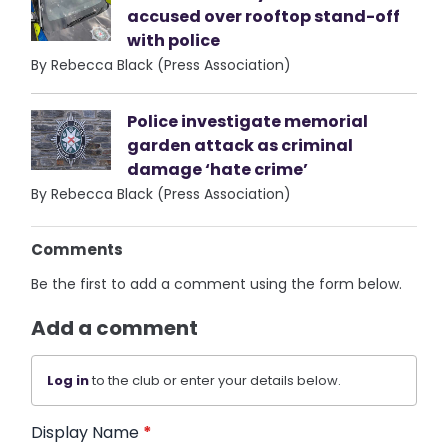
accused over rooftop stand-off
with police
By Rebecca Black (Press Association)
Police investigate memorial
garden attack as criminal
damage ‘hate crime’
By Rebecca Black (Press Association)
Comments
Be the first to add a comment using the form below.
Add a comment
Log in
to the club or enter your details below.
Display Name
*