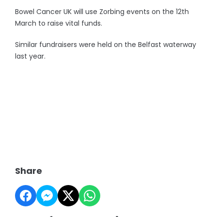
Bowel Cancer UK will use Zorbing events on the 12th
March to raise vital funds.
Similar fundraisers were held on the Belfast waterway
last year.
Share