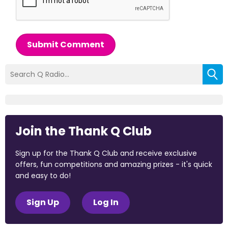
Submit Comment
Join the Thank Q Club
Sign up for the Thank Q Club and receive exclusive
offers, fun competitions and amazing prizes - it's quick
and easy to do!
Sign Up
Log In