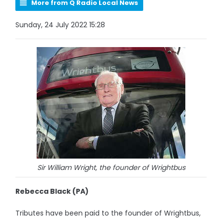
More from Q Radio Local News
Sunday, 24 July 2022 15:28
Sir William Wright, the founder of Wrightbus
Rebecca Black (PA)
Tributes have been paid to the founder of Wrightbus,