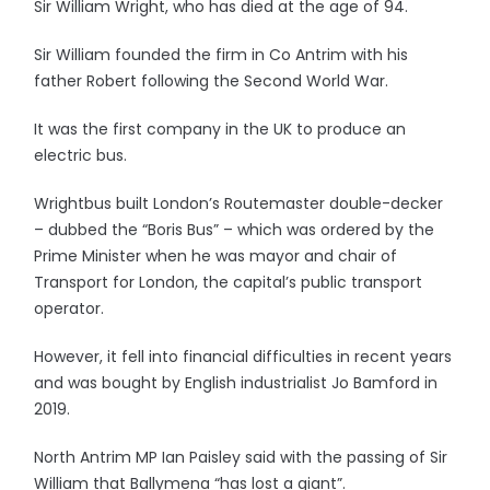
Sir William Wright, who has died at the age of 94.
Sir William founded the firm in Co Antrim with his
father Robert following the Second World War.
It was the first company in the UK to produce an
electric bus.
Wrightbus built London’s Routemaster double-decker
– dubbed the “Boris Bus” – which was ordered by the
Prime Minister when he was mayor and chair of
Transport for London, the capital’s public transport
operator.
However, it fell into financial difficulties in recent years
and was bought by English industrialist Jo Bamford in
2019.
North Antrim MP Ian Paisley said with the passing of Sir
William that Ballymena “has lost a giant”.