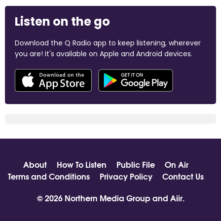
Listen on the go
Download the Q Radio app to keep listening, wherever
you are! It's available on Apple and Android devices.
About
How To Listen
Public File
On Air
Terms and Conditions
Privacy Policy
Contact Us
© 2026 Northern Media Group and
Aiir
.