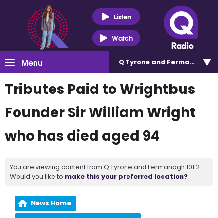
Listen
Watch
Menu
Q Tyrone and Fermanagh 101
Tributes Paid to Wrightbus
Founder Sir William Wright
who has died aged 94
You are viewing content from Q Tyrone and Fermanagh 101.2.
Would you like to
make this your preferred location?
News Home