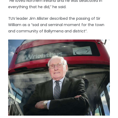
“He loved Northern Ireland and he was dedicated in
everything that he did,” he said.
TUV leader Jim Allister described the passing of Sir
William as a “sad and seminal moment for the town
and community of Ballymena and district”.