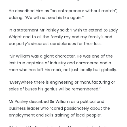
He described him as “an entrepreneur without match”,
adding: “We will not see his like again.”
In a statement Mr Paisley said: “I wish to extend to Lady
Wright and to all the family my and my family’s and
our party’s sincerest condolences for their loss.
“Sir William was a giant character. He was one of the
last true captains of industry and commerce and a
man who has left his mark, not just locally but globally.
“Everywhere there is engineering or manufacturing or
sales of buses his genius will be remembered.”
Mr Paisley described Sir William as a political and
business leader who “cared passionately about the
employment and skills training of local people”.