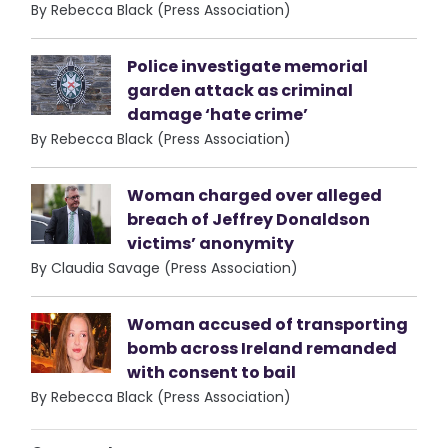
By Rebecca Black (Press Association)
Police investigate memorial
garden attack as criminal
damage ‘hate crime’
By Rebecca Black (Press Association)
Woman charged over alleged
breach of Jeffrey Donaldson
victims’ anonymity
By Claudia Savage (Press Association)
Woman accused of transporting
bomb across Ireland remanded
with consent to bail
By Rebecca Black (Press Association)