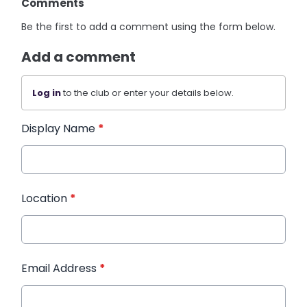
Comments
Be the first to add a comment using the form below.
Add a comment
Log in
to the club or enter your details below.
Display Name
*
Location
*
Email Address
*