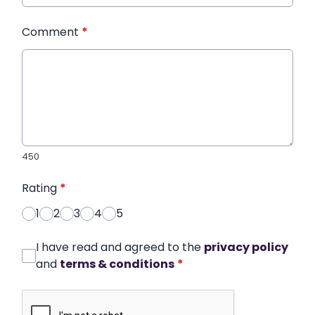
Comment
*
450
Rating
*
1
2
3
4
5
I have read and agreed to the
privacy policy
and
terms & conditions
*