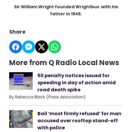
Sir William Wright founded Wrightbus with his
father in 1946.
Share
More from Q Radio Local News
50 penalty notices issued for
speeding in day of action amid
road death spike
By Rebecca Black (Press Association)
Bail ‘most firmly refused’ for man
accused over rooftop stand-off
with police