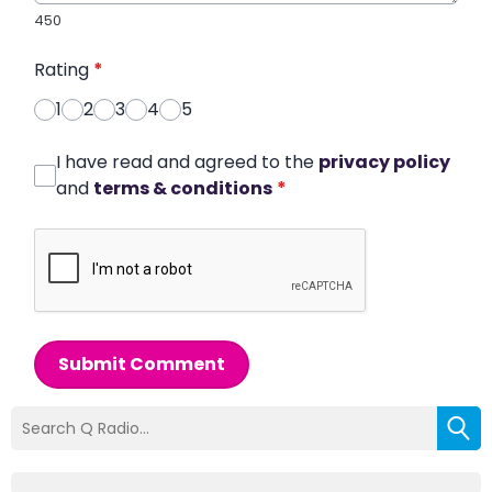
450
Rating
*
1
2
3
4
5
I have read and agreed to the
privacy policy
and
terms & conditions
*
Submit Comment