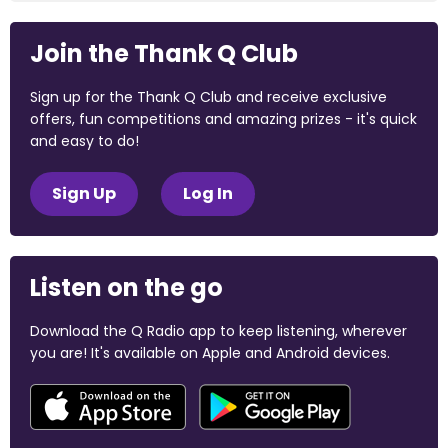
Join the Thank Q Club
Sign up for the Thank Q Club and receive exclusive
offers, fun competitions and amazing prizes - it's quick
and easy to do!
Sign Up
Log In
Listen on the go
Download the Q Radio app to keep listening, wherever
you are! It's available on Apple and Android devices.