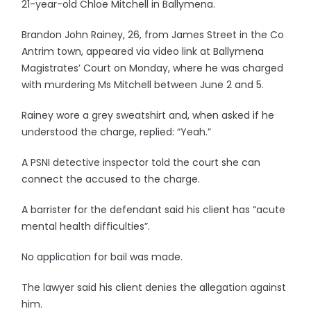
21-year-old Chloe Mitchell in Ballymena.
Brandon John Rainey, 26, from James Street in the Co
Antrim town, appeared via video link at Ballymena
Magistrates’ Court on Monday, where he was charged
with murdering Ms Mitchell between June 2 and 5.
Rainey wore a grey sweatshirt and, when asked if he
understood the charge, replied: “Yeah.”
A PSNI detective inspector told the court she can
connect the accused to the charge.
A barrister for the defendant said his client has “acute
mental health difficulties”.
No application for bail was made.
The lawyer said his client denies the allegation against
him.