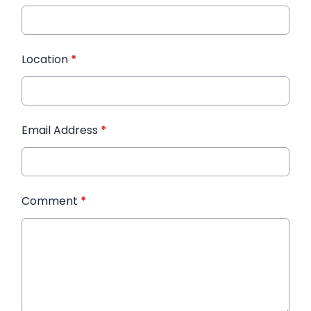
Location
*
Email Address
*
Comment
*