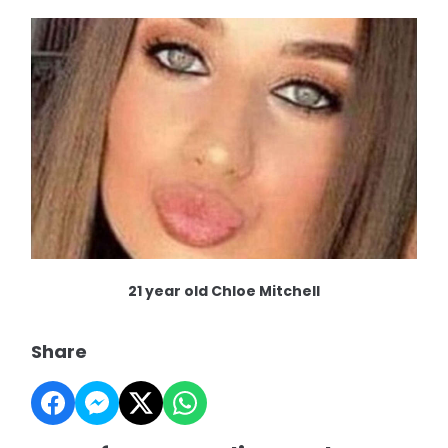
21 year old Chloe Mitchell
Share