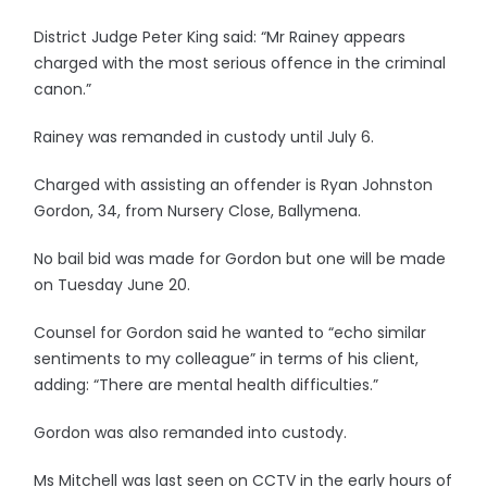
District Judge Peter King said: “Mr Rainey appears
charged with the most serious offence in the criminal
canon.”
Rainey was remanded in custody until July 6.
Charged with assisting an offender is Ryan Johnston
Gordon, 34, from Nursery Close, Ballymena.
No bail bid was made for Gordon but one will be made
on Tuesday June 20.
Counsel for Gordon said he wanted to “echo similar
sentiments to my colleague” in terms of his client,
adding: “There are mental health difficulties.”
Gordon was also remanded into custody.
Ms Mitchell was last seen on CCTV in the early hours of