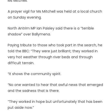
Ms Mitchell.
A prayer vigil for Ms Mitchell was held at a local church
on Sunday evening.
North Antrim MP Ian Paisley said there is a “terrible
shadow” over Ballymena.
Paying tribute to those who took part in the search, he
told the BBC: “They were just brilliant; they worked in
very hot weather through river beds and through
difficult terrain.
“It shows the community spirit.
“No one wanted to hear that awful news that emerged
and the sadness that is there.
“They worked in hope but unfortunately that has been
put aside now.”