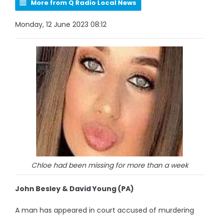
More from Q Radio Local News
Monday, 12 June 2023 08:12
Chloe had been missing for more than a week
John Besley & David Young (PA)
A man has appeared in court accused of murdering