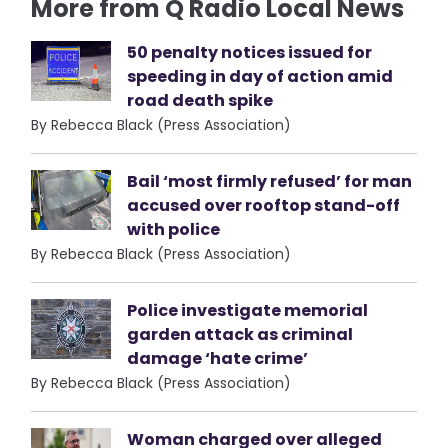
More from Q Radio Local News
50 penalty notices issued for
speeding in day of action amid
road death spike
By Rebecca Black (Press Association)
Bail ‘most firmly refused’ for man
accused over rooftop stand-off
with police
By Rebecca Black (Press Association)
Police investigate memorial
garden attack as criminal
damage ‘hate crime’
By Rebecca Black (Press Association)
Woman charged over alleged