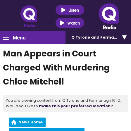
Listen
Watch
Menu
Q Tyrone and Fermanagh 101
Man Appears in Court
Charged With Murdering
Chloe Mitchell
You are viewing content from Q Tyrone and Fermanagh 101.2.
Would you like to
make this your preferred location?
News Home