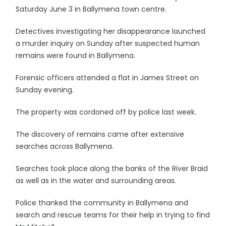
Saturday June 3 in Ballymena town centre.
Detectives investigating her disappearance launched
a murder inquiry on Sunday after suspected human
remains were found in Ballymena.
Forensic officers attended a flat in James Street on
Sunday evening.
The property was cordoned off by police last week.
The discovery of remains came after extensive
searches across Ballymena.
Searches took place along the banks of the River Braid
as well as in the water and surrounding areas.
Police thanked the community in Ballymena and
search and rescue teams for their help in trying to find