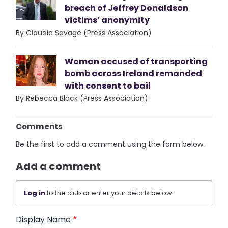
breach of Jeffrey Donaldson
victims’ anonymity
By Claudia Savage (Press Association)
Woman accused of transporting
bomb across Ireland remanded
with consent to bail
By Rebecca Black (Press Association)
Comments
Be the first to add a comment using the form below.
Add a comment
Log in
to the club or enter your details below.
Display Name
*