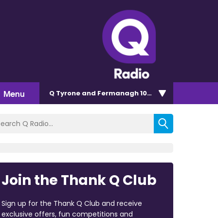
Menu
Q Tyrone and Fermanagh 101.2
Join the Thank Q Club
Sign up for the Thank Q Club and receive
exclusive offers, fun competitions and