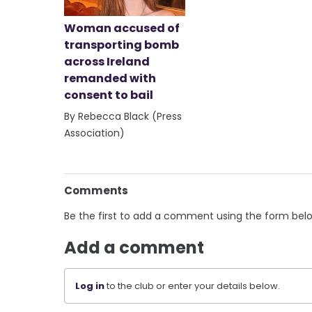
Woman accused of
transporting bomb
across Ireland
remanded with
consent to bail
By Rebecca Black (Press
Association)
Comments
Be the first to add a comment using the form bel
Add a comment
Log in
to the club or enter your details below.