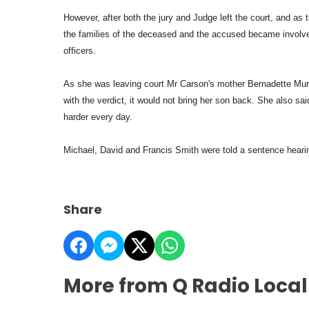
However, after both the jury and Judge left the court, and as
the families of the deceased and the accused became involved
officers.
As she was leaving court Mr Carson's mother Bernadette Murp
with the verdict, it would not bring her son back. She also sa
harder every day.
Michael, David and Francis Smith were told a sentence heari
Share
More from Q Radio Loca