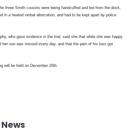
 the three Smith cousins were being handcuffed and led from the dock,
 in a heated verbal altercation, and had to be kept apart by police
hy, who gave evidence in the trial, said she that while she was happy
id her son was missed every day, and that the pain of his loss got
ng will be held on December 20th.
l News