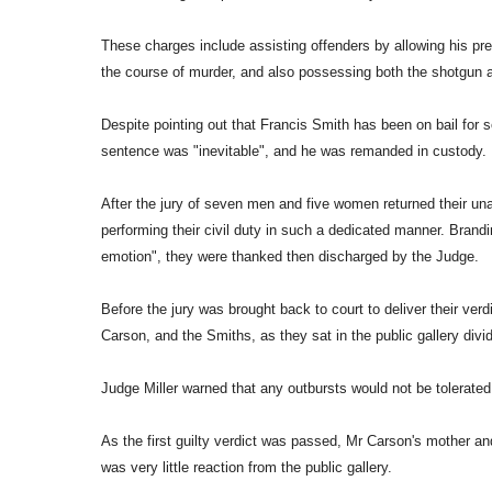
These charges include assisting offenders by allowing his pr
the course of murder, and also possessing both the shotgun
Despite pointing out that Francis Smith has been on bail for s
sentence was "inevitable", and he was remanded in custody.
After the jury of seven men and five women returned their una
performing their civil duty in such a dedicated manner. Brandin
emotion", they were thanked then discharged by the Judge.
Before the jury was brought back to court to deliver their ver
Carson, and the Smiths, as they sat in the public gallery divid
Judge Miller warned that any outbursts would not be tolerated
As the first guilty verdict was passed, Mr Carson's mother and
was very little reaction from the public gallery.