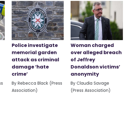
Police investigate
Woman charged
memorial garden
over alleged breach
attack as criminal
of Jeffrey
damage ‘hate
Donaldson victims’
crime’
anonymity
ss
By Rebecca Black (Press
By Claudia Savage
Association)
(Press Association)