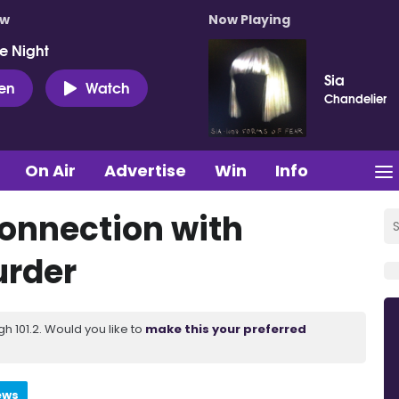
ow
Now Playing
e Night
Sia
ten
Watch
Chandelier
On Air
Advertise
Win
Info
connection with
urder
 101.2. Would you like to
make this your preferred
ews