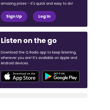
amazing prizes - it's quick and easy to do!
Sign Up
Log In
Listen on the go
Download the Q Radio app to keep listening,
wherever you are! It's available on Apple and
Android devices.