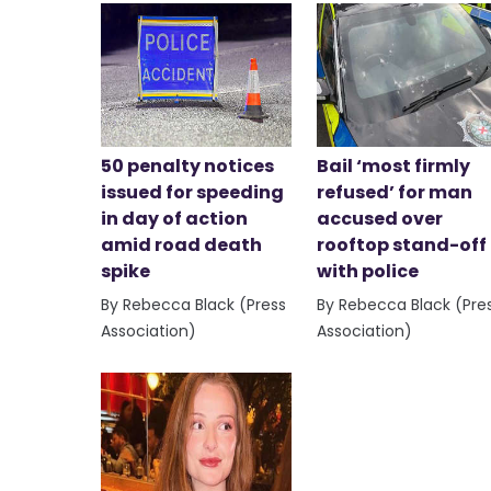
50 penalty notices
Bail ‘most firmly
issued for speeding
refused’ for man
in day of action
accused over
amid road death
rooftop stand-off
spike
with police
By Rebecca Black (Press
By Rebecca Black (Pre
Association)
Association)