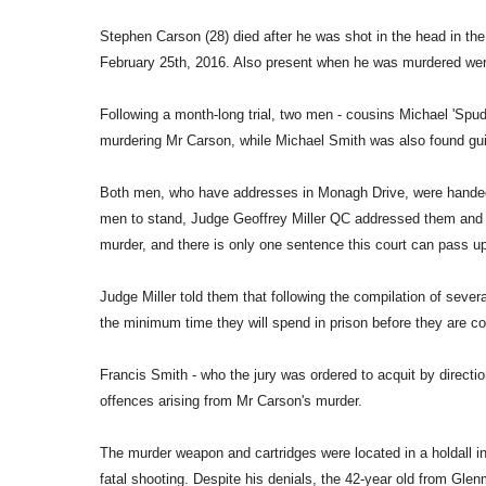
Stephen Carson (28) died after he was shot in the head in t
February 25th, 2016. Also present when he was murdered were
Following a month-long trial, two men - cousins Michael 'Spud'
murdering Mr Carson, while Michael Smith was also found gui
Both men, who have addresses in Monagh Drive, were handed l
men to stand, Judge Geoffrey Miller QC addressed them and s
murder, and there is only one sentence this court can pass up
Judge Miller told them that following the compilation of sever
the minimum time they will spend in prison before they are co
Francis Smith - who the jury was ordered to acquit by directi
offences arising from Mr Carson's murder.
The murder weapon and cartridges were located in a holdall in 
fatal shooting. Despite his denials, the 42-year old from Glen