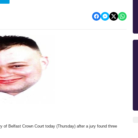
ery of Belfast Crown Court today (Thursday) after a jury found three