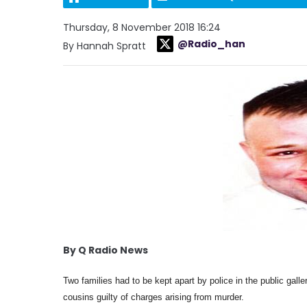
Thursday, 8 November 2018 16:24
@Radio_han
By Hannah Spratt
By Q Radio News
Two families had to be kept apart by police in the public gall
cousins guilty of charges arising from murder.