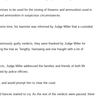
emises to be used for the storing of firearms and ammunition used in
 and ammunition in suspicious circumstances.
ome time, his barrister was informed by Judge Miller that a custodial
nimously guilty verdicts, they were thanked by Judge Miller for
g the trial as "lengthy, harrowing and one fraught with a lot of
dicts, Judge Miller addressed the families and friends of both Mr
ed by police officers.
, and would prompt him to clear the court.
 fiancee started to cry. As the rest of the verdicts were passed, there