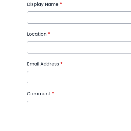
Display Name
*
Location
*
Email Address
*
Comment
*