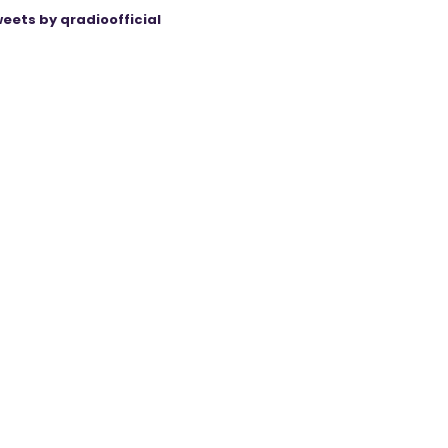
eets by qradioofficial