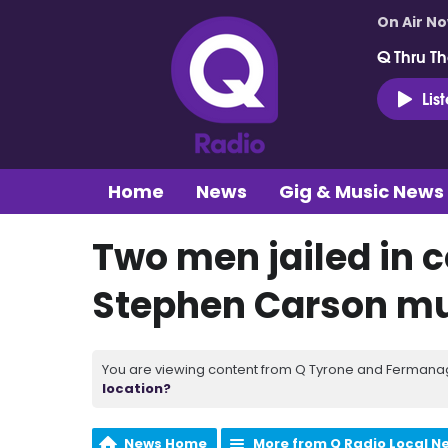
On Air N
Q Thru Th
Lis
Home
News
Gig & Music News
Two men jailed in 
Stephen Carson m
You are viewing content from Q Tyrone and Fermanagh
location?
News Home
More from Q Radio Local N