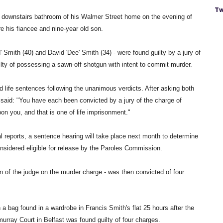
Tw
he downstairs bathroom of his Walmer Street home on the evening of
 his fiancee and nine-year old son.
 Smith (40) and David 'Dee' Smith (34) - were found guilty by a jury of
lty of possessing a sawn-off shotgun with intent to commit murder.
ife sentences following the unanimous verdicts. After asking both
aid: "You have each been convicted by a jury of the charge of
on you, and that is one of life imprisonment."
al reports, a sentence hearing will take place next month to determine
nsidered eligible for release by the Paroles Commission.
on of the judge on the murder charge - was then convicted of four
a bag found in a wardrobe in Francis Smith's flat 25 hours after the
murray Court in Belfast was found guilty of four charges.