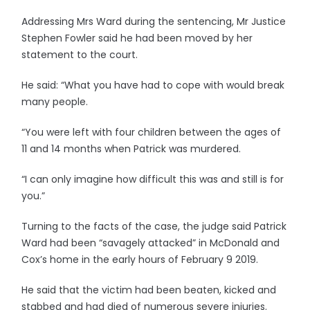
Addressing Mrs Ward during the sentencing, Mr Justice
Stephen Fowler said he had been moved by her
statement to the court.
He said: “What you have had to cope with would break
many people.
“You were left with four children between the ages of
11 and 14 months when Patrick was murdered.
“I can only imagine how difficult this was and still is for
you.”
Turning to the facts of the case, the judge said Patrick
Ward had been “savagely attacked” in McDonald and
Cox’s home in the early hours of February 9 2019.
He said that the victim had been beaten, kicked and
stabbed and had died of numerous severe injuries.