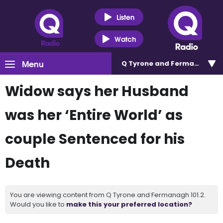
Listen
Watch
Menu
Q Tyrone and Fermanagh 101
Widow says her Husband
was her ‘Entire World’ as
couple Sentenced for his
Death
You are viewing content from Q Tyrone and Fermanagh 101.2.
Would you like to
make this your preferred location?