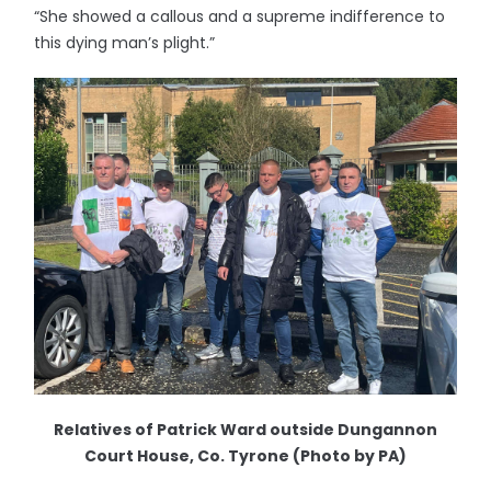
“She showed a callous and a supreme indifference to
this dying man’s plight.”
Relatives of Patrick Ward outside Dungannon
Court House, Co. Tyrone (Photo by PA)