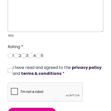
450
Rating
*
1
2
3
4
5
I have read and agreed to the
privacy policy
and
terms & conditions
*