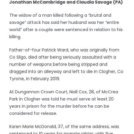
Jonathan McCambridge and Claudia Savage (PA)
The widow of a man killed following a “brutal and
savage” attack has said her husband was her “entire
world” after a couple were sentenced in relation to his
killing.
Father-of-four Patrick Ward, who was originally from
Co Sligo, died after being seriously assaulted with a
number of weapons before being stripped and
dragged into an alleyway and left to die in Clogher, Co
Tyrone, in February 2019.
At Dungannon Crown Court, Niall Cox, 28, of McCrea
Park in Clogher was told he must serve at least 20
years in prison for the murder before he can be
considered for release.
Karen Marie McDonald, 37, of the same address, was
sentenced to 10 years for manslaughter, with five