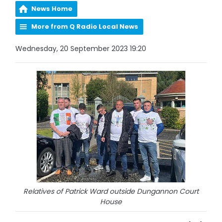
News Home
More from Q Radio Local News
Wednesday, 20 September 2023 19:20
Relatives of Patrick Ward outside Dungannon Court
House