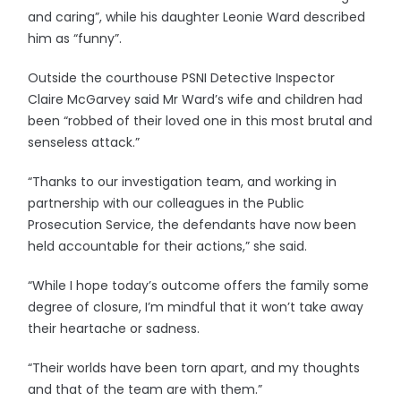
and caring”, while his daughter Leonie Ward described
him as “funny”.
Outside the courthouse PSNI Detective Inspector
Claire McGarvey said Mr Ward’s wife and children had
been “robbed of their loved one in this most brutal and
senseless attack.”
“Thanks to our investigation team, and working in
partnership with our colleagues in the Public
Prosecution Service, the defendants have now been
held accountable for their actions,” she said.
“While I hope today’s outcome offers the family some
degree of closure, I’m mindful that it won’t take away
their heartache or sadness.
“Their worlds have been torn apart, and my thoughts
and that of the team are with them.”