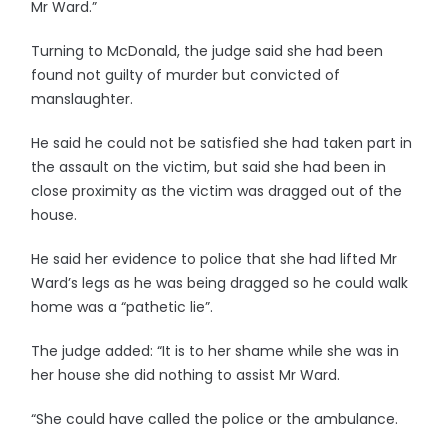
Mr Ward.”
Turning to McDonald, the judge said she had been
found not guilty of murder but convicted of
manslaughter.
He said he could not be satisfied she had taken part in
the assault on the victim, but said she had been in
close proximity as the victim was dragged out of the
house.
He said her evidence to police that she had lifted Mr
Ward’s legs as he was being dragged so he could walk
home was a “pathetic lie”.
The judge added: “It is to her shame while she was in
her house she did nothing to assist Mr Ward.
“She could have called the police or the ambulance.