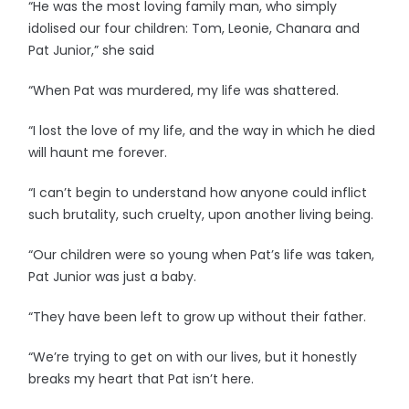
“He was the most loving family man, who simply
idolised our four children: Tom, Leonie, Chanara and
Pat Junior,” she said
“When Pat was murdered, my life was shattered.
“I lost the love of my life, and the way in which he died
will haunt me forever.
“I can’t begin to understand how anyone could inflict
such brutality, such cruelty, upon another living being.
“Our children were so young when Pat’s life was taken,
Pat Junior was just a baby.
“They have been left to grow up without their father.
“We’re trying to get on with our lives, but it honestly
breaks my heart that Pat isn’t here.