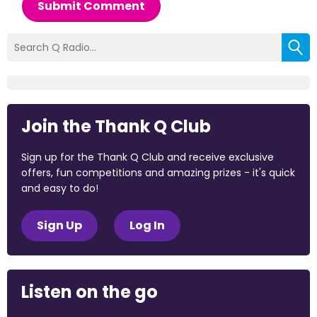
Submit Comment
Join the Thank Q Club
Sign up for the Thank Q Club and receive exclusive
offers, fun competitions and amazing prizes - it's quick
and easy to do!
Sign Up
Log In
Listen on the go