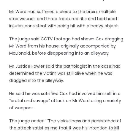
Mr Ward had suffered a bleed to the brain, multiple
stab wounds and three fractured ribs and had head
injuries consistent with being hit with a heavy object.
The judge said CCTV footage had shown Cox dragging
Mr Ward from his house, originally accompanied by
McDonald, before disappearing into an alleyway.
Mr Justice Fowler said the pathologist in the case had
determined the victim was still alive when he was
dragged into the alleyway.
He said he was satisfied Cox had involved himself in a
“brutal and savage” attack on Mr Ward using a variety
of weapons.
The judge added: “The viciousness and persistence of
the attack satisfies me that it was his intention to kill