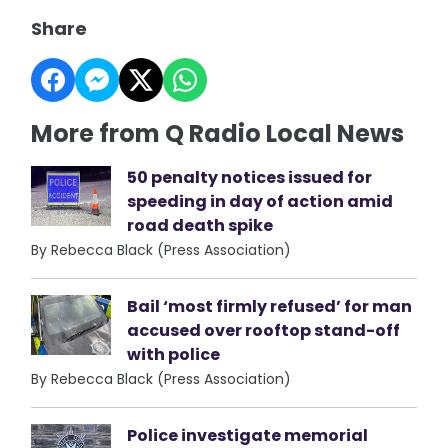
Share
More from Q Radio Local News
50 penalty notices issued for
speeding in day of action amid
road death spike
By Rebecca Black (Press Association)
Bail ‘most firmly refused’ for man
accused over rooftop stand-off
with police
By Rebecca Black (Press Association)
Police investigate memorial