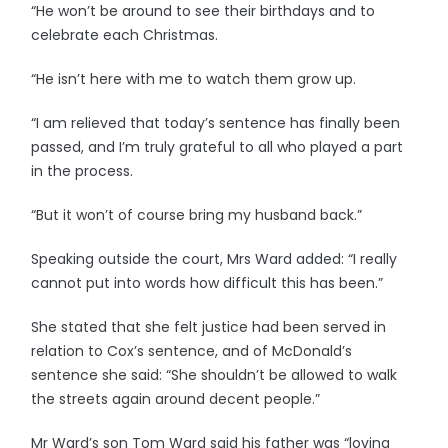
“He won’t be around to see their birthdays and to
celebrate each Christmas.
“He isn’t here with me to watch them grow up.
“I am relieved that today’s sentence has finally been
passed, and I’m truly grateful to all who played a part
in the process.
“But it won’t of course bring my husband back.”
Speaking outside the court, Mrs Ward added: “I really
cannot put into words how difficult this has been.”
She stated that she felt justice had been served in
relation to Cox’s sentence, and of McDonald’s
sentence she said: “She shouldn’t be allowed to walk
the streets again around decent people.”
Mr Ward’s son Tom Ward said his father was “loving