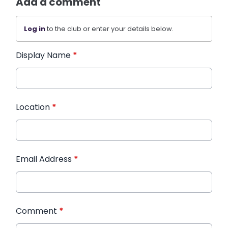
Add a comment
Log in
to the club or enter your details below.
Display Name
*
Location
*
Email Address
*
Comment
*