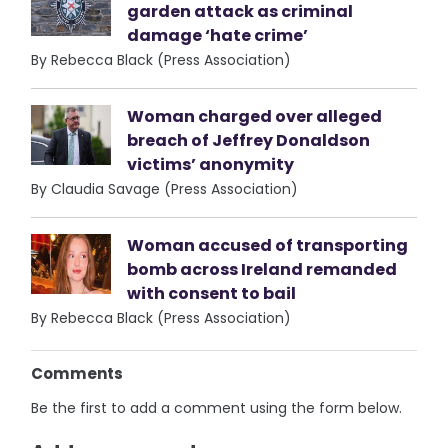
garden attack as criminal
damage ‘hate crime’
By Rebecca Black (Press Association)
Woman charged over alleged
breach of Jeffrey Donaldson
victims’ anonymity
By Claudia Savage (Press Association)
Woman accused of transporting
bomb across Ireland remanded
with consent to bail
By Rebecca Black (Press Association)
Comments
Be the first to add a comment using the form below.