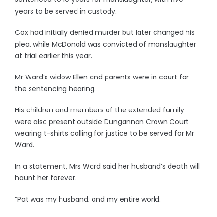
years to be served in custody.
Cox had initially denied murder but later changed his
plea, while McDonald was convicted of manslaughter
at trial earlier this year.
Mr Ward’s widow Ellen and parents were in court for
the sentencing hearing.
His children and members of the extended family
were also present outside Dungannon Crown Court
wearing t-shirts calling for justice to be served for Mr
Ward.
In a statement, Mrs Ward said her husband’s death will
haunt her forever.
“Pat was my husband, and my entire world.