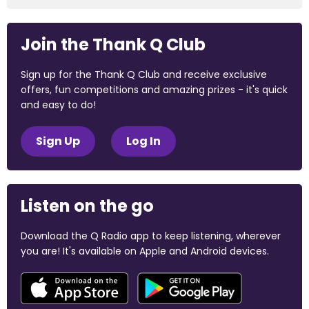
Join the Thank Q Club
Sign up for the Thank Q Club and receive exclusive
offers, fun competitions and amazing prizes - it's quick
and easy to do!
Sign Up
Log In
Listen on the go
Download the Q Radio app to keep listening, wherever
you are! It's available on Apple and Android devices.