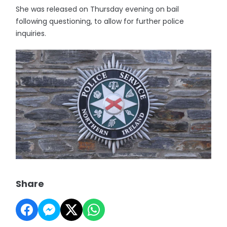
She was released on Thursday evening on bail
following questioning, to allow for further police
inquiries.
Share