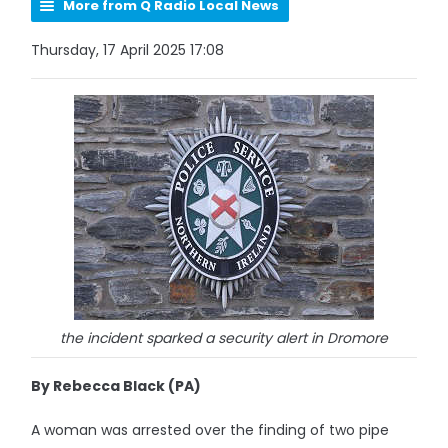
More from Q Radio Local News
Thursday, 17 April 2025 17:08
the incident sparked a security alert in Dromore
By Rebecca Black (PA)
A woman was arrested over the finding of two pipe