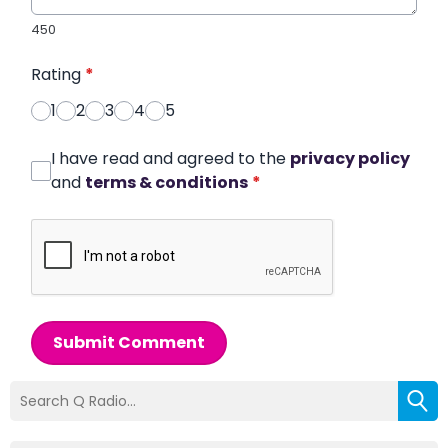
450
Rating
*
1
2
3
4
5
I have read and agreed to the
privacy policy
and
terms & conditions
*
Submit Comment