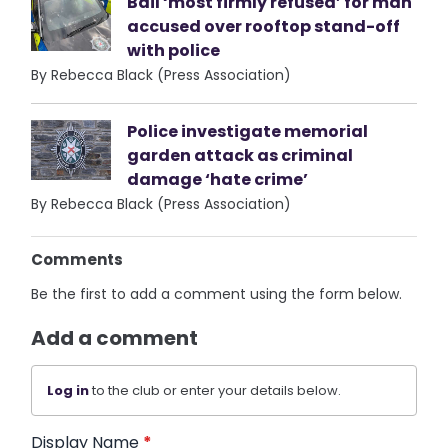
Bail ‘most firmly refused’ for man
accused over rooftop stand-off
with police
By Rebecca Black (Press Association)
Police investigate memorial
garden attack as criminal
damage ‘hate crime’
By Rebecca Black (Press Association)
Comments
Be the first to add a comment using the form below.
Add a comment
Log in
to the club or enter your details below.
Display Name
*