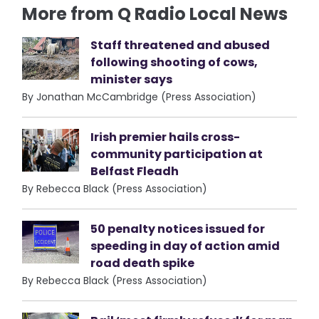
More from Q Radio Local News
Staff threatened and abused
following shooting of cows,
minister says
By Jonathan McCambridge (Press Association)
Irish premier hails cross-
community participation at
Belfast Fleadh
By Rebecca Black (Press Association)
50 penalty notices issued for
speeding in day of action amid
road death spike
By Rebecca Black (Press Association)