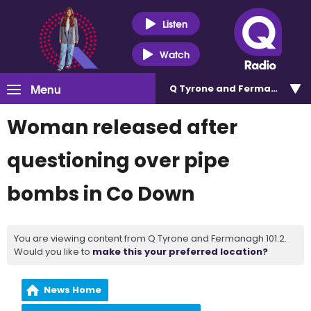
Listen
Watch
Menu
Q Tyrone and Fermanagh 101
Woman released after
questioning over pipe
bombs in Co Down
You are viewing content from Q Tyrone and Fermanagh 101.2.
Would you like to
make this your preferred location?
News Home