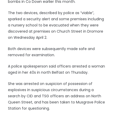
bombs in Co Down earlier this month.
The two devices, described by police as “viable”,
sparked a security alert and some premises including
a nursery school to be evacuated when they were
discovered at premises on Church Street in Dromore
on Wednesday April 2.
Both devices were subsequently made safe and
removed for examination.
A police spokesperson said officers arrested a woman
aged in her 40s in north Belfast on Thursday.
She was arrested on suspicion of possession of
explosives in suspicious circumstances during a
search by CID and TSG officers an address on North
Queen Street, and has been taken to Musgrave Police
Station for questioning.