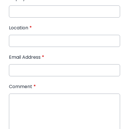
Location
*
Email Address
*
Comment
*