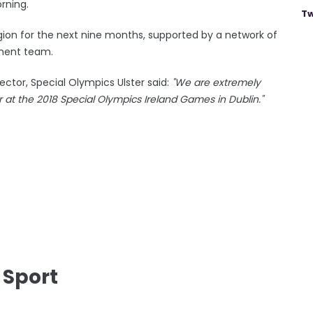
rning.
Tw
 region for the next nine months, supported by a network of
ment team.
ector, Special Olympics Ulster said:
"We are extremely
r at the 2018 Special Olympics Ireland Games in Dublin."
 Sport