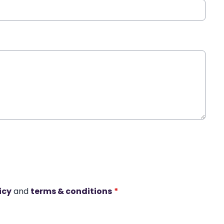
icy
and
terms & conditions
*