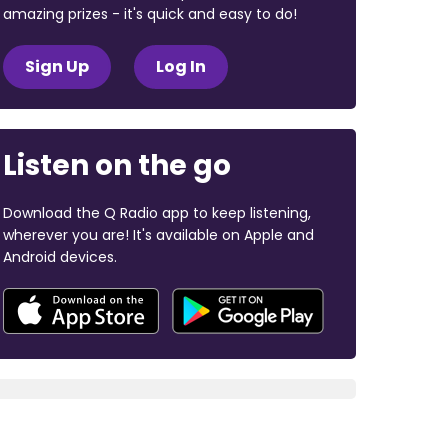
amazing prizes - it's quick and easy to do!
Sign Up
Log In
Listen on the go
Download the Q Radio app to keep listening,
wherever you are! It's available on Apple and
Android devices.