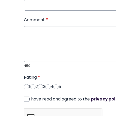
Comment
*
450
Rating
*
1
2
3
4
5
I have read and agreed to the
privacy pol