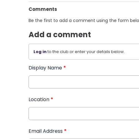
Comments
Be the first to add a comment using the form bel
Add a comment
Log in
to the club or enter your details below.
Display Name
*
Location
*
Email Address
*