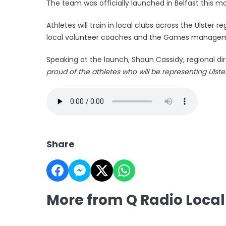
The team was officially launched in Belfast this mo
Athletes will train in local clubs across the Ulster
local volunteer coaches and the Games manage
Speaking at the launch, Shaun Cassidy, regional dir
proud of the athletes who will be representing Ulste
Share
More from Q Radio Local