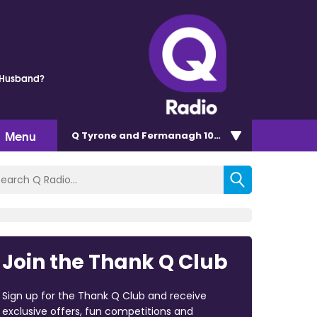
 Husband?
Menu
Q Tyrone and Fermanagh 101.2
Join the Thank Q Club
Sign up for the Thank Q Club and receive
exclusive offers, fun competitions and