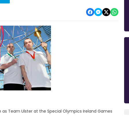
te as Team Ulster at the Special Olympics Ireland Games