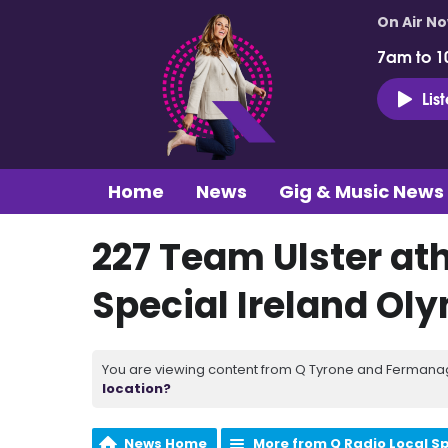
On Air N
7am to 1
Lis
Home
News
Gig & Music News
227 Team Ulster at
Special Ireland Ol
You are viewing content from Q Tyrone and Fermanagh
location?
News Home
More from Q Radio Local S