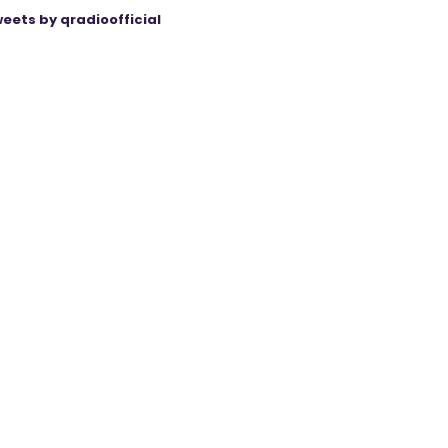
eets by qradioofficial