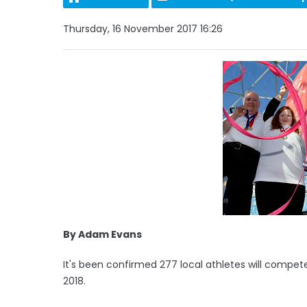
Thursday, 16 November 2017 16:26
By Adam Evans
It's been confirmed 277 local athletes will compe
2018.