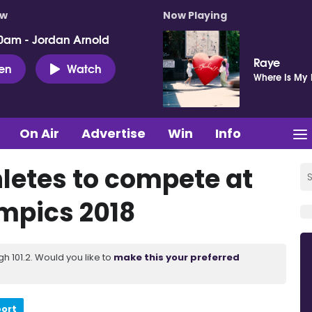
ow
Now Playing
0am - Jordan Arnold
Raye
ten
Watch
Where Is My
On Air
Advertise
Win
Info
hletes to compete at
ympics 2018
 101.2. Would you like to
make this your preferred
port