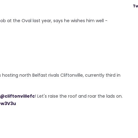
Tw
b at the Oval last year, says he wishes him well -
ting north Belfast rivals Cliftonville, currently third in
@cliftonvillefc
! Let's raise the roof and roar the lads on.
sDw3V3u