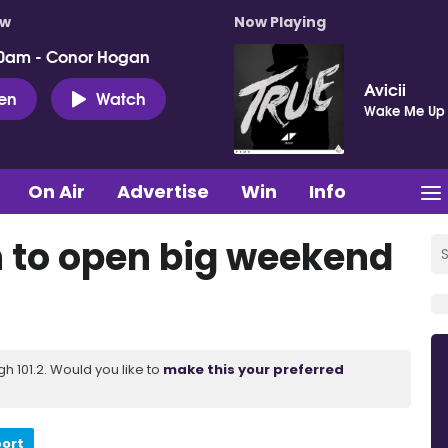
ow
Now Playing
0am - Conor Hogan
Avicii
ten
Watch
Wake Me Up
On Air
Advertise
Win
Info
 to open big weekend
 101.2. Would you like to
make this your preferred
port