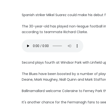
Spanish striker Mikel Suarez could make his debut 
The 30-year-old has played non-league football in 
according to teammate Richard Clarke.
Second plays fourth at Windsor Park with Linfield u
The Blues have been boosted by a number of playe
Deane, Mark Haughey, Niall Quinn and Mark Staffor
Ballinamallard welcome Coleraine to Ferney Park t
It's another chance for the Fermanagh fans to see