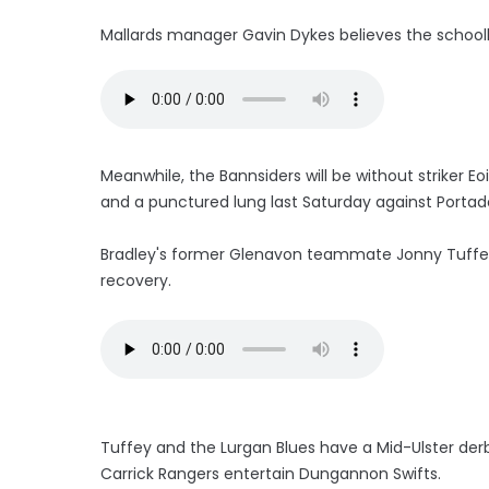
Mallards manager Gavin Dykes believes the schoolbo
Meanwhile, the Bannsiders will be without striker E
and a punctured lung last Saturday against Porta
Bradley's former Glenavon teammate Jonny Tuffey
recovery.
Tuffey and the Lurgan Blues have a Mid-Ulster derb
Carrick Rangers entertain Dungannon Swifts.