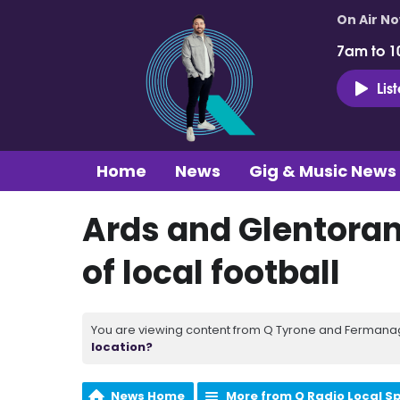
On Air N
7am to 1
Lis
Home
News
Gig & Music News
Ards and Glentoran
of local football
You are viewing content from Q Tyrone and Fermanagh
location?
News Home
More from Q Radio Local S