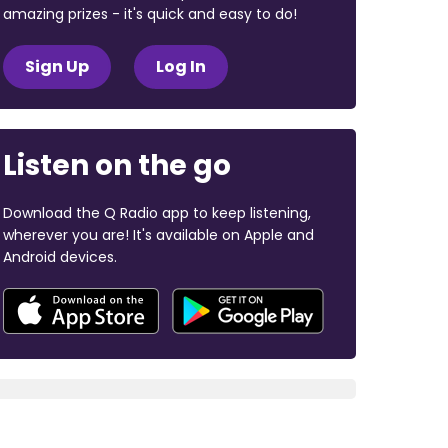
amazing prizes - it's quick and easy to do!
Sign Up
Log In
Listen on the go
Download the Q Radio app to keep listening,
wherever you are! It's available on Apple and
Android devices.