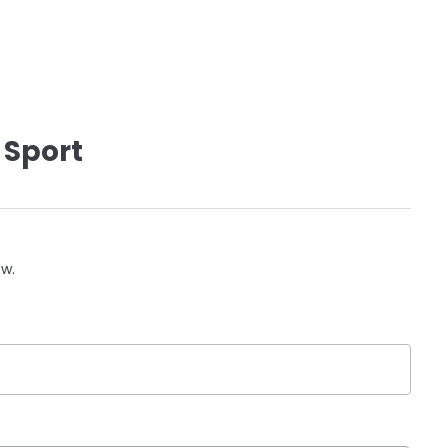
 Sport
ow.