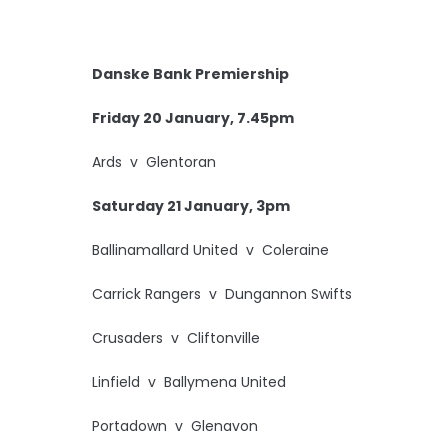
Danske Bank Premiership
Friday 20 January, 7.45pm
Ards v Glentoran
Saturday 21 January, 3pm
Ballinamallard United v Coleraine
Carrick Rangers v Dungannon Swifts
Crusaders v Cliftonville
Linfield v Ballymena United
Portadown v Glenavon