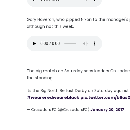
Gary Haveron, who pipped Nixon to the manager's jo
although not this week.
The big match on Saturday sees leaders Crusaders hos
the standings.
Its the Big North Belfast Derby on Saturday against
#weareredweareblack
pic.twitter.com/b5a
— Crusaders FC (@CrusadersFC)
January 20, 2017