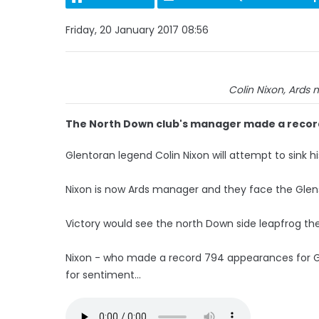
Friday, 20 January 2017 08:56
Colin Nixon, Ards
The North Down club's manager made a recor
Glentoran legend Colin Nixon will attempt to sink hi
Nixon is now Ards manager and they face the Glen
Victory would see the north Down side leapfrog thei
Nixon - who made a record 794 appearances for Glen
for sentiment...