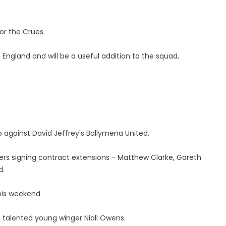
for the Crues.
England and will be a useful addition to the squad,
p against David Jeffrey's Ballymena United.
rs signing contract extensions - Matthew Clarke, Gareth
d.
his weekend.
 talented young winger Niall Owens.