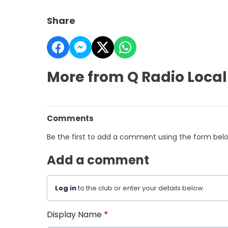
Share
More from Q Radio Local
Comments
Be the first to add a comment using the form bel
Add a comment
Log in
to the club or enter your details below.
Display Name
*