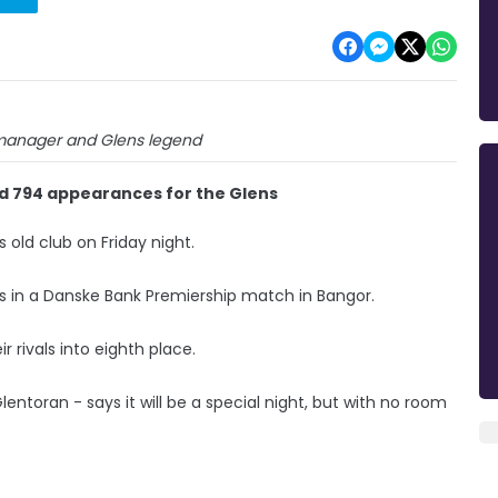
 manager and Glens legend
d 794 appearances for the Glens
s old club on Friday night.
s in a Danske Bank Premiership match in Bangor.
r rivals into eighth place.
toran - says it will be a special night, but with no room