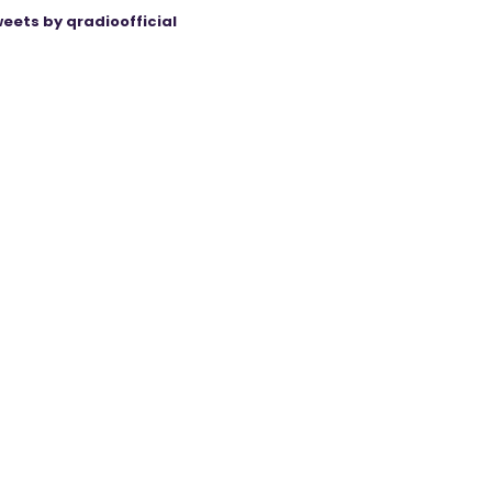
eets by qradioofficial