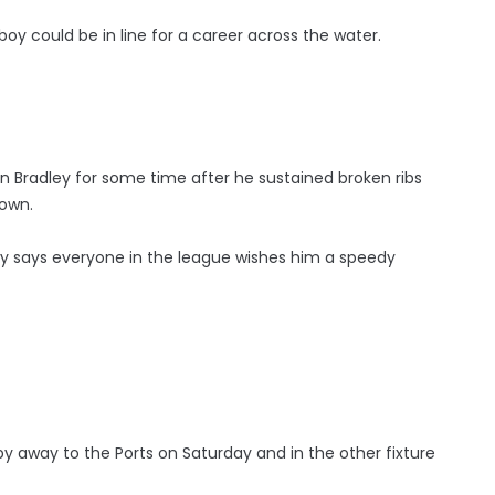
y could be in line for a career across the water.
oin Bradley for some time after he sustained broken ribs
down.
 says everyone in the league wishes him a speedy
y away to the Ports on Saturday and in the other fixture