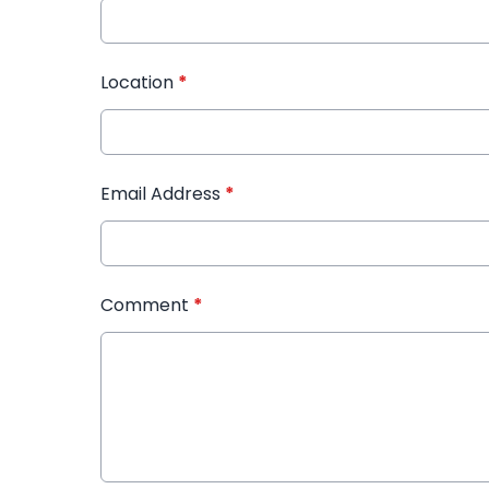
Location
*
Email Address
*
Comment
*