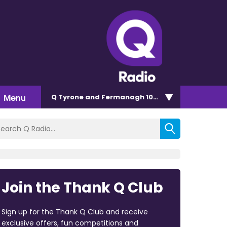
Menu
Q Tyrone and Fermanagh 101.2
Join the Thank Q Club
Sign up for the Thank Q Club and receive
exclusive offers, fun competitions and