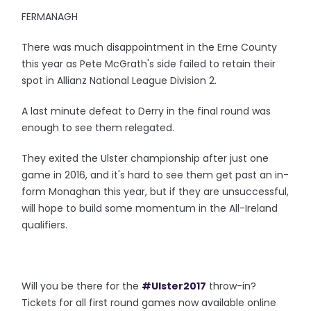
FERMANAGH
There was much disappointment in the Erne County
this year as Pete McGrath's side failed to retain their
spot in Allianz National League Division 2.
A last minute defeat to Derry in the final round was
enough to see them relegated.
They exited the Ulster championship after just one
game in 2016, and it's hard to see them get past an in-
form Monaghan this year, but if they are unsuccessful,
will hope to build some momentum in the All-Ireland
qualifiers.
Will you be there for the
#Ulster2017
throw-in?
Tickets for all first round games now available online