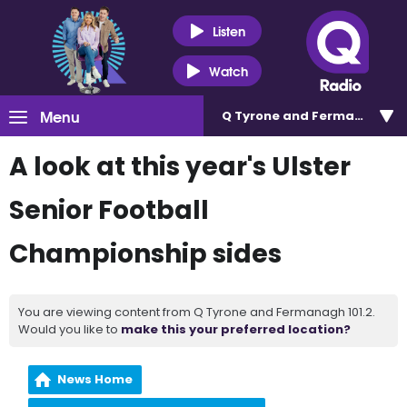
Listen
Watch
Menu
Q Tyrone and Fermanagh 101
A look at this year's Ulster
Senior Football
Championship sides
You are viewing content from Q Tyrone and Fermanagh 101.2.
Would you like to
make this your preferred location?
News Home