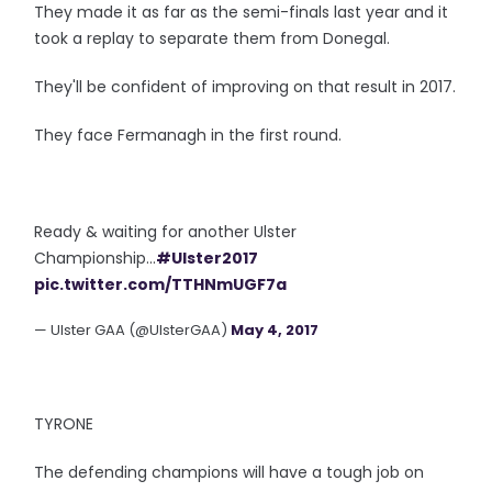
They made it as far as the semi-finals last year and it
took a replay to separate them from Donegal.
They'll be confident of improving on that result in 2017.
They face Fermanagh in the first round.
Ready & waiting for another Ulster
Championship...
#Ulster2017
pic.twitter.com/TTHNmUGF7a
— Ulster GAA (@UlsterGAA)
May 4, 2017
TYRONE
The defending champions will have a tough job on