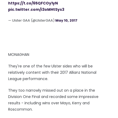
https://t.co/65QFCOy1yN
pic.twitter.com/i3oMHtSys3
— Ulster GAA (@UlsterGAA)
May 10, 2017
MONAGHAN
They're one of the few Ulster sides who will be
relatively content with their 2017 Allianz National
League performance.
They too narrowly missed out on a place in the
Division One Final and recorded some impressive
results - including wins over Mayo, Kerry and
Roscommon.