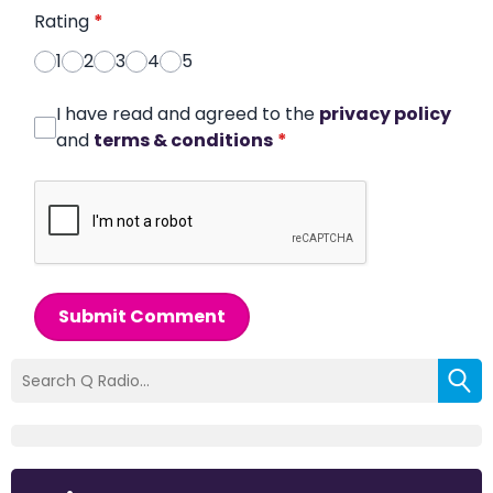
Rating
*
1
2
3
4
5
I have read and agreed to the
privacy policy
and
terms & conditions
*
Submit Comment