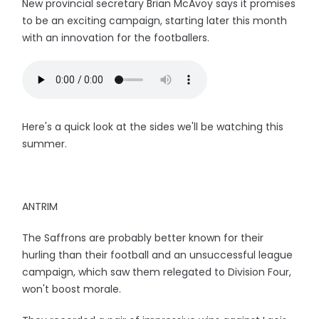
New provincial secretary Brian McAvoy says it promises
to be an exciting campaign, starting later this month
with an innovation for the footballers.
Here's a quick look at the sides we'll be watching this
summer.
ANTRIM
The Saffrons are probably better known for their
hurling than their football and an unsuccessful league
campaign, which saw them relegated to Division Four,
won't boost morale.