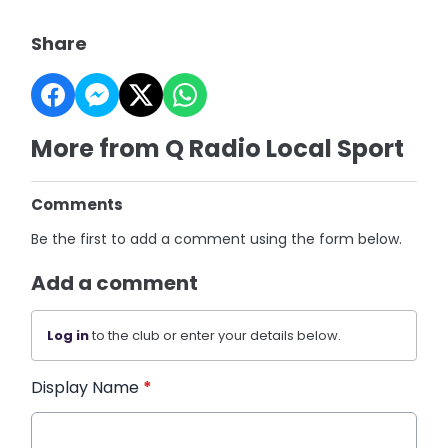
Share
More from Q Radio Local Sport
Comments
Be the first to add a comment using the form below.
Add a comment
Log in
to the club or enter your details below.
Display Name
*