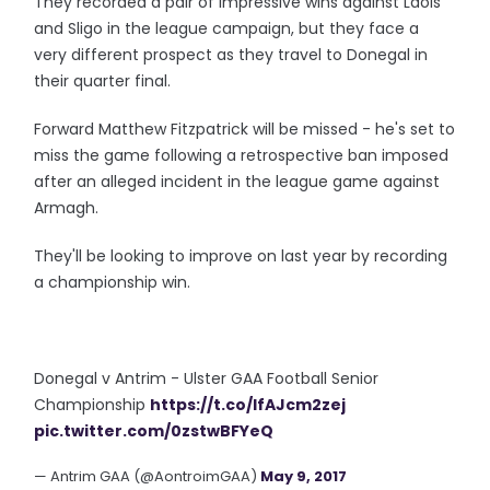
They recorded a pair of impressive wins against Laois
and Sligo in the league campaign, but they face a
very different prospect as they travel to Donegal in
their quarter final.
Forward Matthew Fitzpatrick will be missed - he's set to
miss the game following a retrospective ban imposed
after an alleged incident in the league game against
Armagh.
They'll be looking to improve on last year by recording
a championship win.
Donegal v Antrim - Ulster GAA Football Senior
Championship
https://t.co/IfAJcm2zej
pic.twitter.com/0zstwBFYeQ
— Antrim GAA (@AontroimGAA)
May 9, 2017