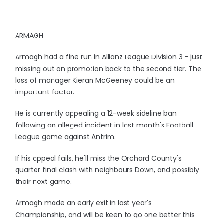
ARMAGH
Armagh had a fine run in Allianz League Division 3 - just
missing out on promotion back to the second tier. The
loss of manager Kieran McGeeney could be an
important factor.
He is currently appealing a 12-week sideline ban
following an alleged incident in last month's Football
League game against Antrim.
If his appeal fails, he'll miss the Orchard County's
quarter final clash with neighbours Down, and possibly
their next game.
Armagh made an early exit in last year's
Championship, and will be keen to go one better this