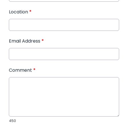
Location
*
Email Address
*
Comment
*
450