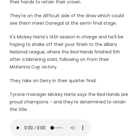
their hands to retain their crown.
They're on the difficult side of the draw which could
see them meet Donegal at the semi-final stage.
It's Mickey Harte's 14th season in charge and he'll be
hoping to shake off their poor finish to the Allianz
National League, where the Red Hands finished 5th
after a blistering start, following on from their
McKenna Cup victory.
They take on Derry in their quarter final.
Tyrone manager Mickey Harte says the Red Hands are
proud champions - and they're determined to retain
the title.