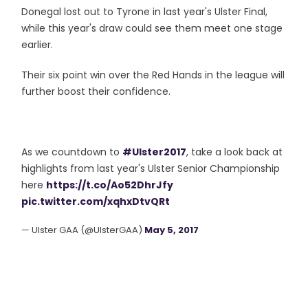
Donegal lost out to Tyrone in last year's Ulster Final,
while this year's draw could see them meet one stage
earlier.
Their six point win over the Red Hands in the league will
further boost their confidence.
As we countdown to
#Ulster2017
, take a look back at
highlights from last year's Ulster Senior Championship
here
https://t.co/Ao52DhrJfy
pic.twitter.com/xqhxDtvQRt
— Ulster GAA (@UlsterGAA)
May 5, 2017