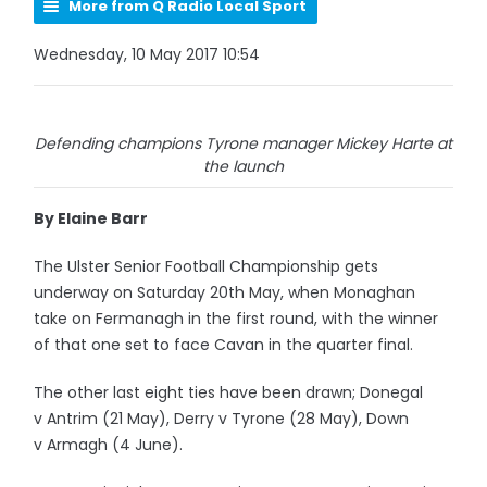
More from Q Radio Local Sport
Wednesday, 10 May 2017 10:54
Defending champions Tyrone manager Mickey Harte at
the launch
By Elaine Barr
The Ulster Senior Football Championship gets
underway on Saturday 20th May, when Monaghan
take on Fermanagh in the first round, with the winner
of that one set to face Cavan in the quarter final.
The other last eight ties have been drawn; Donegal
v Antrim (21 May), Derry v Tyrone (28 May), Down
v Armagh (4 June).