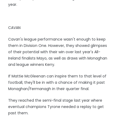
year.
CAVAN
Cavan's league performance wasn't enough to keep
them in Division One. However, they showed glimpses
of their potential with their win over last year's All-
Ireland finalists Mayo, as well as draws with Monaghan
and league winners Kerry.
If Mattie McGleenan can inspire them to that level of
football, they'll be in with a chance of making it past
Monaghan/Fermanagh in their quarter final.
They reached the semi-final stage last year where
eventual champions Tyrone needed a replay to get
past them.