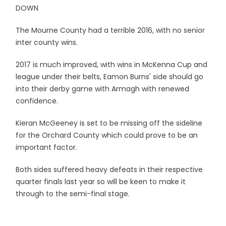
DOWN
The Mourne County had a terrible 2016, with no senior
inter county wins.
2017 is much improved, with wins in McKenna Cup and
league under their belts, Eamon Burns' side should go
into their derby game with Armagh with renewed
confidence.
Kieran McGeeney is set to be missing off the sideline
for the Orchard County which could prove to be an
important factor.
Both sides suffered heavy defeats in their respective
quarter finals last year so will be keen to make it
through to the semi-final stage.