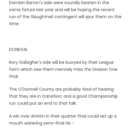
Damian Barton's side were soundly beaten in the
same fixture last year and will be hoping the recent
run of the Slaughtneil contingent will spur them on this
time.
DONEGAL
Rory Gallagher's side will be buoyed by their League
form which saw them narrowly miss the Division One
final.
The O'Donnell County are probably tired of hearing
that they are in transition; and a good Championship
run could put an end to that talk.
A win over Antrim in their quarter final could set up a
mouth watering semi-final tie -