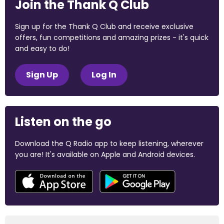
Join the Thank Q Club
Sign up for the Thank Q Club and receive exclusive
offers, fun competitions and amazing prizes - it's quick
and easy to do!
Sign Up
Log In
Listen on the go
Download the Q Radio app to keep listening, wherever
you are! It's available on Apple and Android devices.