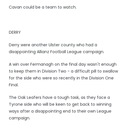
Cavan could be a team to watch.
DERRY
Derry were another Ulster county who had a
disappointing Allianz Football League campaign.
A win over Fermanagh on the final day wasn't enough
to keep them in Division Two - a difficult pill to swallow
for the side who were so recently in the Division One
Final.
The Oak Leafers have a tough task, as they face a
Tyrone side who will be keen to get back to winning
ways after a disappointing end to their own League
campaign.