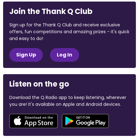
Join the Thank Q Club
Sign up for the Thank Q Club and receive exclusive
offers, fun competitions and amazing prizes - it's quick
and easy to do!
Sign Up
Log In
Listen on the go
Download the Q Radio app to keep listening, wherever
you are! It's available on Apple and Android devices.