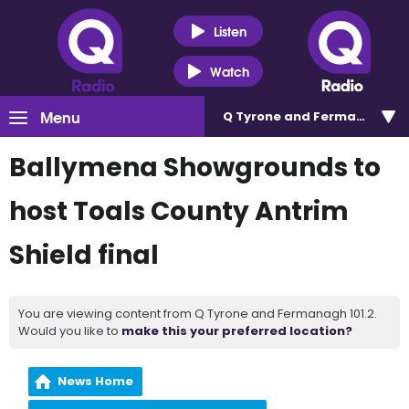
Listen
Watch
Menu
Q Tyrone and Fermanagh 101
Ballymena Showgrounds to
host Toals County Antrim
Shield final
You are viewing content from Q Tyrone and Fermanagh 101.2.
Would you like to
make this your preferred location?
News Home