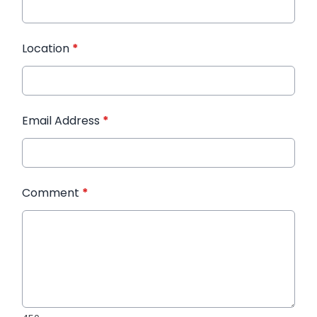
Location
*
Email Address
*
Comment
*