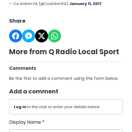
— Co Antrim FA (@CoAntrimFA)
January 11, 2017
Share
More from Q Radio Local Sport
Comments
Be the first to add a comment using the form below.
Add a comment
Log in
to the club or enter your details below.
Display Name
*