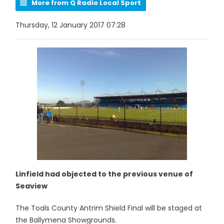
More from Q Radio Local Sport
Thursday, 12 January 2017 07:28
Linfield had objected to the previous venue of
Seaview
The Toals County Antrim Shield Final will be staged at
the Ballymena Showgrounds.