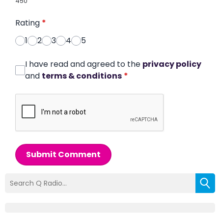
450
Rating
*
1
2
3
4
5
I have read and agreed to the
privacy policy
and
terms & conditions
*
Submit Comment