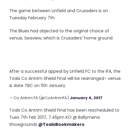
The game between Linfield and Crusaders is on
Tuesday February 7th.
The Blues had objected to the original choice of
venue, Seaview, which is Crusaders' home ground.
After a successful appeal by Linfield FC to the IFA, the
Toals Co Antrim Shield Final will be rearranged- venue
& date TBC on 11th January
— Co Antrim FA (@CoAntrimFA)
January 4, 2017
Toals Co Antrim Shield Final has been rescheduled to
Tues 7th Feb 2017, 7.45pm KO @ Ballymena
Showgrounds
@ToalsBookmakers