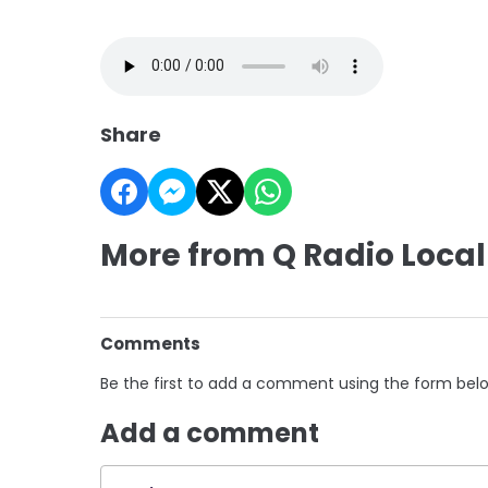
Share
More from Q Radio Local
Comments
Be the first to add a comment using the form bel
Add a comment