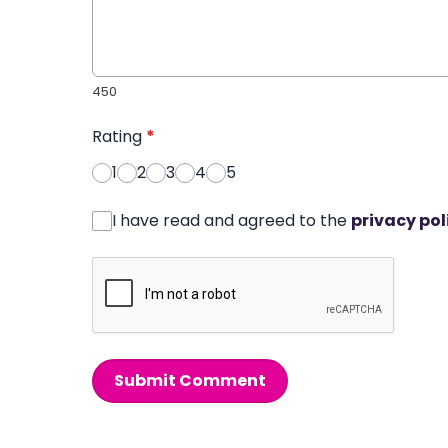
450
Rating
*
1
2
3
4
5
I have read and agreed to the
privacy pol
Submit Comment