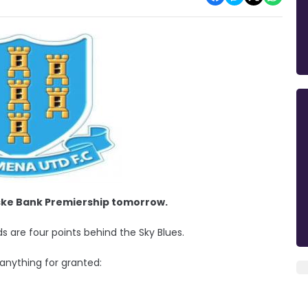
nske Bank Premiership tomorrow.
rds are four points behind the Sky Blues.
 anything for granted: