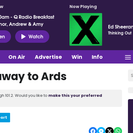
ow
Now Playing
0am - Q Radio Breakfast
nor, Andrew & Amy
Ed Sheera
Thinking Out
ten
Watch
On Air
Advertise
Win
Info
away to Ards
 101.2. Would you like to
make this your preferred
port