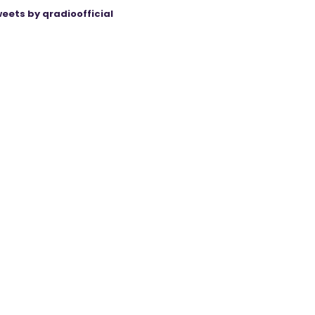
eets by qradioofficial