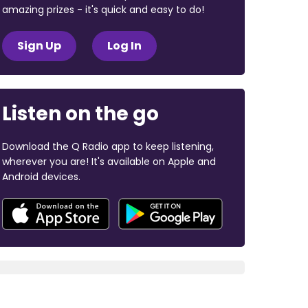
amazing prizes - it's quick and easy to do!
Sign Up
Log In
Listen on the go
Download the Q Radio app to keep listening,
wherever you are! It's available on Apple and
Android devices.