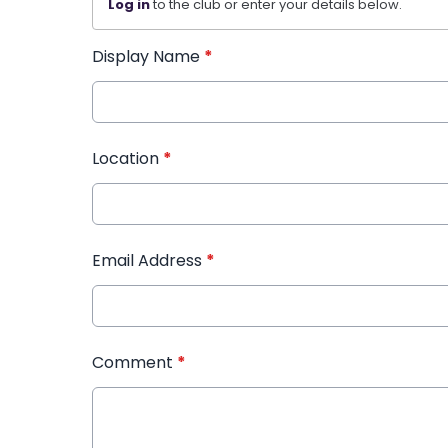
Log in
to the club or enter your details below.
Display Name
*
Location
*
Email Address
*
Comment
*