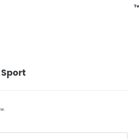
Tw
 Sport
ow.