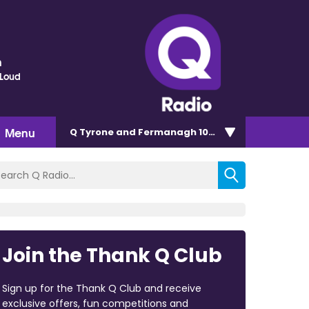
n
 Loud
Menu
Q Tyrone and Fermanagh 101.2
Join the Thank Q Club
Sign up for the Thank Q Club and receive
exclusive offers, fun competitions and