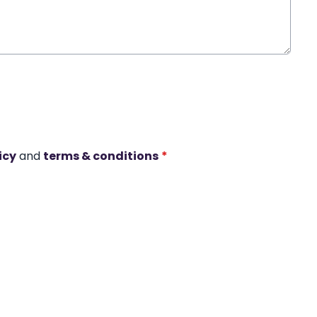
icy
and
terms & conditions
*