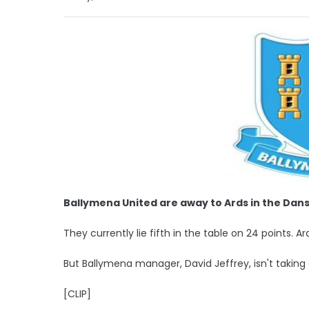
Ballymena United are away to Ards in the Da
They currently lie fifth in the table on 24 points. A
But Ballymena manager, David Jeffrey, isn't taking
[CLIP]