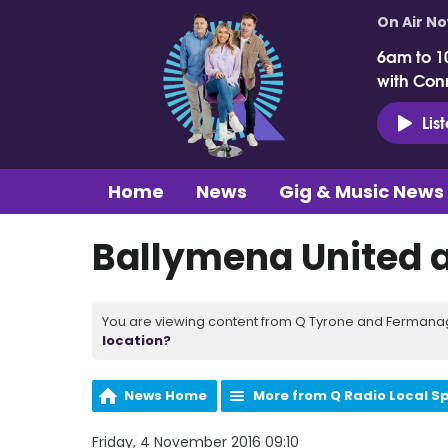
On Air N
6am to 1
with Con
Lis
Home
News
Gig & Music News
Ballymena United 
You are viewing content from Q Tyrone and Fermanagh
location?
News Home
More from Q Radio Local S
Friday, 4 November 2016 09:10