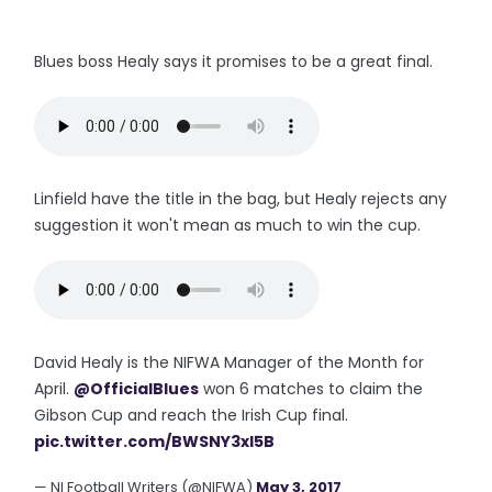
Blues boss Healy says it promises to be a great final.
Linfield have the title in the bag, but Healy rejects any
suggestion it won't mean as much to win the cup.
David Healy is the NIFWA Manager of the Month for
April.
@OfficialBlues
won 6 matches to claim the
Gibson Cup and reach the Irish Cup final.
pic.twitter.com/BWSNY3xl5B
— NI Football Writers (@NIFWA)
May 3, 2017