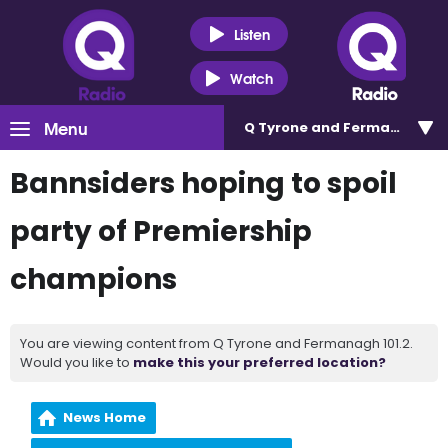
Listen
Watch
Menu
Q Tyrone and Fermanagh 101
Bannsiders hoping to spoil
party of Premiership
champions
You are viewing content from Q Tyrone and Fermanagh 101.2.
Would you like to
make this your preferred location?
News Home