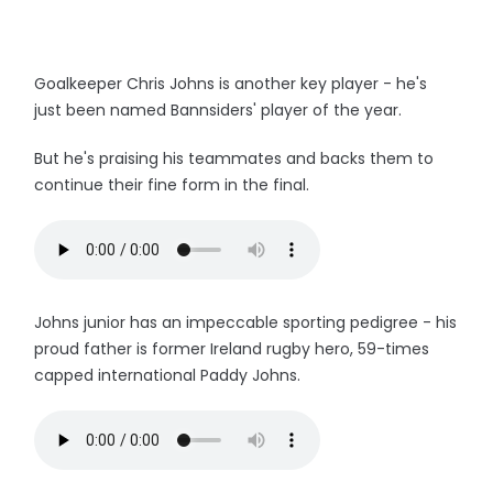
Goalkeeper Chris Johns is another key player - he's
just been named Bannsiders' player of the year.
But he's praising his teammates and backs them to
continue their fine form in the final.
Johns junior has an impeccable sporting pedigree - his
proud father is former Ireland rugby hero, 59-times
capped international Paddy Johns.