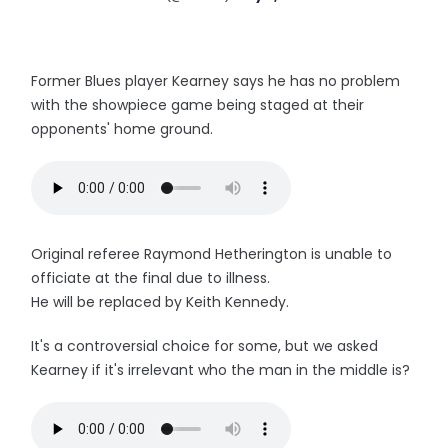
Former Blues player Kearney says he has no problem
with the showpiece game being staged at their
opponents' home ground.
Original referee Raymond Hetherington is unable to
officiate at the final due to illness.
He will be replaced by Keith Kennedy.
It's a controversial choice for some, but we asked
Kearney if it's irrelevant who the man in the middle is?