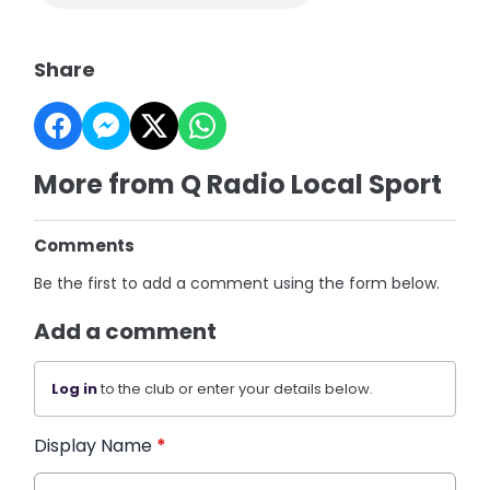
Share
More from Q Radio Local Sport
Comments
Be the first to add a comment using the form below.
Add a comment
Log in
to the club or enter your details below.
Display Name
*