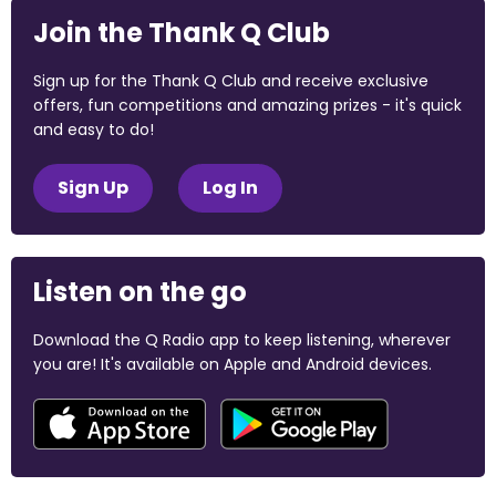
Join the Thank Q Club
Sign up for the Thank Q Club and receive exclusive
offers, fun competitions and amazing prizes - it's quick
and easy to do!
Sign Up
Log In
Listen on the go
Download the Q Radio app to keep listening, wherever
you are! It's available on Apple and Android devices.