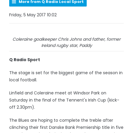
More from Q Radio Local Sport
Friday, 5 May 2017 10:02
Coleraine goalkeeper Chris Johns and father, former
Ireland rugby star, Paddy
Q Radio Sport
The stage is set for the biggest game of the season in
local football.
Linfield and Coleraine meet at Windsor Park on
Saturday in the final of the Tennent's Irish Cup (kick-
off 2.30pm).
The Blues are hoping to complete the treble after
clinching their first Danske Bank Premiership title in five