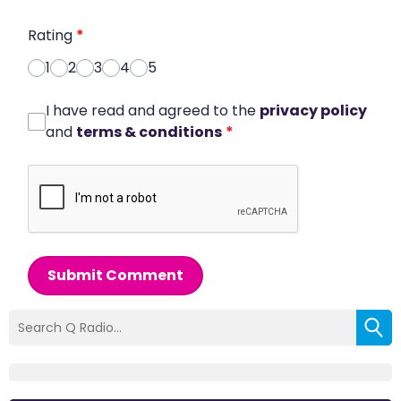
Rating
*
1
2
3
4
5
I have read and agreed to the
privacy policy
and
terms & conditions
*
Submit Comment