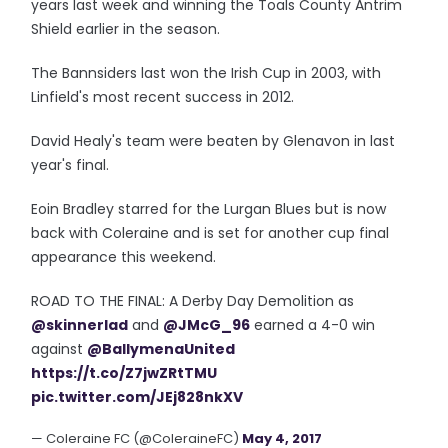
years last week and winning the Toals County Antrim
Shield earlier in the season.
The Bannsiders last won the Irish Cup in 2003, with
Linfield's most recent success in 2012.
David Healy's team were beaten by Glenavon in last
year's final.
Eoin Bradley starred for the Lurgan Blues but is now
back with Coleraine and is set for another cup final
appearance this weekend.
ROAD TO THE FINAL: A Derby Day Demolition as
@skinnerlad
and
@JMcG_96
earned a 4-0 win
against
@BallymenaUnited
https://t.co/Z7jwZRtTMU
pic.twitter.com/JEj828nkXV
— Coleraine FC (@ColeraineFC)
May 4, 2017