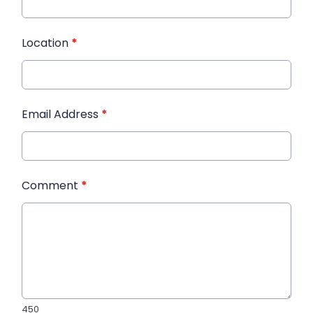
Location
*
Email Address
*
Comment
*
450