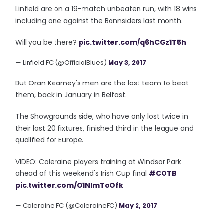
Linfield are on a 19-match unbeaten run, with 18 wins
including one against the Bannsiders last month.
Will you be there?
pic.twitter.com/q6hCGz1T5h
— Linfield FC (@OfficialBlues)
May 3, 2017
But Oran Kearney's men are the last team to beat
them, back in January in Belfast.
The Showgrounds side, who have only lost twice in
their last 20 fixtures, finished third in the league and
qualified for Europe.
VIDEO: Coleraine players training at Windsor Park
ahead of this weekend's Irish Cup final
#COTB
pic.twitter.com/O1NlmToOfk
— Coleraine FC (@ColeraineFC)
May 2, 2017