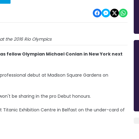
at the 2016 Rio Olympics
d as fellow Olympian Michael Conlan in New York next
 professional debut at Madison Square Gardens on
t won't be sharing in the pro Debut honours.
 Titanic Exhibition Centre in Belfast on the under-card of