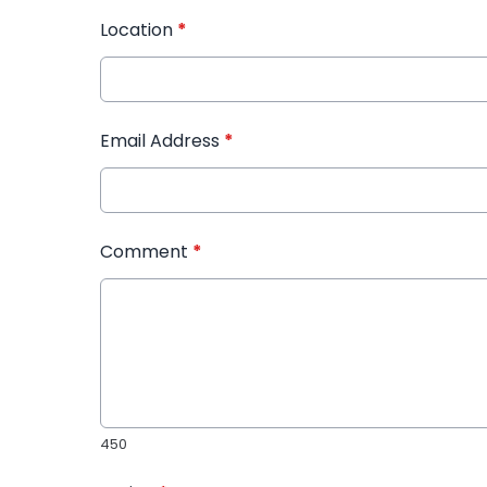
Location
*
Email Address
*
Comment
*
450