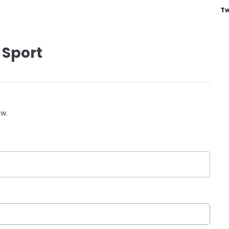
Tw
 Sport
ow.