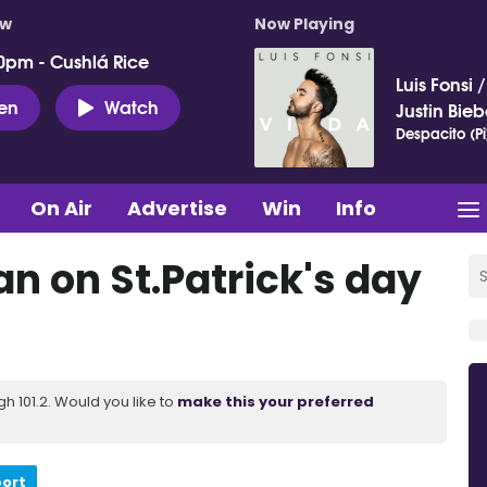
ow
Now Playing
0pm - Cushlá Rice
Luis Fonsi
ten
Watch
Justin Bieb
Despacito (Pi
On Air
Advertise
Win
Info
an on St.Patrick's day
 101.2. Would you like to
make this your preferred
port