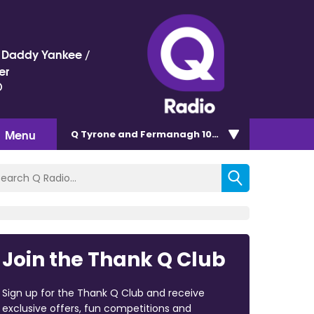
 / Daddy Yankee /
er
)
Menu
Q Tyrone and Fermanagh 101.2
Join the Thank Q Club
Sign up for the Thank Q Club and receive
exclusive offers, fun competitions and