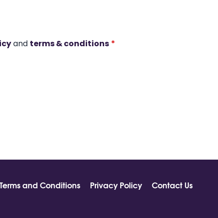
icy
and
terms & conditions
*
Terms and Conditions
Privacy Policy
Contact Us