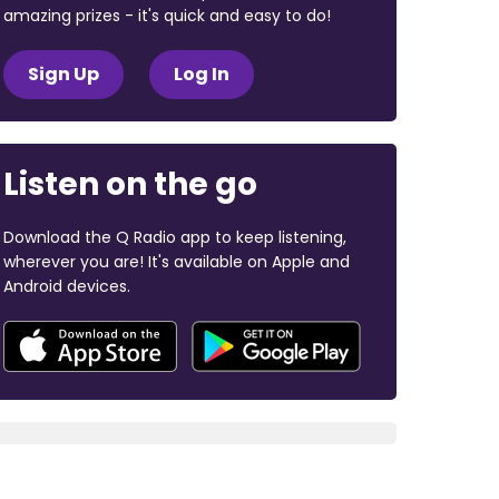
amazing prizes - it's quick and easy to do!
Sign Up
Log In
Listen on the go
Download the Q Radio app to keep listening,
wherever you are! It's available on Apple and
Android devices.