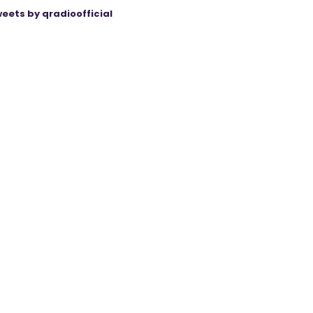
eets by qradioofficial