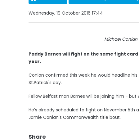
Wednesday, 19 October 2016 17:44
Michael Conlan 
Paddy Barnes will fight on the same fight car
year.
Conlan confirmed this week he would headline his
St.Patrick's day.
Fellow Belfast man Barnes will be joining him - bu
He's already scheduled to fight on November 5th at
Jamie Conlan's Commonwealth title bout.
Share