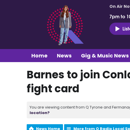
On Air N
7pm to 1
Lis
Home
News
Gig & Music News
Barnes to join Conl
fight card
You are viewing content from Q Tyrone and Fermanagh
location?
News Home
More from Q Radio Local S