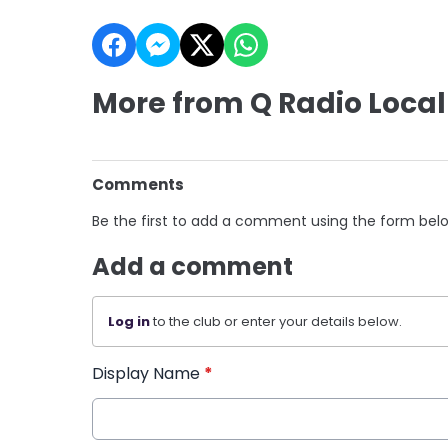
More from Q Radio Local
Comments
Be the first to add a comment using the form bel
Add a comment
Log in
to the club or enter your details below.
Display Name
*