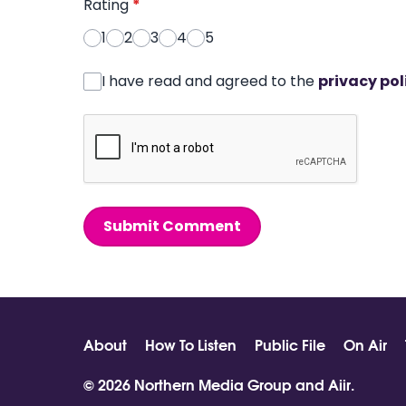
Rating
*
1
2
3
4
5
I have read and agreed to the
privacy pol
Submit Comment
About
How To Listen
Public File
On Air
© 2026 Northern Media Group and
Aiir
.