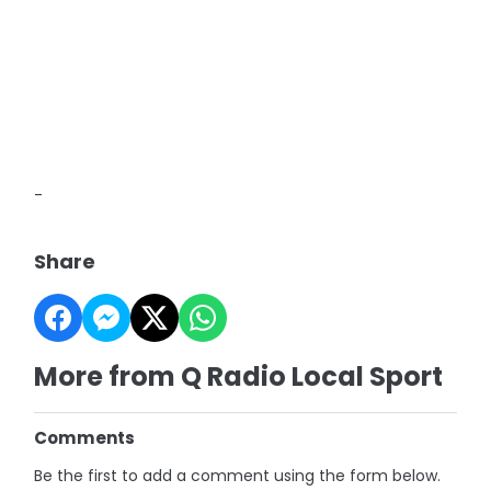
-
Share
More from Q Radio Local Sport
Comments
Be the first to add a comment using the form below.