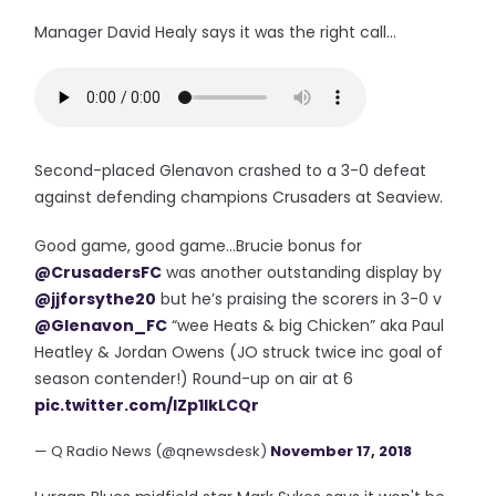
Manager David Healy says it was the right call...
Second-placed Glenavon crashed to a 3-0 defeat
against defending champions Crusaders at Seaview.
Good game, good game...Brucie bonus for
@CrusadersFC
was another outstanding display by
@jjforsythe20
but he’s praising the scorers in 3-0 v
@Glenavon_FC
“wee Heats & big Chicken” aka Paul
Heatley & Jordan Owens (JO struck twice inc goal of
season contender!) Round-up on air at 6
pic.twitter.com/lZp1IkLCQr
— Q Radio News (@qnewsdesk)
November 17, 2018