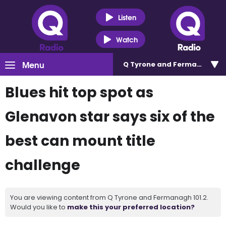
Listen
Watch
Menu
Q Tyrone and Fermanagh 101
Blues hit top spot as
Glenavon star says six of the
best can mount title
challenge
You are viewing content from Q Tyrone and Fermanagh 101.2.
Would you like to
make this your preferred location?