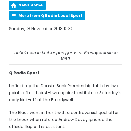
News Home
More from Q Radio Local Sport
Sunday, 18 November 2018 10:30
Linfield win in first league game at Brandywell since
1969.
Q Radio Sport
Linfield top the Danske Bank Premiership table by two
points after their 4-1 win against Institute in Saturday's
early kick-off at the Brandywell.
The Blues went in front with a controversial goal after
the break when referee Andrew Davey ignored the
offside flag of his assistant.