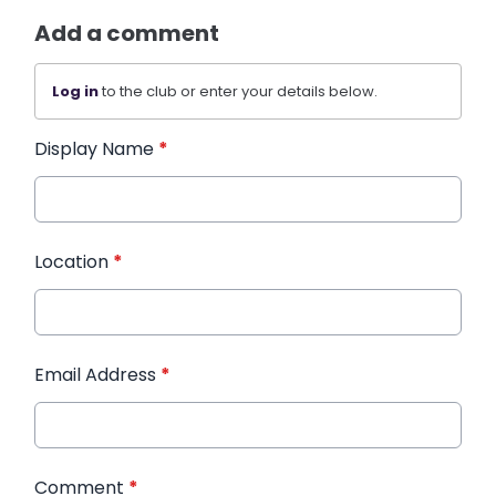
Add a comment
Log in
to the club or enter your details below.
Display Name
*
Location
*
Email Address
*
Comment
*