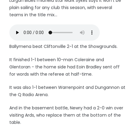
Lurgan Blues midfield star Mark Sykes says it won't be
plain sailing for any club this season, with several
teams in the title mix...
Ballymena beat Cliftonville 2-1 at the Showgrounds.
It finished 1-1 between 10-man Coleraine and
Glentoran - the home side had Eoin Bradley sent off
for words with the referee at half-time.
It was also 1-1 between Warrenpoint and Dungannon at
the Q Radio Arena.
And in the basement battle, Newry had a 2-0 win over
visiting Ards, who replace them at the bottom of the
table.