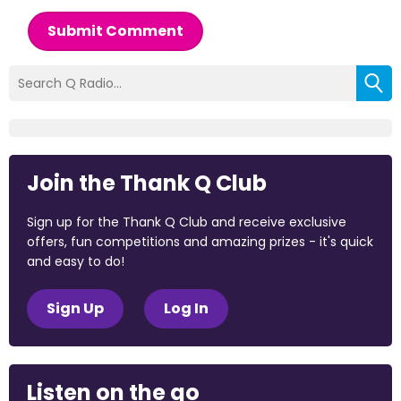
Submit Comment
Join the Thank Q Club
Sign up for the Thank Q Club and receive exclusive
offers, fun competitions and amazing prizes - it's quick
and easy to do!
Sign Up
Log In
Listen on the go