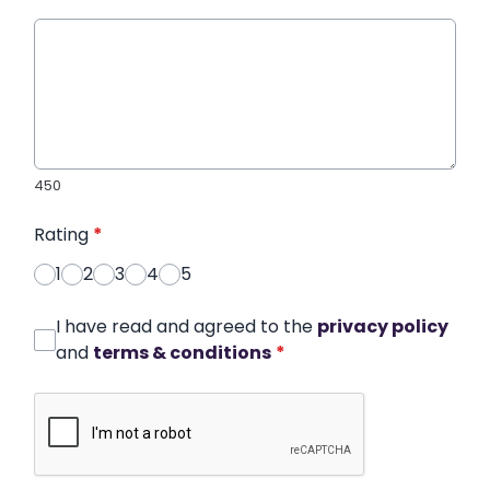
450
Rating
*
1
2
3
4
5
I have read and agreed to the
privacy policy
and
terms & conditions
*