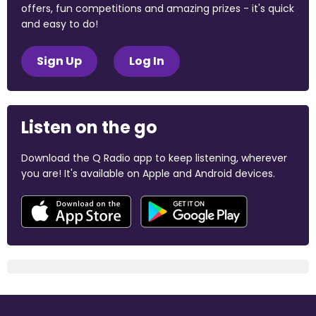
offers, fun competitions and amazing prizes - it's quick
and easy to do!
Sign Up
Log In
Listen on the go
Download the Q Radio app to keep listening, wherever
you are! It's available on Apple and Android devices.