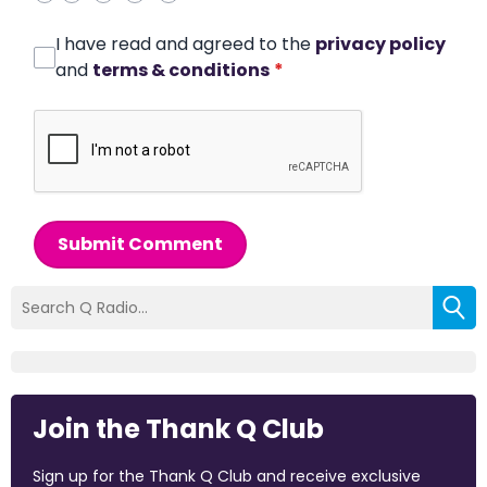
I have read and agreed to the
privacy policy
and
terms & conditions
*
Submit Comment
Join the Thank Q Club
Sign up for the Thank Q Club and receive exclusive