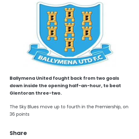
Ballymena United fought back from two goals
down inside the opening half-an-hour, to beat
Glentoran three-two.
The Sky Blues move up to fourth in the Premiership, on
36 points
Share