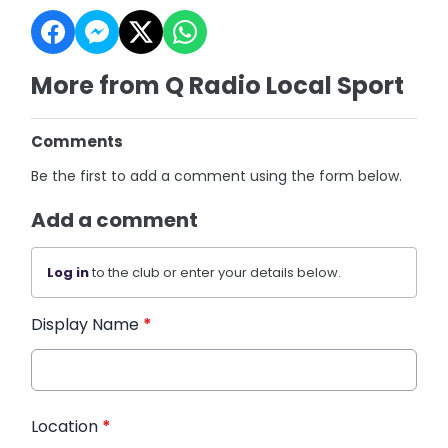
More from Q Radio Local Sport
Comments
Be the first to add a comment using the form below.
Add a comment
Log in
to the club or enter your details below.
Display Name
*
Location
*