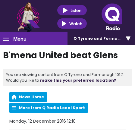
Listen
Watch
Menu
Q Tyrone and Fermanagh 101
B'mena United beat Glens
You are viewing content from Q Tyrone and Fermanagh 101.2.
Would you like to
make this your preferred location?
News Home
More from Q Radio Local Sport
Monday, 12 December 2016 12:10