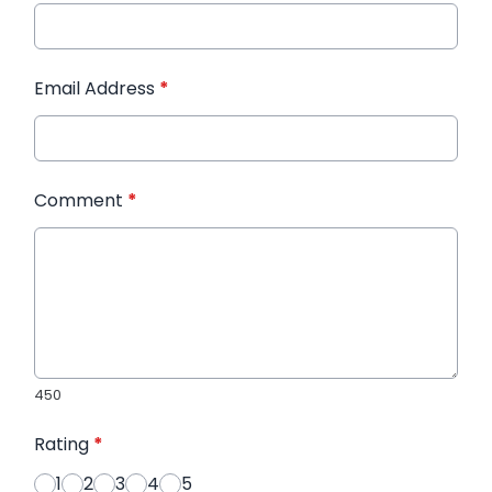
Email Address
*
Comment
*
450
Rating
*
1
2
3
4
5