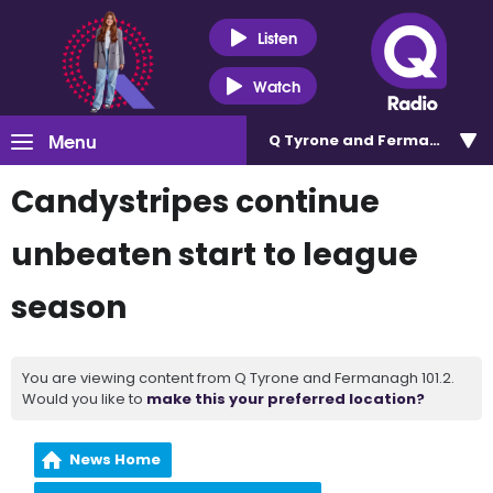
Listen
Watch
Menu
Q Tyrone and Fermanagh 101
Candystripes continue
unbeaten start to league
season
You are viewing content from Q Tyrone and Fermanagh 101.2.
Would you like to
make this your preferred location?
News Home