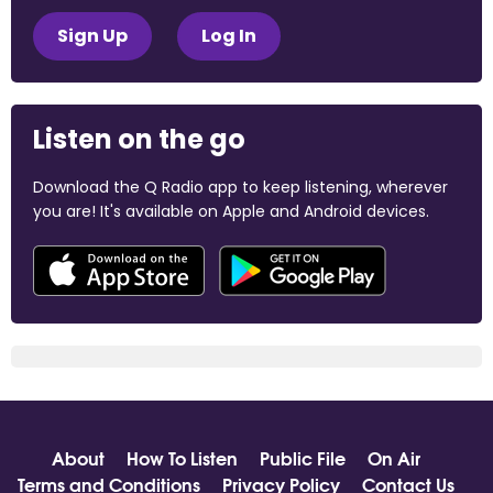
Sign Up
Log In
Listen on the go
Download the Q Radio app to keep listening, wherever
you are! It's available on Apple and Android devices.
About
How To Listen
Public File
On Air
Terms and Conditions
Privacy Policy
Contact Us