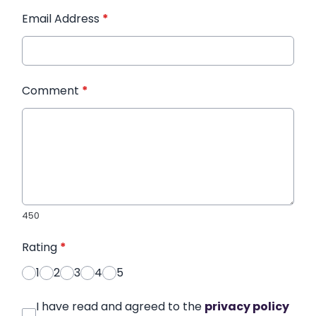
Email Address
*
Comment
*
450
Rating
*
1
2
3
4
5
I have read and agreed to the
privacy policy