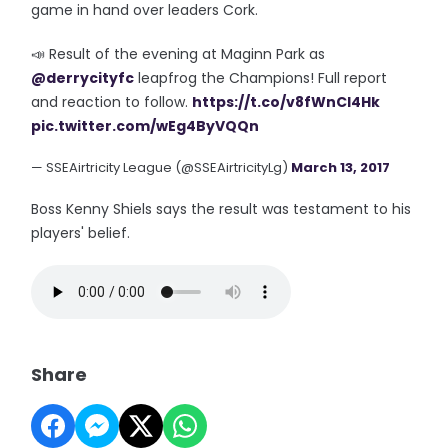
game in hand over leaders Cork.
📣 Result of the evening at Maginn Park as
@derrycityfc
leapfrog the Champions! Full report
and reaction to follow.
https://t.co/v8fWnCI4Hk
pic.twitter.com/wEg4ByVQQn
— SSEAirtricity League (@SSEAirtricityLg)
March 13, 2017
Boss Kenny Shiels says the result was testament to his
players' belief.
Share