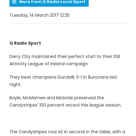
More from Q Radio Local Sport
Tuesday, 14 March 2017 12:25
Q Radio Sport
Derry City maintained their perfect start to their SSE
Airtricity League of Ireland campaign.
They beat champions Dundalk 3-1 in Buncrana last
night.
Boyle, McMamee and Mcbride preserved the
Candystripes' 100 percent record this league season.
The Candystripes now sit in second in the table, with a