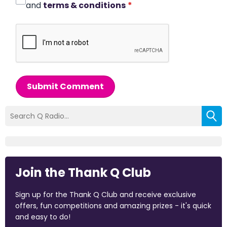
and
terms & conditions
*
Submit Comment
Join the Thank Q Club
Sign up for the Thank Q Club and receive exclusive
offers, fun competitions and amazing prizes - it's quick
and easy to do!