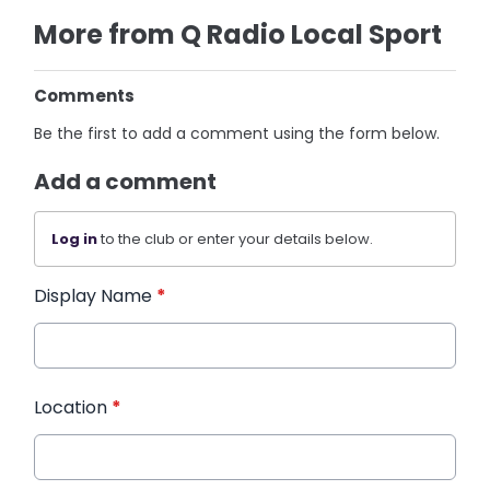
More from Q Radio Local Sport
Comments
Be the first to add a comment using the form below.
Add a comment
Log in
to the club or enter your details below.
Display Name
*
Location
*