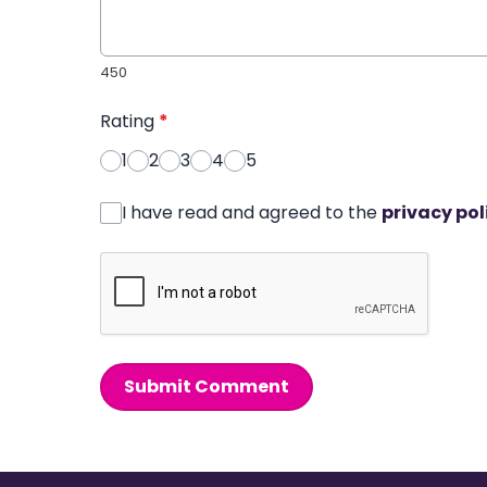
450
Rating
*
1
2
3
4
5
I have read and agreed to the
privacy pol
Submit Comment