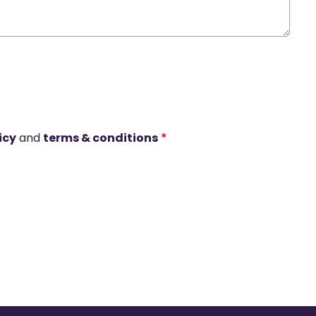
icy
and
terms & conditions
*