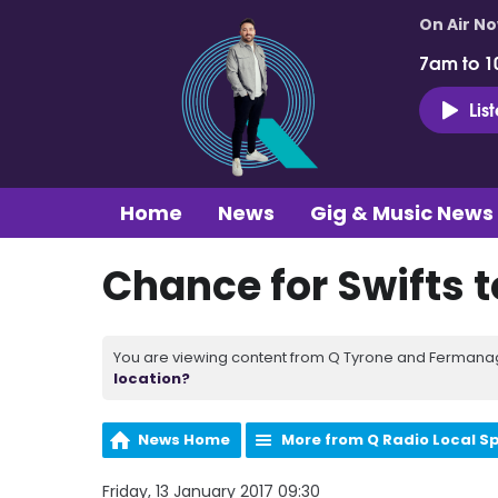
On Air N
7am to 1
Lis
Home
News
Gig & Music News
Chance for Swifts t
You are viewing content from Q Tyrone and Fermanagh
location?
News Home
More from Q Radio Local S
Friday, 13 January 2017 09:30