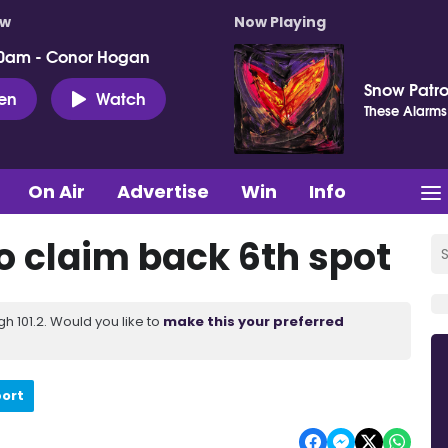
ow
Now Playing
0am - Conor Hogan
Snow Patro
ten
Watch
These Alarms
On Air
Advertise
Win
Info
o claim back 6th spot
 101.2. Would you like to
make this your preferred
port