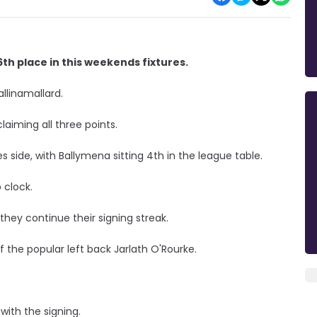
th place in this weekends fixtures.
llinamallard.
laiming all three points.
s side, with Ballymena sitting 4th in the league table.
 clock.
 they continue their signing streak.
 the popular left back Jarlath O'Rourke.
ith the signing.