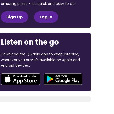
amazing prizes - it's quick and easy to do!
Sign Up
Log In
Listen on the go
Download the Q Radio app to keep listening,
wherever you are! It's available on Apple and
Android devices.