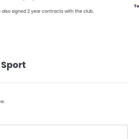
Tw
also signed 2 year contracts with the club.
 Sport
ow.