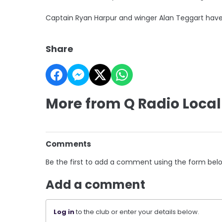
Captain Ryan Harpur and winger Alan Teggart have 
Share
More from Q Radio Local
Comments
Be the first to add a comment using the form bel
Add a comment
Log in
to the club or enter your details below.