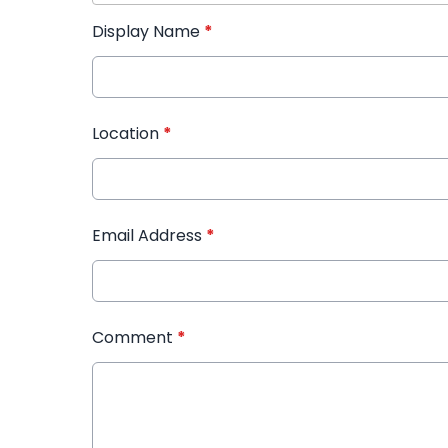
Display Name
*
Location
*
Email Address
*
Comment
*