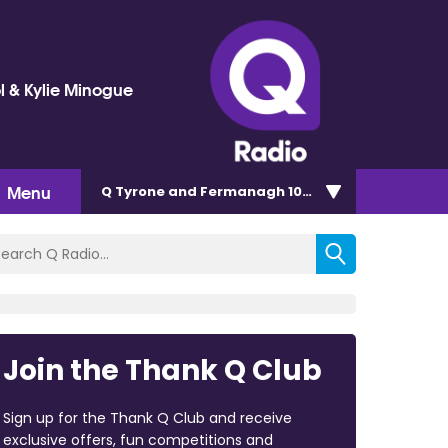
l & Kylie Minogue
Menu
Q Tyrone and Fermanagh 101.2
Join the Thank Q Club
Sign up for the Thank Q Club and receive
exclusive offers, fun competitions and