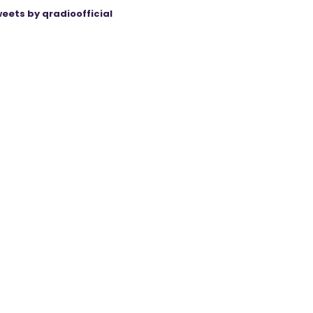
eets by qradioofficial