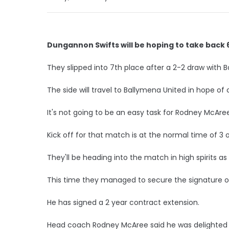
Dungannon Swifts will be hoping to take back 6
They slipped into 7th place after a 2-2 draw with Ba
The side will travel to Ballymena United in hope of c
It's not going to be an easy task for Rodney McAree
Kick off for that match is at the normal time of 3 o
They'll be heading into the match in high spirits as
This time they managed to secure the signature of
He has signed a 2 year contract extension.
Head coach Rodney McAree said he was delighted w