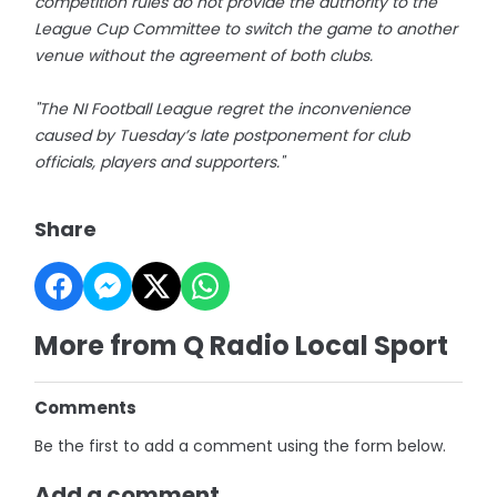
competition rules do not provide the authority to the
League Cup Committee to switch the game to another
venue without the agreement of both clubs.
"The NI Football League regret the inconvenience
caused by Tuesday’s late postponement for club
officials, players and supporters."
Share
More from Q Radio Local Sport
Comments
Be the first to add a comment using the form below.
Add a comment