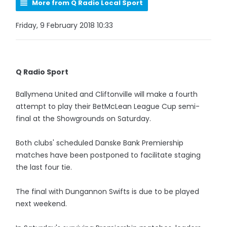
More from Q Radio Local Sport
Friday, 9 February 2018 10:33
Q Radio Sport
Ballymena United and Cliftonville will make a fourth
attempt to play their BetMcLean League Cup semi-
final at the Showgrounds on Saturday.
Both clubs' scheduled Danske Bank Premiership
matches have been postponed to facilitate staging
the last four tie.
The final with Dungannon Swifts is due to be played
next weekend.