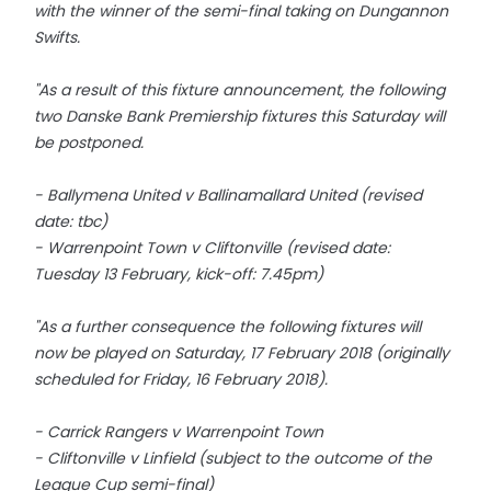
with the winner of the semi-final taking on Dungannon
Swifts.
"As a result of this fixture announcement, the following
two Danske Bank Premiership fixtures this Saturday will
be postponed.
- Ballymena United v Ballinamallard United (revised
date: tbc)
- Warrenpoint Town v Cliftonville (revised date:
Tuesday 13 February, kick-off: 7.45pm)
"As a further consequence the following fixtures will
now be played on Saturday, 17 February 2018 (originally
scheduled for Friday, 16 February 2018).
- Carrick Rangers v Warrenpoint Town
- Cliftonville v Linfield (subject to the outcome of the
League Cup semi-final)