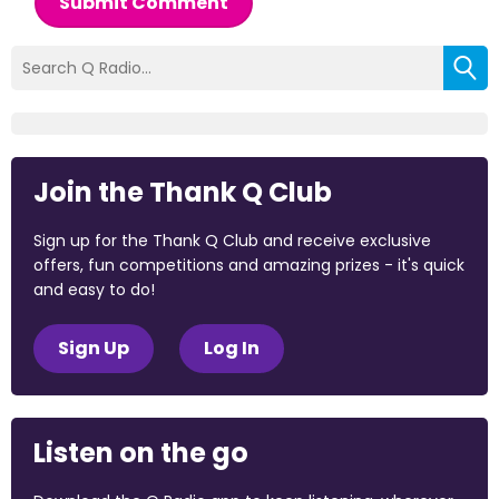
Submit Comment
Join the Thank Q Club
Sign up for the Thank Q Club and receive exclusive
offers, fun competitions and amazing prizes - it's quick
and easy to do!
Sign Up
Log In
Listen on the go