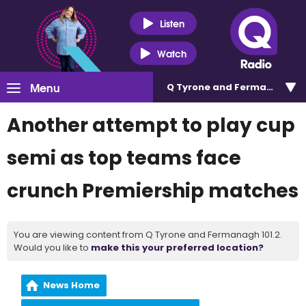
Listen
Watch
Menu
Q Tyrone and Fermanagh 101
Another attempt to play cup
semi as top teams face
crunch Premiership matches
You are viewing content from Q Tyrone and Fermanagh 101.2.
Would you like to
make this your preferred location?
News Home