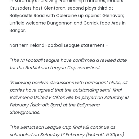
In Saturday's surviving Premiership matches, leaders
Crusaders host Glentoran; second plays third at
Ballycastle Road with Coleraine up against Glenavon;
Linfield welcome Dungannon and Carrick face Ards in
Bangor.
Northern Ireland Football League statement -
"The NI Football League have confirmed a revised date
for the BetMcLean League Cup semi-final.
"Following positive discussions with participant clubs, all
parties have agreed that the outstanding semi-final
Ballymena United v Ciftonville be played on Saturday 10
February (kick-off: 3pm) at the Ballymena
Showgrounds.
"The BetMcLean League Cup final will continue as
scheduled on Saturday 17 February (kick-off: 5.30pm)