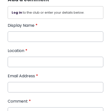
Log in
to the club or enter your details below.
Display Name
*
Location
*
Email Address
*
Comment
*