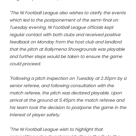
"The NI Football League also wishes to clarify the events
which led to the postponement of the semi-final on
Tuesday evening. NI Football League officials kept
regular contact with both clubs and received positive
feedback on Monday from the host club and landlord
that the pitch at Ballymena Showgrounds was playable
and further steps would be taken to ensure the game
could proceed.
"Following a pitch inspection on Tuesday at 2.30pm by a
senior referee, and following consultation with the
match referee, the pitch was declared playable. Upon
arrival at the ground at 5.45pm the match referee and
his team took the decision to postpone the game in the
interest of player safety.
"The NI Football League wish to highlight that