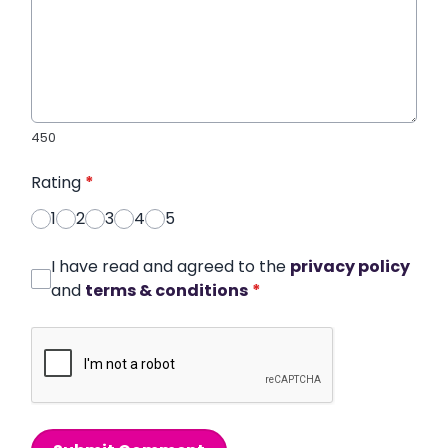
450
Rating
*
1
2
3
4
5
I have read and agreed to the
privacy policy
and
terms & conditions
*