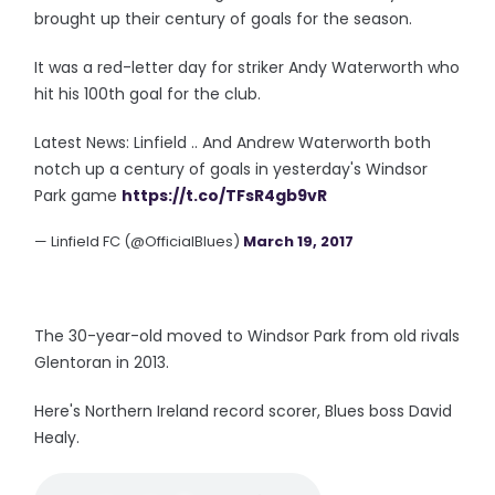
brought up their century of goals for the season.
It was a red-letter day for striker Andy Waterworth who
hit his 100th goal for the club.
Latest News: Linfield .. And Andrew Waterworth both
notch up a century of goals in yesterday's Windsor
Park game
https://t.co/TFsR4gb9vR
— Linfield FC (@OfficialBlues)
March 19, 2017
The 30-year-old moved to Windsor Park from old rivals
Glentoran in 2013.
Here's Northern Ireland record scorer, Blues boss David
Healy.