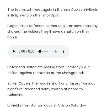
The teams will meet again in the Irish Cup semi-finals
in Ballymena on the 1st of April.
Lurgan Blues defender James Singleton says Saturday
showed the holders they'll have a match on their
hands.
Ballymena United are reeling from Saturday's 4-2
defeat against Glentoran at the Showgrounds.
Striker Cathair Friel was sent off and misses Tuesday
night's re-arranged derby match at home to
Coleraine.
Linfield's five-star win against Ards on Saturday