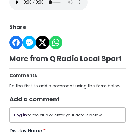
Share
More from Q Radio Local Sport
Comments
Be the first to add a comment using the form below.
Add a comment
Log in
to the club or enter your details below.
Display Name
*