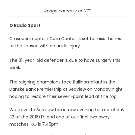
Image courtesy of NIFL
Q Radio Sport
Crusaders captain Colin Coates is set to miss the rest
of the season with an ankle injury.
The 31-year-old defender is due to have surgery this
week.
The reigning champions face Ballinamallard in the
Danske Bank Premiership at Seaview on Monday night,
hoping to restore their seven-point lead at the top.
We travel to Seaview tomorrow evening for matchday
32 of the 2016/17, and one of our final two away
matches. KO is 7.45pm.