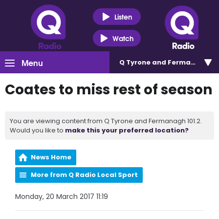
Listen
Watch
Menu
Q Tyrone and Fermanagh 101
Coates to miss rest of season
You are viewing content from Q Tyrone and Fermanagh 101.2.
Would you like to
make this your preferred location?
News Home
More from Q Radio Local Sport
Monday, 20 March 2017 11:19