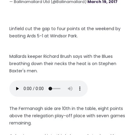
— Ballinamallard Utd (@Ballinamallard)
March 19, 2017
Linfield cut the gap to four points at the weekend by
beating Ards 5-1 at Windsor Park.
Mallards keeper Richard Brush says with the Blues
breathing down their necks the heat is on Stephen
Baxter's men.
The Fermanagh side are 10th in the table, eight points
above the relegation play-off place with seven games
remaining.