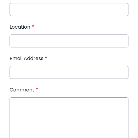
Location
*
Email Address
*
Comment
*