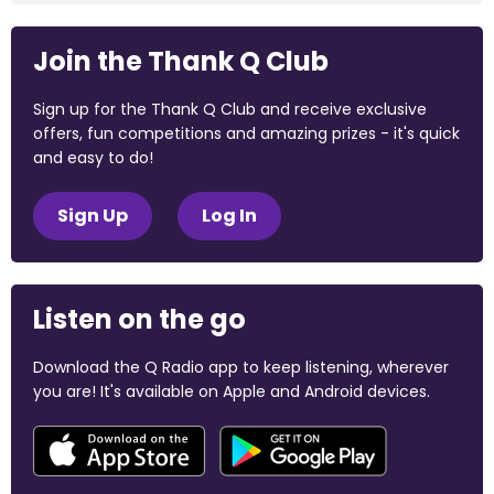
Join the Thank Q Club
Sign up for the Thank Q Club and receive exclusive
offers, fun competitions and amazing prizes - it's quick
and easy to do!
Sign Up
Log In
Listen on the go
Download the Q Radio app to keep listening, wherever
you are! It's available on Apple and Android devices.