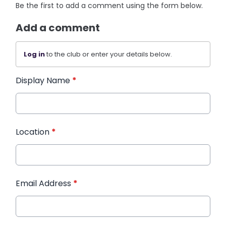
Be the first to add a comment using the form below.
Add a comment
Log in
to the club or enter your details below.
Display Name
*
Location
*
Email Address
*