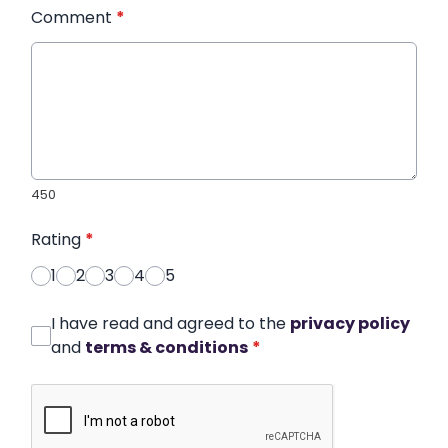
Comment
*
450
Rating
*
1
2
3
4
5
I have read and agreed to the
privacy policy
and
terms & conditions
*