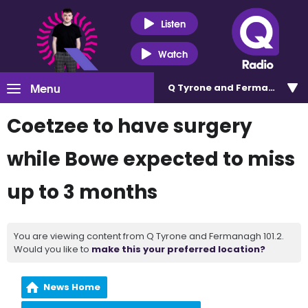
Listen
Watch
Menu
Q Tyrone and Fermanagh 101
Coetzee to have surgery
while Bowe expected to miss
up to 3 months
You are viewing content from Q Tyrone and Fermanagh 101.2.
Would you like to
make this your preferred location?
News Home