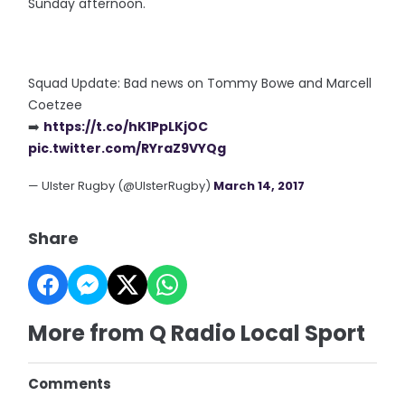
Sunday afternoon.
Squad Update: Bad news on Tommy Bowe and Marcell
Coetzee
➡️
https://t.co/hK1PpLKjOC
pic.twitter.com/RYraZ9VYQg
— Ulster Rugby (@UlsterRugby)
March 14, 2017
Share
More from Q Radio Local Sport
Comments