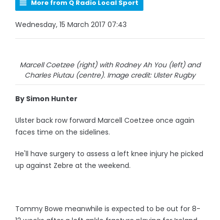
More from Q Radio Local Sport
Wednesday, 15 March 2017 07:43
Marcell Coetzee (right) with Rodney Ah You (left) and
Charles Piutau (centre). Image credit: Ulster Rugby
By Simon Hunter
Ulster back row forward Marcell Coetzee once again
faces time on the sidelines.
He'll have surgery to assess a left knee injury he picked
up against Zebre at the weekend.
Tommy Bowe meanwhile is expected to be out for 8-