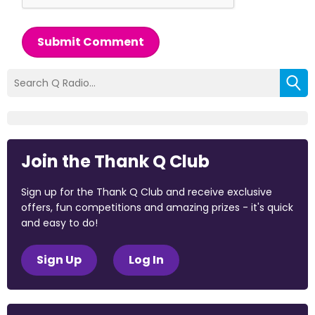
Submit Comment
Join the Thank Q Club
Sign up for the Thank Q Club and receive exclusive
offers, fun competitions and amazing prizes - it's quick
and easy to do!
Sign Up
Log In