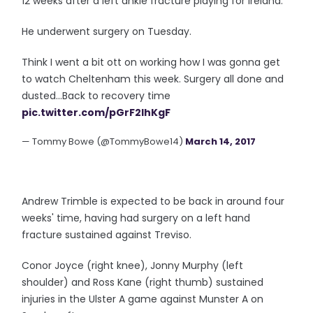
12 weeks after a left ankle fracture playing for Ireland.
He underwent surgery on Tuesday.
Think I went a bit ott on working how I was gonna get
to watch Cheltenham this week. Surgery all done and
dusted...Back to recovery time
pic.twitter.com/pGrF2lhKgF
— Tommy Bowe (@TommyBowe14)
March 14, 2017
Andrew Trimble is expected to be back in around four
weeks' time, having had surgery on a left hand
fracture sustained against Treviso.
Conor Joyce (right knee), Jonny Murphy (left
shoulder) and Ross Kane (right thumb) sustained
injuries in the Ulster A game against Munster A on