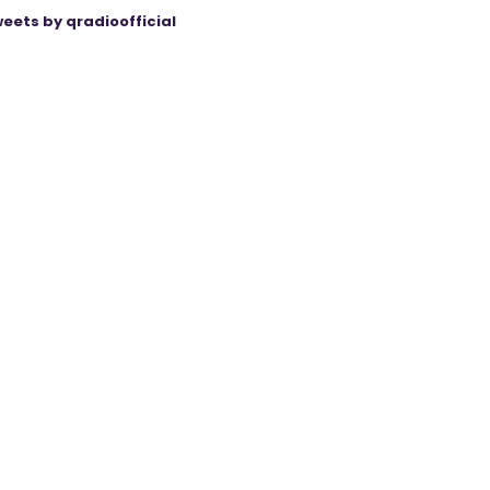
eets by qradioofficial