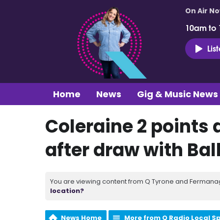
On Air N
10am to
Lis
Home
News
Gig & Music News
Coleraine 2 points 
after draw with Ba
You are viewing content from Q Tyrone and Fermanagh
location?
News Home
More from Q Radio Local S