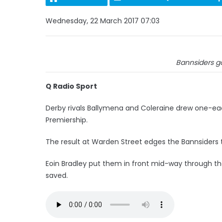
Wednesday, 22 March 2017 07:03
Bannsiders go
Q Radio Sport
Derby rivals Ballymena and Coleraine drew one-eac
Premiership.
The result at Warden Street edges the Bannsiders two
Eoin Bradley put them in front mid-way through the 
saved.