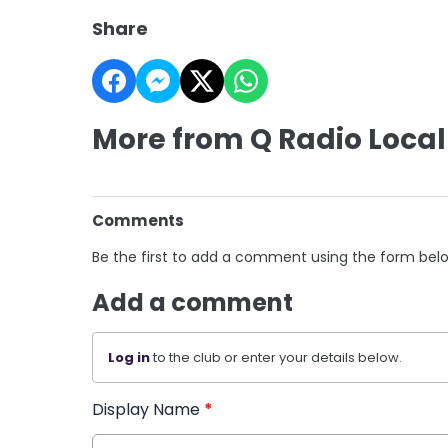
Share
More from Q Radio Local
Comments
Be the first to add a comment using the form bel
Add a comment
Log in
to the club or enter your details below.
Display Name
*