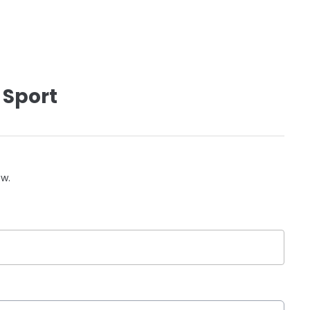
 Sport
ow.