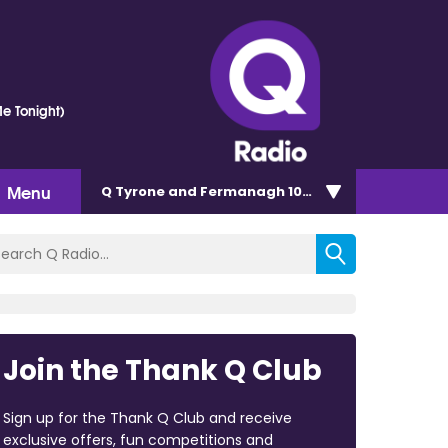
e Tonight)
Menu
Q Tyrone and Fermanagh 101.2
Join the Thank Q Club
Sign up for the Thank Q Club and receive
exclusive offers, fun competitions and