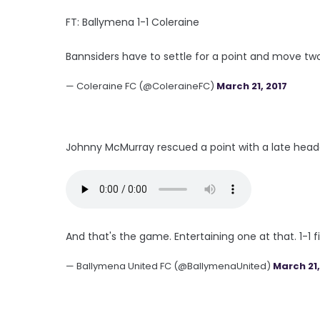
FT: Ballymena 1-1 Coleraine
Bannsiders have to settle for a point and move two
— Coleraine FC (@ColeraineFC)
March 21, 2017
Johnny McMurray rescued a point with a late header
And that's the game. Entertaining one at that. 1-1 fi
— Ballymena United FC (@BallymenaUnited)
March 21,