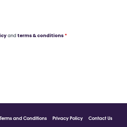
icy
and
terms & conditions
*
Terms and Conditions
Privacy Policy
Contact Us