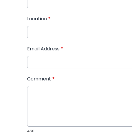
Location
*
Email Address
*
Comment
*
450