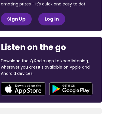
amazing prizes - it's quick and easy to do!
Sign Up
Log In
Listen on the go
Download the Q Radio app to keep listening,
wherever you are! It's available on Apple and
Android devices.