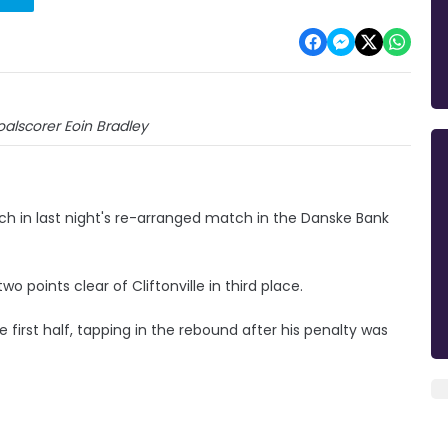
alscorer Eoin Bradley
h in last night's re-arranged match in the Danske Bank
 points clear of Cliftonville in third place.
first half, tapping in the rebound after his penalty was