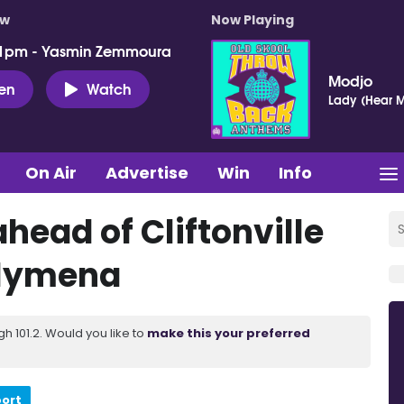
ow
Now Playing
 1pm - Yasmin Zemmoura
Modjo
ten
Watch
Lady (Hear M
On Air
Advertise
Win
Info
ahead of Cliftonville
llymena
 101.2. Would you like to
make this your preferred
port