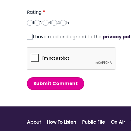
Rating
*
1
2
3
4
5
I have read and agreed to the
privacy pol
Submit Comment
About
How To Listen
Public File
On Air