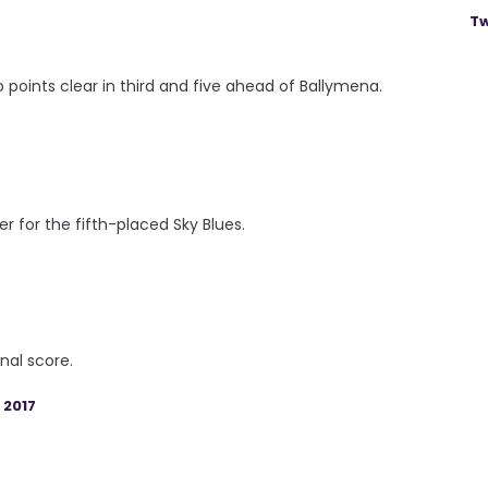
Tw
 points clear in third and five ahead of Ballymena.
 for the fifth-placed Sky Blues.
nal score.
 2017