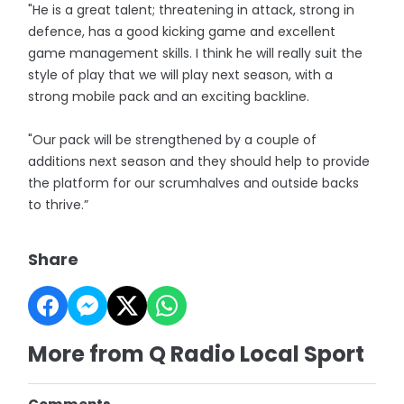
"He is a great talent; threatening in attack, strong in
defence, has a good kicking game and excellent
game management skills. I think he will really suit the
style of play that we will play next season, with a
strong mobile pack and an exciting backline.
"Our pack will be strengthened by a couple of
additions next season and they should help to provide
the platform for our scrumhalves and outside backs
to thrive.”
Share
More from Q Radio Local Sport