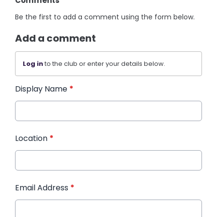
Comments
Be the first to add a comment using the form below.
Add a comment
Log in
to the club or enter your details below.
Display Name
*
Location
*
Email Address
*