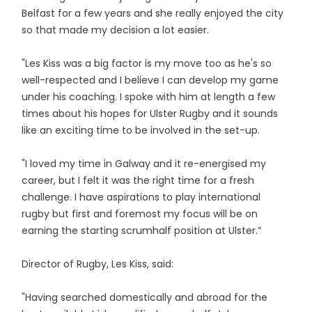
Belfast for a few years and she really enjoyed the city
so that made my decision a lot easier.
"Les Kiss was a big factor is my move too as he's so
well-respected and I believe I can develop my game
under his coaching. I spoke with him at length a few
times about his hopes for Ulster Rugby and it sounds
like an exciting time to be involved in the set-up.
"I loved my time in Galway and it re-energised my
career, but I felt it was the right time for a fresh
challenge. I have aspirations to play international
rugby but first and foremost my focus will be on
earning the starting scrumhalf position at Ulster.”
Director of Rugby, Les Kiss, said:
"Having searched domestically and abroad for the