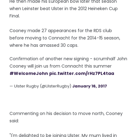
He then made his European bow later that season
when Leinster beat Ulster in the 2012 Heineken Cup
Final.
Cooney made 27 appearances for the RDS club
before moving to Connacht for the 2014-15 season,
where he has amassed 30 caps.
Confirmation of another new signing - scrumhalf John
Cooney will join us from Connacht this summer
#WelcomeJohn
pic.twitter.com/rHz7PL4taa
— Ulster Rugby (@UlsterRugby)
January 16, 2017
Commenting on his decision to move north, Cooney
said:
"I'm delighted to be joining Ulster. My mum lived in