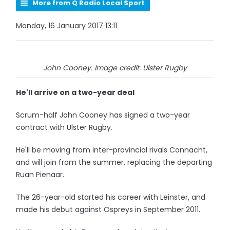
More from Q Radio Local Sport
Monday, 16 January 2017 13:11
John Cooney. Image credit: Ulster Rugby
He'll arrive on a two-year deal
Scrum-half John Cooney has signed a two-year
contract with Ulster Rugby.
He'll be moving from inter-provincial rivals Connacht,
and will join from the summer, replacing the departing
Ruan Pienaar.
The 26-year-old started his career with Leinster, and
made his debut against Ospreys in September 2011.