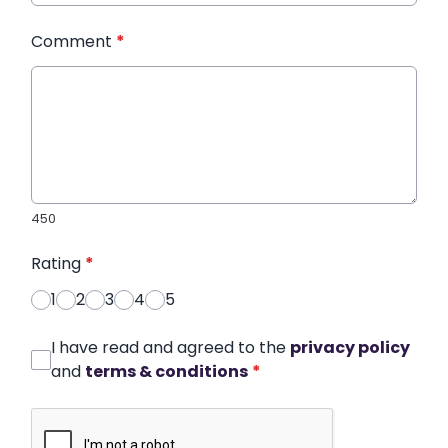
Comment
*
450
Rating
*
1
2
3
4
5
I have read and agreed to the
privacy policy
and
terms & conditions
*