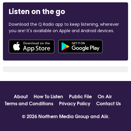
Listen on the go
Download the Q Radio app to keep listening, wherever
you are! It's available on Apple and Android devices.
About
How To Listen
Public File
On Air
Terms and Conditions
Privacy Policy
Contact Us
© 2026 Northern Media Group and
Aiir
.