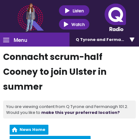
Listen
Watch
Menu
Q Tyrone and Fermanagh 101
Connacht scrum-half
Cooney to join Ulster in
summer
You are viewing content from Q Tyrone and Fermanagh 101.2.
Would you like to
make this your preferred location?
News Home