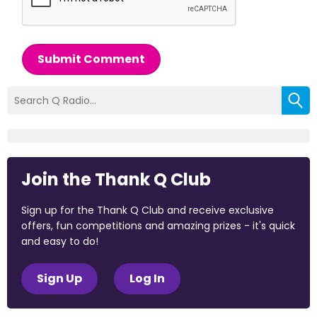
Submit Comment
Join the Thank Q Club
Sign up for the Thank Q Club and receive exclusive
offers, fun competitions and amazing prizes - it's quick
and easy to do!
Sign Up
Log In