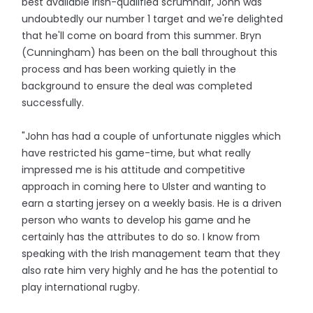
best available Irish-qualified scrumhalf, John was
undoubtedly our number 1 target and we're delighted
that he'll come on board from this summer. Bryn
(Cunningham) has been on the ball throughout this
process and has been working quietly in the
background to ensure the deal was completed
successfully.
"John has had a couple of unfortunate niggles which
have restricted his game-time, but what really
impressed me is his attitude and competitive
approach in coming here to Ulster and wanting to
earn a starting jersey on a weekly basis. He is a driven
person who wants to develop his game and he
certainly has the attributes to do so. I know from
speaking with the Irish management team that they
also rate him very highly and he has the potential to
play international rugby.