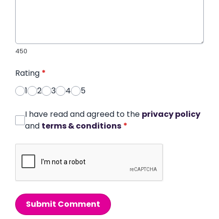
450
Rating
*
1
2
3
4
5
I have read and agreed to the
privacy policy
and
terms & conditions
*
Submit Comment