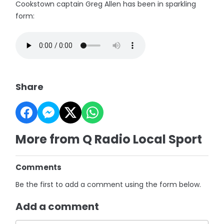
Cookstown captain Greg Allen has been in sparkling
form:
Share
More from Q Radio Local Sport
Comments
Be the first to add a comment using the form below.
Add a comment