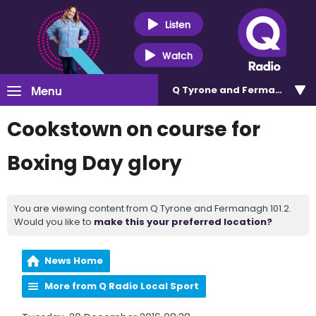
Listen
Watch
Menu
Q Tyrone and Fermanagh 101
Cookstown on course for
Boxing Day glory
You are viewing content from Q Tyrone and Fermanagh 101.2.
Would you like to
make this your preferred location?
News Home
More from Q Radio Local Sport