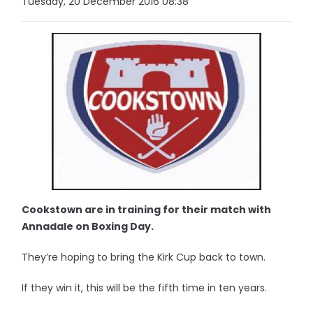
Tuesday, 20 December 2016 08:38
Cookstown are in training for their match with
Annadale on Boxing Day.
They’re hoping to bring the Kirk Cup back to town.
If they win it, this will be the fifth time in ten years.