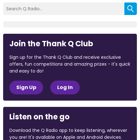
Join the Thank Q Club
Sign up for the Thank Q Club and receive exclusive
offers, fun competitions and amazing prizes - it's quick
and easy to do!
Sign Up
Log In
Listen on the go
Download the Q Radio app to keep listening, wherever
you are! It's available on Apple and Android devices.