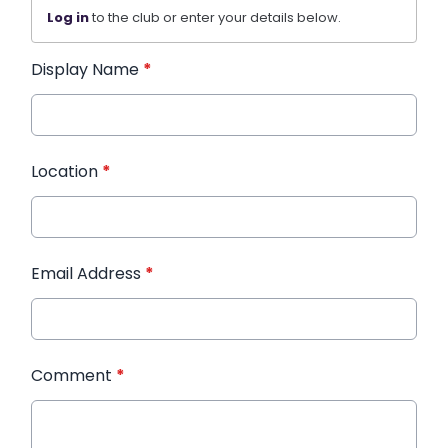
Log in
to the club or enter your details below.
Display Name
*
Location
*
Email Address
*
Comment
*