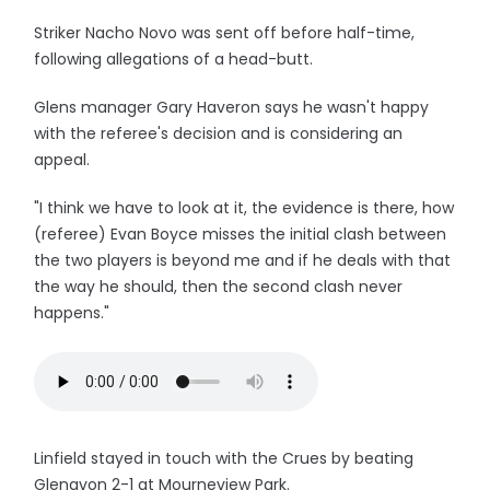
Striker Nacho Novo was sent off before half-time,
following allegations of a head-butt.
Glens manager Gary Haveron says he wasn't happy
with the referee's decision and is considering an
appeal.
"I think we have to look at it, the evidence is there, how
(referee) Evan Boyce misses the initial clash between
the two players is beyond me and if he deals with that
the way he should, then the second clash never
happens."
Linfield stayed in touch with the Crues by beating
Glenavon 2-1 at Mourneview Park.