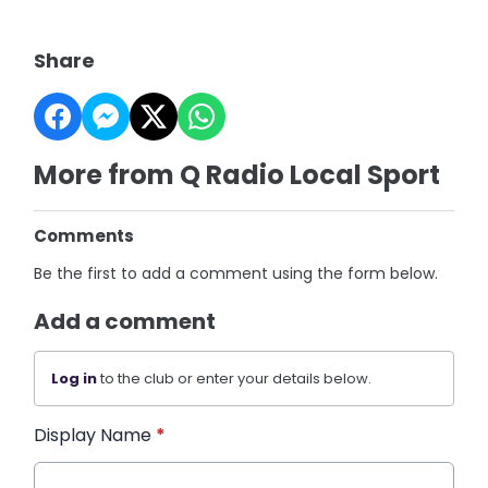
Share
More from Q Radio Local Sport
Comments
Be the first to add a comment using the form below.
Add a comment
Log in
to the club or enter your details below.
Display Name
*