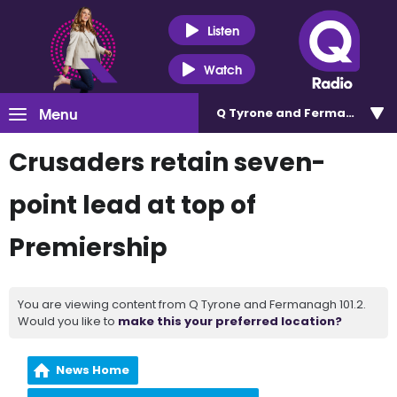
Listen
Watch
Menu
Q Tyrone and Fermanagh 101
Crusaders retain seven-
point lead at top of
Premiership
You are viewing content from Q Tyrone and Fermanagh 101.2.
Would you like to
make this your preferred location?
News Home