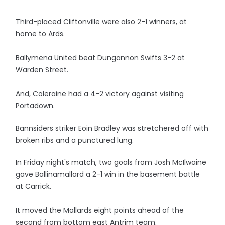
Third-placed Cliftonville were also 2-1 winners, at
home to Ards.
Ballymena United beat Dungannon Swifts 3-2 at
Warden Street.
And, Coleraine had a 4-2 victory against visiting
Portadown.
Bannsiders striker Eoin Bradley was stretchered off with
broken ribs and a punctured lung.
In Friday night's match, two goals from Josh McIlwaine
gave Ballinamallard a 2-1 win in the basement battle
at Carrick.
It moved the Mallards eight points ahead of the
second from bottom east Antrim team.