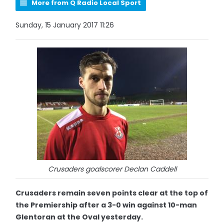
More from Q Radio Local Sport
Sunday, 15 January 2017 11:26
Crusaders goalscorer Declan Caddell
Crusaders remain seven points clear at the top of
the Premiership after a 3-0 win against 10-man
Glentoran at the Oval yesterday.