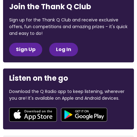
Join the Thank Q Club
Sign up for the Thank Q Club and receive exclusive
offers, fun competitions and amazing prizes - it's quick
and easy to do!
Sign Up
Log In
Listen on the go
Download the Q Radio app to keep listening, wherever
you are! It's available on Apple and Android devices.