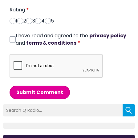
Rating
*
1
2
3
4
5
I have read and agreed to the
privacy policy
and
terms & conditions
*
Submit Comment