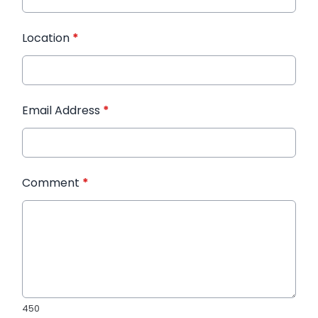
Location
*
Email Address
*
Comment
*
450