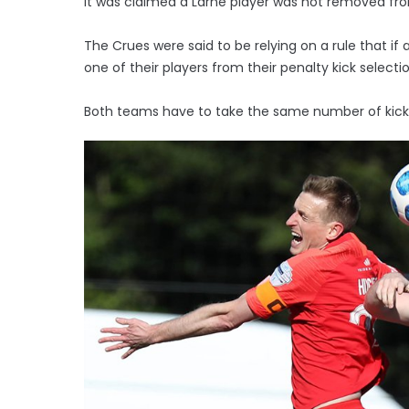
It was claimed a Larne player was not removed fr
The Crues were said to be relying on a rule that i
one of their players from their penalty kick selectio
Both teams have to take the same number of kick