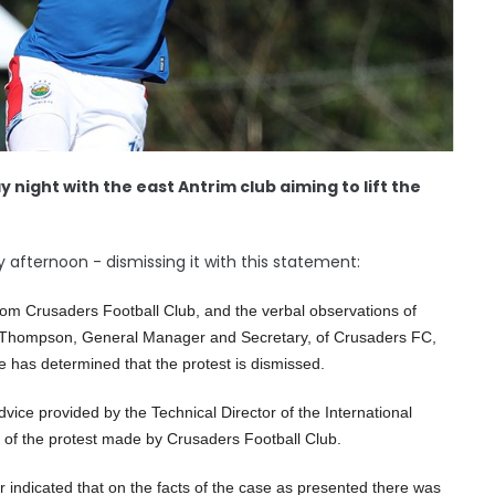
y night with the east Antrim club aiming to lift the
y afternoon - dismissing it with this statement:
from Crusaders Football Club, and the verbal observations of
 Thompson, General Manager and Secretary, of Crusaders FC,
e has determined that the protest is dismissed.
vice provided by the Technical Director of the International
il of the protest made by Crusaders Football Club.
 indicated that on the facts of the case as presented there was