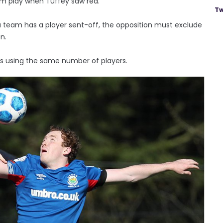
om play when Tuffey saw red.
Tw
f a team has a player sent-off, the opposition must exclude
n.
s using the same number of players.