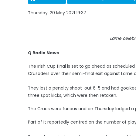
Thursday, 20 May 2021 19:37
Larne celebr
Q Radio News
The Irish Cup final is set to go ahead as scheduled
Crusaders over their semi-final exit against Larne
They lost a penalty shoot-out 6-5 and had goalkeep
three spot kicks, which were then retaken.
The Crues were furious and on Thursday lodged a pr
Part of it reportedly centred on the number of pla