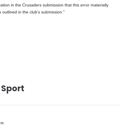
ation in the Crusaders submission that this error materially
s outlined in the club’s submission."
 Sport
ow.