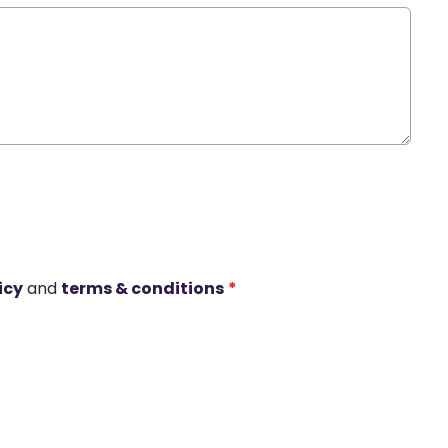
icy
and
terms & conditions
*