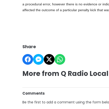
a procedural error, however there is no evidence or indic
affected the outcome of a particular penalty kick that wa
Share
More from Q Radio Local
Comments
Be the first to add a comment using the form bel