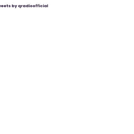
eets by qradioofficial