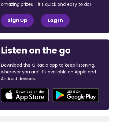
amazing prizes - it's quick and easy to do!
Sign Up
Log In
Listen on the go
Download the Q Radio app to keep listening,
wherever you are! It's available on Apple and
Android devices.