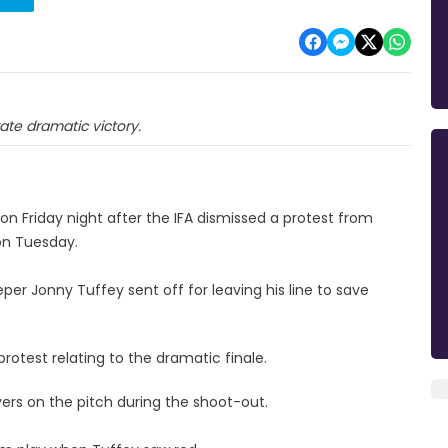
ate dramatic victory.
 on Friday night after the IFA dismissed a protest from
 on Tuesday.
er Jonny Tuffey sent off for leaving his line to save
otest relating to the dramatic finale.
yers on the pitch during the shoot-out.