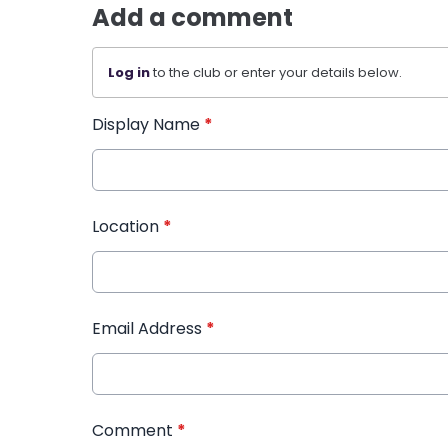
Add a comment
Log in
to the club or enter your details below.
Display Name
*
Location
*
Email Address
*
Comment
*