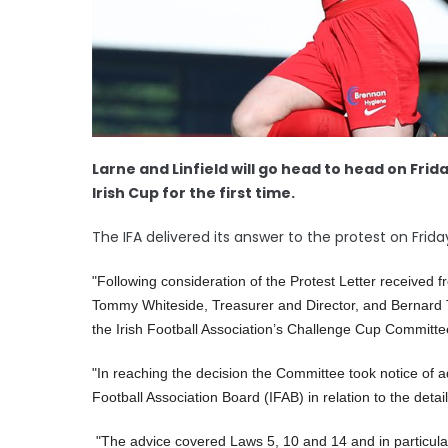
Larne and Linfield will go head to head on Frida
Irish Cup for the first time.
The IFA delivered its answer to the protest on Frida
"Following consideration of the Protest Letter received 
Tommy Whiteside, Treasurer and Director, and Bernard
the Irish Football Association’s Challenge Cup Committe
"In reaching the decision the Committee took notice of ad
Football Association Board (IFAB) in relation to the deta
"
The advice covered Laws 5, 10 and 14 and in particular