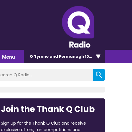
Menu
Q Tyrone and Fermanagh 101.2
Join the Thank Q Club
Sign up for the Thank Q Club and receive
exclusive offers, fun competitions and