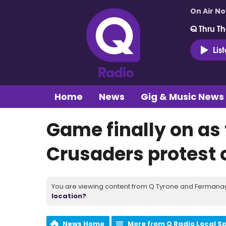
On Air N
Q Thru Th
Lis
Home
News
Gig & Music News
Game finally on as 
Crusaders protest 
You are viewing content from Q Tyrone and Fermanagh
location?
News Home
More from Q Radio Local S