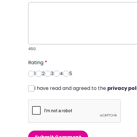
450
Rating
*
1
2
3
4
5
I have read and agreed to the
privacy pol