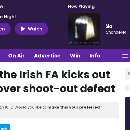
ow
Now Playing
e Night
Sia
ten
Watch
Chandelier
On Air
Advertise
Win
Info
the Irish FA kicks out
over shoot-out defeat
 101.2. Would you like to
make this your preferred
port