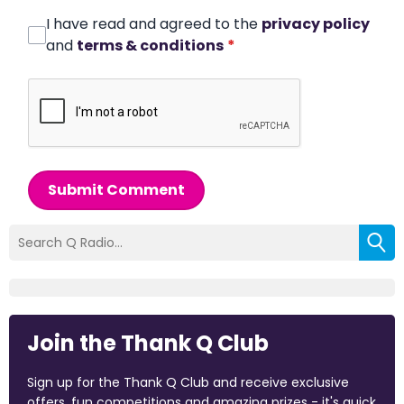
I have read and agreed to the
privacy policy
and
terms & conditions
*
Submit Comment
Join the Thank Q Club
Sign up for the Thank Q Club and receive exclusive
offers, fun competitions and amazing prizes - it's quick