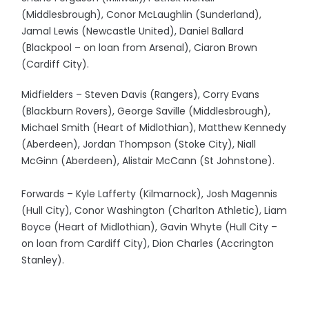
(Middlesbrough), Conor McLaughlin (Sunderland),
Jamal Lewis (Newcastle United), Daniel Ballard
(Blackpool – on loan from Arsenal), Ciaron Brown
(Cardiff City).
Midfielders – Steven Davis (Rangers), Corry Evans
(Blackburn Rovers), George Saville (Middlesbrough),
Michael Smith (Heart of Midlothian), Matthew Kennedy
(Aberdeen), Jordan Thompson (Stoke City), Niall
McGinn (Aberdeen), Alistair McCann (St Johnstone).
Forwards – Kyle Lafferty (Kilmarnock), Josh Magennis
(Hull City), Conor Washington (Charlton Athletic), Liam
Boyce (Heart of Midlothian), Gavin Whyte (Hull City –
on loan from Cardiff City), Dion Charles (Accrington
Stanley).