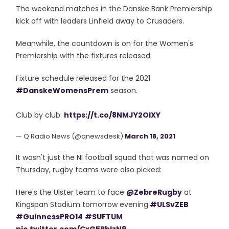
The weekend matches in the Danske Bank Premiership
kick off with leaders Linfield away to Crusaders.
Meanwhile, the countdown is on for the Women's
Premiership with the fixtures released:
Fixture schedule released for the 2021
#DanskeWomensPrem
season.
Club by club:
https://t.co/8NMJY2OIXY
— Q Radio News (@qnewsdesk)
March 18, 2021
It wasn't just the NI football squad that was named on
Thursday, rugby teams were also picked:
Here's the Ulster team to face
@ZebreRugby
at
Kingspan Stadium tomorrow evening:
#ULSvZEB
#GuinnessPRO14
#SUFTUM