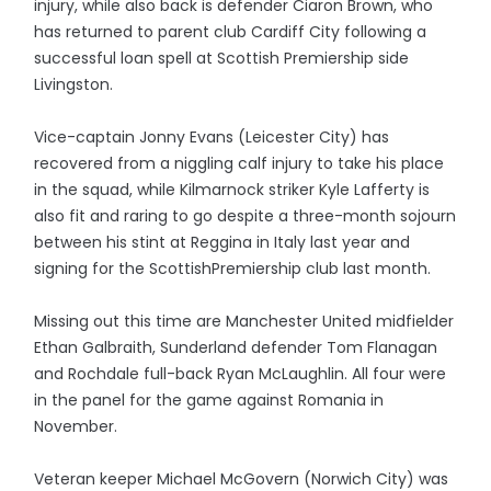
injury, while also back is defender Ciaron Brown, who
has returned to parent club Cardiff City following a
successful loan spell at Scottish Premiership side
Livingston.
Vice-captain Jonny Evans (Leicester City) has
recovered from a niggling calf injury to take his place
in the squad, while Kilmarnock striker Kyle Lafferty is
also fit and raring to go despite a three-month sojourn
between his stint at Reggina in Italy last year and
signing for the ScottishPremiership club last month.
Missing out this time are Manchester United midfielder
Ethan Galbraith, Sunderland defender Tom Flanagan
and Rochdale full-back Ryan McLaughlin. All four were
in the panel for the game against Romania in
November.
Veteran keeper Michael McGovern (Norwich City) was