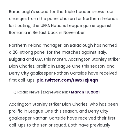
Baraclough’s squad for the triple header shows four
changes from the panel chosen for Northern Ireland’s
last outing, the UEFA Nations League game against
Romania in Belfast back in November.
Northern Ireland manager Ian Baraclough has named
a 26-strong panel for the matches against Italy,
Bulgaria and USA this month. Accrington Stanley striker
Dion Charles, prolific in League One this season, and
Derry City goalkeeper Nathan Gartside have received
first call-ups:
pic.twitter.com/HWxFxjl4qN
— Q Radio News (@qnewsdesk)
March 18, 2021
Accrington Stanley striker Dion Charles, who has been
prolific in League One this season, and Derry City
goalkeeper Nathan Gartside have received their first
call-ups to the senior squad. Both have previously