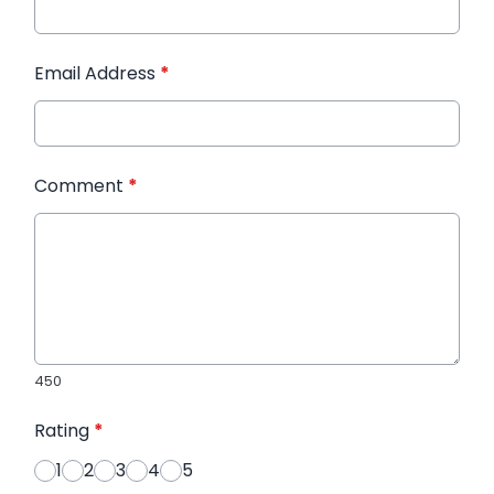
Email Address
*
Comment
*
450
Rating
*
1
2
3
4
5