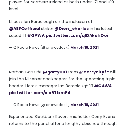
played for Northern Ireland at both Under-21 and U19
level.
NI boss Ian Baraclough on the inclusion of
@ASFCofficial
striker
@Dion_charles
in his latest
squad👇🏻
#GAWA
pic.twitter.com/q1DAkuhQoi
— Q Radio News (@qnewsdesk)
March 18, 2021
Nathan Gartside
@garty001
from
@derrycityfc
will
join the NI senior goalkeepers for the upcoming triple-
header. Here’s manager Ian Baraclough👇🏻
#GAWA
pic.twitter.com/xlo6T1xmP4
— Q Radio News (@qnewsdesk)
March 18, 2021
Experienced Blackburn Rovers midfielder Corry Evans
returns to the panel after a lengthy absence through