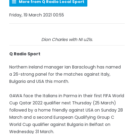
More from Q Radio Local Sport
Friday, 19 March 2021 00:55
Dion Charles with NI u21s.
Q Radio Sport
Northern Ireland manager Ian Baraclough has named
a 26-strong panel for the matches against Italy,
Bulgaria and USA this month.
GAWA face the Italians in Parma in their first FIFA World
Cup Qatar 2022 qualifier next Thursday (25 March)
followed by a home friendly against USA on Sunday 28
March and a second European Qualifying Group C
World Cup qualifier against Bulgaria in Belfast on
Wednesday 31 March.