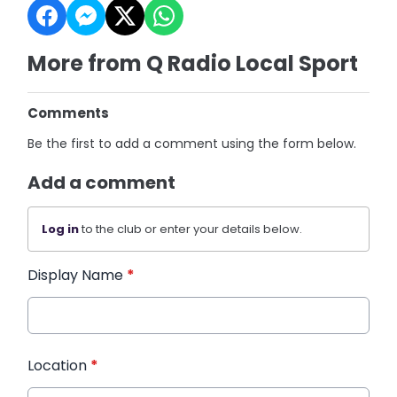
More from Q Radio Local Sport
Comments
Be the first to add a comment using the form below.
Add a comment
Log in
to the club or enter your details below.
Display Name
*
Location
*