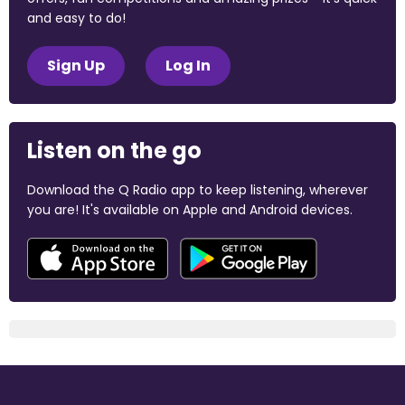
and easy to do!
Sign Up
Log In
Listen on the go
Download the Q Radio app to keep listening, wherever
you are! It's available on Apple and Android devices.