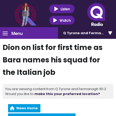
Listen
Watch
Menu
Q Tyrone and Fermanagh 101
Dion on list for first time as
Bara names his squad for
the Italian job
You are viewing content from Q Tyrone and Fermanagh 101.2.
Would you like to
make this your preferred location?
News Home