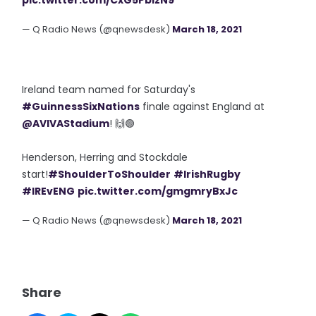
pic.twitter.com/CxG5PblzN9
— Q Radio News (@qnewsdesk)
March 18, 2021
Ireland team named for Saturday's
#GuinnessSixNations
finale against England at
@AVIVAStadium
! 🙌🟢
Henderson, Herring and Stockdale
start!
#ShoulderToShoulder
#IrishRugby
#IREvENG
pic.twitter.com/gmgmryBxJc
— Q Radio News (@qnewsdesk)
March 18, 2021
Share