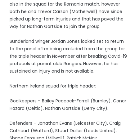
also in the squad for the Romania match, however
both he and Trevor Carson (Motherwell) have since
picked up long-term injuries and that has paved the
way for Nathan Gartside to join the group.
Sunderland winger Jordan Jones looked set to return
to the panel after being excluded from the group for
the triple header in November after breaking Covid-19
protocols at parent club Rangers. However, he has
sustained an injury and is not available.
Northern Ireland squad for triple header:
Goalkeepers – Bailey Peacock-Farrell (Burnley), Conor
Hazard (Celtic), Nathan Gartside (Derry City).
Defenders – Jonathan Evans (Leicester City), Craig
Cathcart (Watford), Stuart Dallas (Leeds United),
Shane Ferguson (Millwall), Patrick McNair