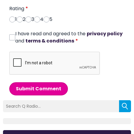
Rating
*
1
2
3
4
5
I have read and agreed to the
privacy policy
and
terms & conditions
*
Submit Comment