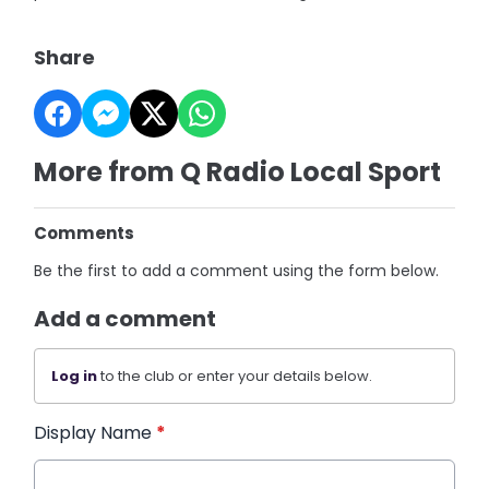
Share
More from Q Radio Local Sport
Comments
Be the first to add a comment using the form below.
Add a comment
Log in
to the club or enter your details below.
Display Name
*