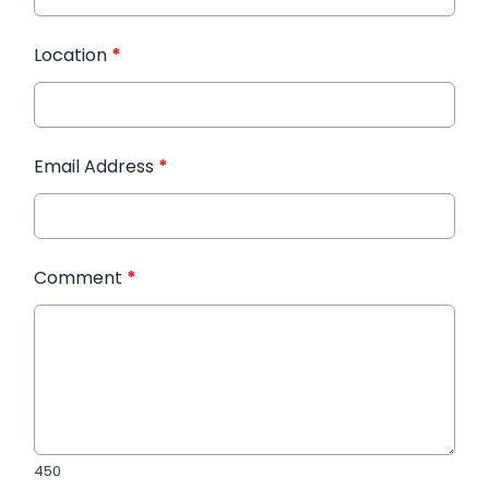
Location
*
Email Address
*
Comment
*
450