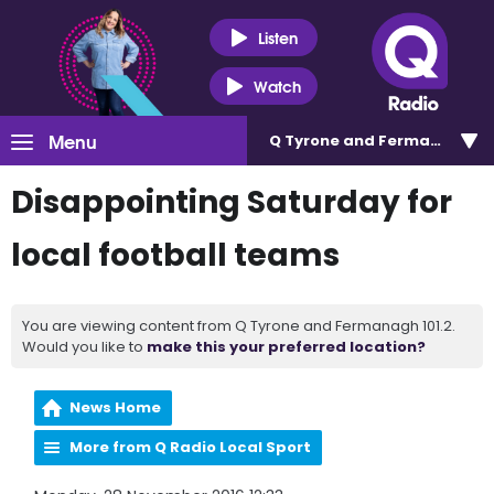
Listen
Watch
Menu
Q Tyrone and Fermanagh 101
Disappointing Saturday for
local football teams
You are viewing content from Q Tyrone and Fermanagh 101.2.
Would you like to
make this your preferred location?
News Home
More from Q Radio Local Sport