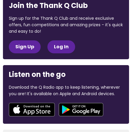
Join the Thank Q Club
Sign up for the Thank Q Club and receive exclusive
offers, fun competitions and amazing prizes - it's quick
and easy to do!
Sign Up
Log In
Listen on the go
Download the Q Radio app to keep listening, wherever
you are! It's available on Apple and Android devices.