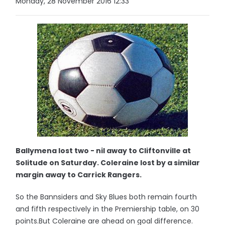
Monday, 28 November 2016 12:33
Ballymena lost two - nil away to Cliftonville at
Solitude on Saturday. Coleraine lost by a similar
margin away to Carrick Rangers.
So the Bannsiders and Sky Blues both remain fourth
and fifth respectively in the Premiership table, on 30
points.But Coleraine are ahead on goal difference.