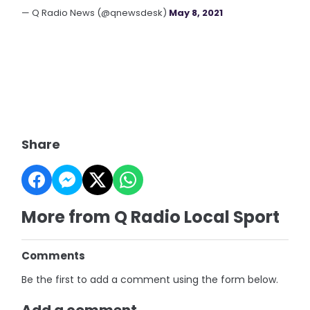
— Q Radio News (@qnewsdesk)
May 8, 2021
Share
More from Q Radio Local Sport
Comments
Be the first to add a comment using the form below.