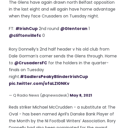
The Glens have again drawn north Belfast opposition
in the last eight and will again have home advantage
when they face Crusaders on Tuesday night.
FT:
#IrishCup
2nd round
@Glentoran
1
@cliftonvillefc
0
Rory Donnelly’s 2nd half header v his old club from
Dale Gorman’s corner sends the Glens through. Home
to
@CrusadersFC
for the holders in the quarter-
finals on Tuesday
night.
#SadlersPeakyBlinderIrishCup
pic.twitter.com/ofaLZl0NKv
— Q Radio News (@qnewsdesk)
May 8, 2021
Reds striker Michael McCrudden - a substitute at The
Oval - has been named April’s Danske Bank Player of
the Month by the NI Football Writers’ Association. Rory
Donnelly had also been nominated for the award.