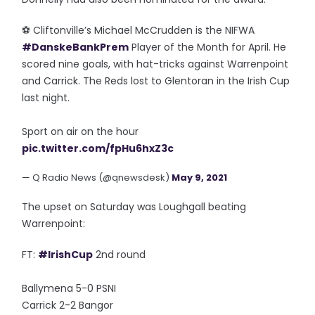
⚽️ Cliftonville’s Michael McCrudden is the NIFWA
#DanskeBankPrem
Player of the Month for April. He
scored nine goals, with hat-tricks against Warrenpoint
and Carrick. The Reds lost to Glentoran in the Irish Cup
last night.
Sport on air on the hour
pic.twitter.com/fpHu6hxZ3c
— Q Radio News (@qnewsdesk)
May 9, 2021
The upset on Saturday was Loughgall beating
Warrenpoint:
FT:
#IrishCup
2nd round
Ballymena 5-0 PSNI
Carrick 2-2 Bangor