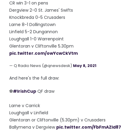
CR win 3-1 on pens
Dergview 2-0 St. James' Swifts
Knockbreda 0-5 Crusaders
Larne 8-1 Dollingstown
Linfield 5-2 Dungannon
Loughgall 1-0 Warrenpoint
Glentoran v Cliftonville 5.30pm
pic.twitter.com/owYcwCkVtm
— Q Radio News (@qnewsdesk)
May 8, 2021
And here's the full draw:
⚽️
#IrishCup
QF draw
Larne v Carrick
Loughgall v Linfield
Glentoran or Cliftonville (5.30pm) v Crusaders
Ballymena v Dergview
pic.twitter.com/FbFmAZld87