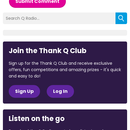
Submit Comment
Join the Thank Q Club
Sign up for the Thank Q Club and receive exclusive
offers, fun competitions and amazing prizes - it's quick
and easy to do!
Sign Up
Log In
Listen on the go