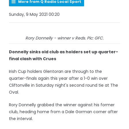
More from Q Radio Local Sport
Sunday, 9 May 2021 00:20
Rory Donnelly - winner v Reds. Pic: GFC.
Donnelly sinks old club as holders set up quarter-
final clash with Crues
Irish Cup holders Glentoran are through to the
quarter-finals again this year after a 1-0 win over
Cliftonville in Saturday night's second round tie at The
Oval.
Rory Donnelly grabbed the winner against his former
club, heading home from a Dale Gorman corner after
the interval.