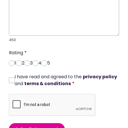
450
Rating
*
1
2
3
4
5
I have read and agreed to the
privacy policy
and
terms & conditions
*