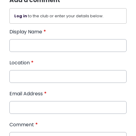
Add a comment
Log in
to the club or enter your details below.
Display Name
*
Location
*
Email Address
*
Comment
*