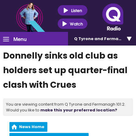
Listen
Watch
Menu
Q Tyrone and Fermanagh 101
Donnelly sinks old club as
holders set up quarter-final
clash with Crues
You are viewing content from Q Tyrone and Fermanagh 101.2.
Would you like to
make this your preferred location?
News Home