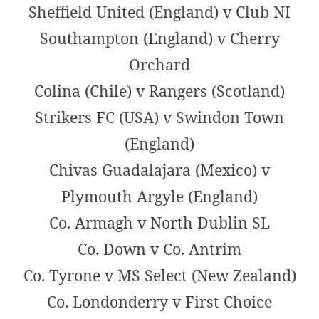
Sheffield United (England) v Club NI
Southampton (England) v Cherry
Orchard
Colina (Chile) v Rangers (Scotland)
Strikers FC (USA) v Swindon Town
(England)
Chivas Guadalajara (Mexico) v
Plymouth Argyle (England)
Co. Armagh v North Dublin SL
Co. Down v Co. Antrim
Co. Tyrone v MS Select (New Zealand)
Co. Londonderry v First Choice