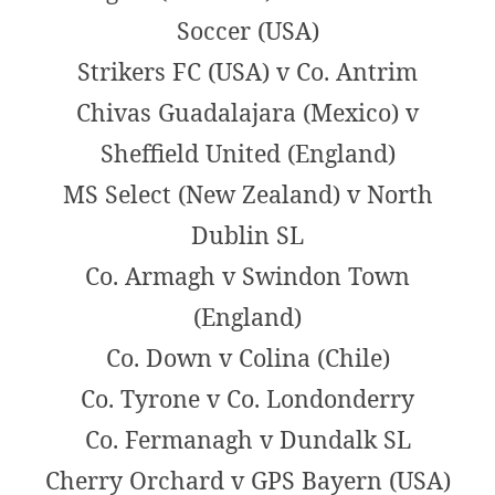
Soccer (USA)
Strikers FC (USA) v Co. Antrim
Chivas Guadalajara (Mexico) v
Sheffield United (England)
MS Select (New Zealand) v North
Dublin SL
Co. Armagh v Swindon Town
(England)
Co. Down v Colina (Chile)
Co. Tyrone v Co. Londonderry
Co. Fermanagh v Dundalk SL
Cherry Orchard v GPS Bayern (USA)