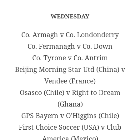
WEDNESDAY
Co. Armagh v Co. Londonderry
Co. Fermanagh v Co. Down
Co. Tyrone v Co. Antrim
Beijing Morning Star Utd (China) v
Vendee (France)
Osasco (Chile) v Right to Dream
(Ghana)
GPS Bayern v O'Higgins (Chile)
First Choice Soccer (USA) v Club
America (Mexico)