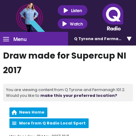
Listen
Watch
Menu
Q Tyrone and Fermanagh 101
Draw made for Supercup NI
2017
You are viewing content from Q Tyrone and Fermanagh 101.2.
Would you like to
make this your preferred location?
News Home
More from Q Radio Local Sport