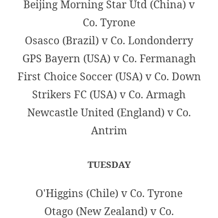
Beijing Morning Star Utd (China) v
Co. Tyrone
Osasco (Brazil) v Co. Londonderry
GPS Bayern (USA) v Co. Fermanagh
First Choice Soccer (USA) v Co. Down
Strikers FC (USA) v Co. Armagh
Newcastle United (England) v Co.
Antrim
TUESDAY
O'Higgins (Chile) v Co. Tyrone
Otago (New Zealand) v Co.