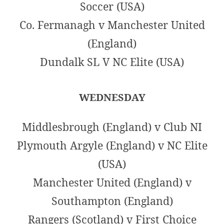
Soccer (USA)
Co. Fermanagh v Manchester United
(England)
Dundalk SL V NC Elite (USA)
WEDNESDAY
Middlesbrough (England) v Club NI
Plymouth Argyle (England) v NC Elite
(USA)
Manchester United (England) v
Southampton (England)
Rangers (Scotland) v First Choice