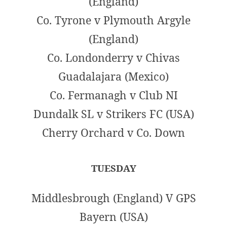
(England)
Co. Tyrone v Plymouth Argyle
(England)
Co. Londonderry v Chivas
Guadalajara (Mexico)
Co. Fermanagh v Club NI
Dundalk SL v Strikers FC (USA)
Cherry Orchard v Co. Down
TUESDAY
Middlesbrough (England) V GPS
Bayern (USA)