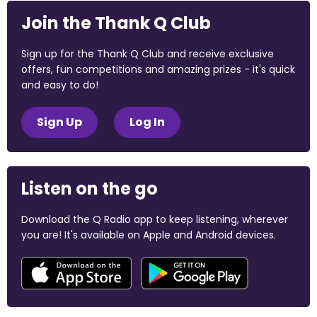
Join the Thank Q Club
Sign up for the Thank Q Club and receive exclusive
offers, fun competitions and amazing prizes - it's quick
and easy to do!
Sign Up
Log In
Listen on the go
Download the Q Radio app to keep listening, wherever
you are! It's available on Apple and Android devices.