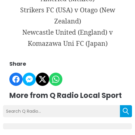
Strikers FC (USA) v Otago (New
Zealand)
Newcastle United (England) v
Komazawa Uni FC (Japan)
Share
More from Q Radio Local Sport