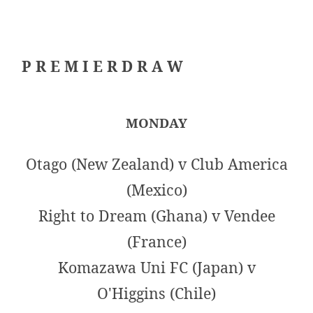
P R E M I E R D R A W
MONDAY
Otago (New Zealand) v Club America
(Mexico)
Right to Dream (Ghana) v Vendee
(France)
Komazawa Uni FC (Japan) v
O'Higgins (Chile)