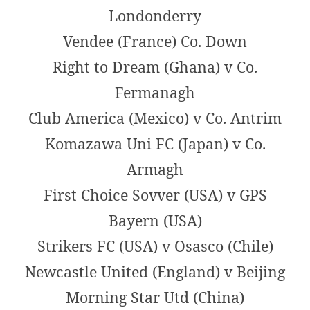
Londonderry
Vendee (France) Co. Down
Right to Dream (Ghana) v Co.
Fermanagh
Club America (Mexico) v Co. Antrim
Komazawa Uni FC (Japan) v Co.
Armagh
First Choice Sovver (USA) v GPS
Bayern (USA)
Strikers FC (USA) v Osasco (Chile)
Newcastle United (England) v Beijing
Morning Star Utd (China)