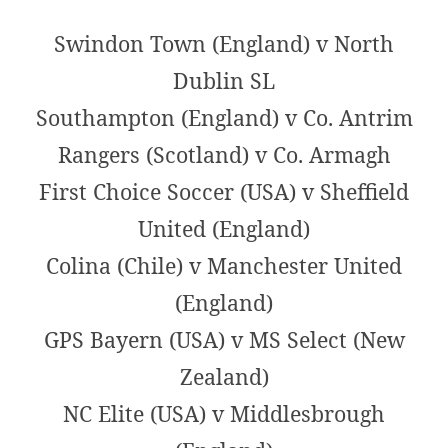
Swindon Town (England) v North
Dublin SL
Southampton (England) v Co. Antrim
Rangers (Scotland) v Co. Armagh
First Choice Soccer (USA) v Sheffield
United (England)
Colina (Chile) v Manchester United
(England)
GPS Bayern (USA) v MS Select (New
Zealand)
NC Elite (USA) v Middlesbrough