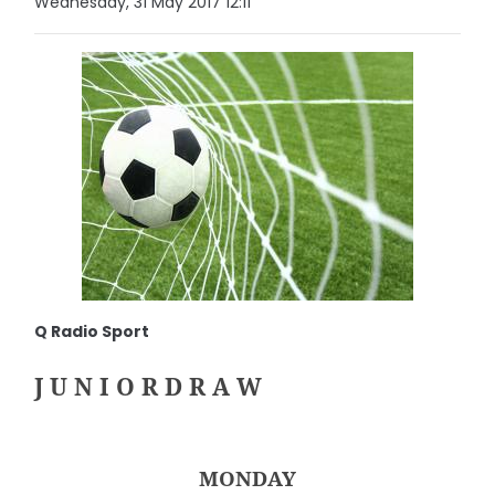
Wednesday, 31 May 2017 12:11
Q Radio Sport
J U N I O R D R A W
MONDAY