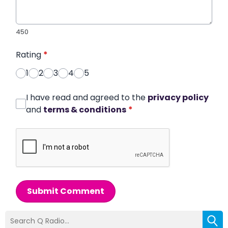
450
Rating
*
1
2
3
4
5
I have read and agreed to the
privacy policy
and
terms & conditions
*
Submit Comment