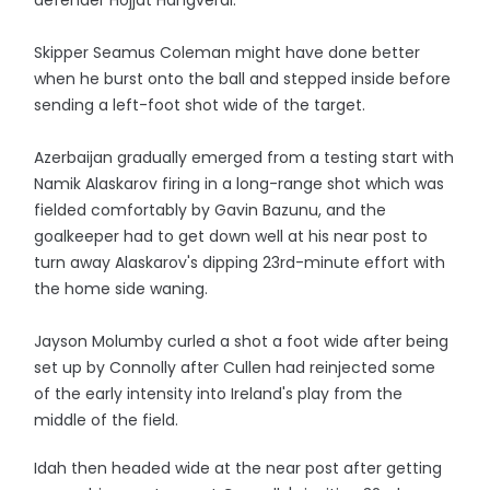
defender Hojjat Hahgverdi.
Skipper Seamus Coleman might have done better
when he burst onto the ball and stepped inside before
sending a left-foot shot wide of the target.
Azerbaijan gradually emerged from a testing start with
Namik Alaskarov firing in a long-range shot which was
fielded comfortably by Gavin Bazunu, and the
goalkeeper had to get down well at his near post to
turn away Alaskarov's dipping 23rd-minute effort with
the home side waning.
Jayson Molumby curled a shot a foot wide after being
set up by Connolly after Cullen had reinjected some
of the early intensity into Ireland's play from the
middle of the field.
Idah then headed wide at the near post after getting