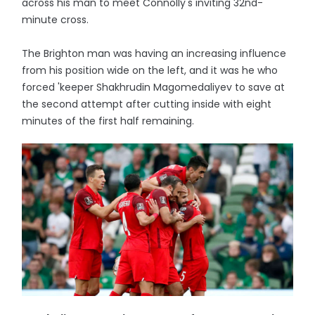
across his man to meet Connolly's inviting 32nd-
minute cross.
The Brighton man was having an increasing influence
from his position wide on the left, and it was he who
forced 'keeper Shakhrudin Magomedaliyev to save at
the second attempt after cutting inside with eight
minutes of the first half remaining.