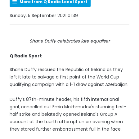
More from Q Radio Local Sport
Sunday, 5 September 2021 01:39
Shane Duffy celebrates late equaliser
Q Radio Sport
Shane Duffy rescued the Republic of Ireland as they
left it late to salvage a first point of the World Cup
qualifying campaign with a 1-1 draw against Azerbaijan.
Duffy's 87th-minute header, his fifth international
goal, cancelled out Emin Makhmudov's stunning first-
half strike and belatedly opened Ireland's Group A
account at the fourth attempt on an evening when
they stared further embarrassment full in the face.