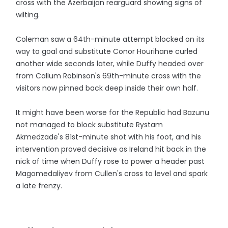
cross with the Azerbaijan rearguard showing signs of
wilting.
Coleman saw a 64th-minute attempt blocked on its
way to goal and substitute Conor Hourihane curled
another wide seconds later, while Duffy headed over
from Callum Robinson's 69th-minute cross with the
visitors now pinned back deep inside their own half.
It might have been worse for the Republic had Bazunu
not managed to block substitute Rystam
Akmedzade's 81st-minute shot with his foot, and his
intervention proved decisive as Ireland hit back in the
nick of time when Duffy rose to power a header past
Magomedaliyev from Cullen's cross to level and spark
a late frenzy.