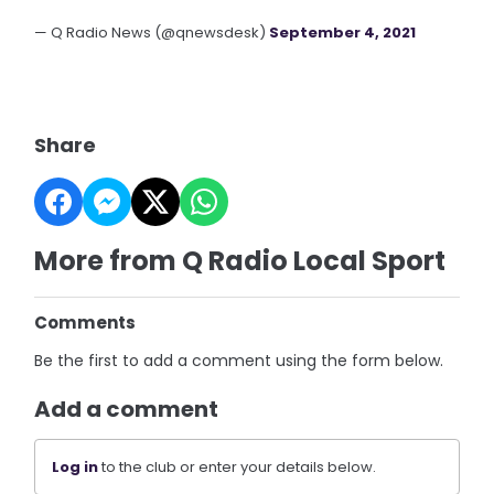
— Q Radio News (@qnewsdesk)
September 4, 2021
Share
More from Q Radio Local Sport
Comments
Be the first to add a comment using the form below.
Add a comment
Log in
to the club or enter your details below.