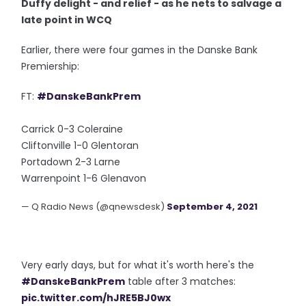
Duffy delight - and relief - as he nets to salvage a
late point in WCQ
Earlier, there were four games in the Danske Bank
Premiership:
FT:
#DanskeBankPrem
Carrick 0-3 Coleraine
Cliftonville 1-0 Glentoran
Portadown 2-3 Larne
Warrenpoint 1-6 Glenavon
— Q Radio News (@qnewsdesk)
September 4, 2021
Very early days, but for what it's worth here's the
#DanskeBankPrem
table after 3 matches:
pic.twitter.com/hJRE5BJ0wx