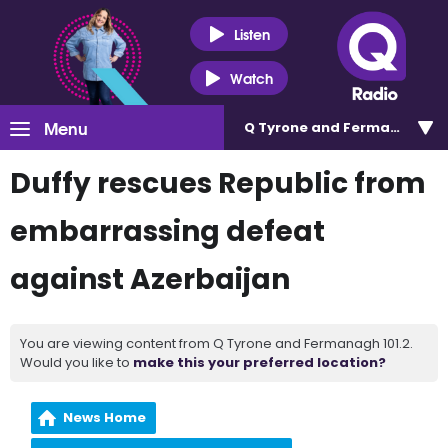
Listen
Watch
Menu
Q Tyrone and Fermanagh 101
Duffy rescues Republic from
embarrassing defeat
against Azerbaijan
You are viewing content from Q Tyrone and Fermanagh 101.2.
Would you like to
make this your preferred location?
News Home