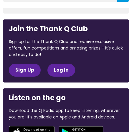
Join the Thank Q Club
Sign up for the Thank Q Club and receive exclusive
offers, fun competitions and amazing prizes - it's quick
and easy to do!
Sign Up
Log In
Listen on the go
Download the Q Radio app to keep listening, wherever
you are! It's available on Apple and Android devices.