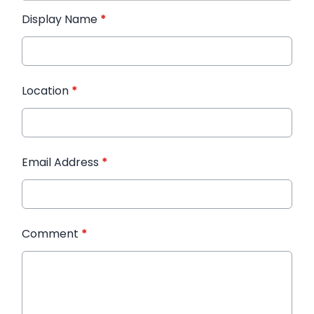
Display Name
*
Location
*
Email Address
*
Comment
*