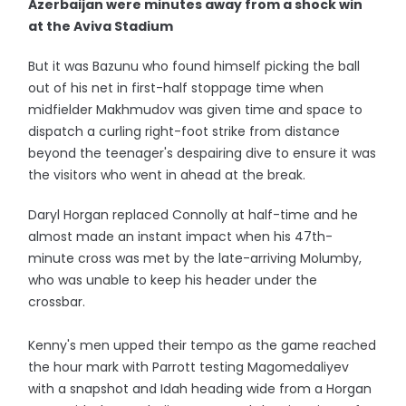
Azerbaijan were minutes away from a shock win
at the Aviva Stadium
But it was Bazunu who found himself picking the ball
out of his net in first-half stoppage time when
midfielder Makhmudov was given time and space to
dispatch a curling right-foot strike from distance
beyond the teenager's despairing dive to ensure it was
the visitors who went in ahead at the break.
Daryl Horgan replaced Connolly at half-time and he
almost made an instant impact when his 47th-
minute cross was met by the late-arriving Molumby,
who was unable to keep his header under the
crossbar.
Kenny's men upped their tempo as the game reached
the hour mark with Parrott testing Magomedaliyev
with a snapshot and Idah heading wide from a Horgan