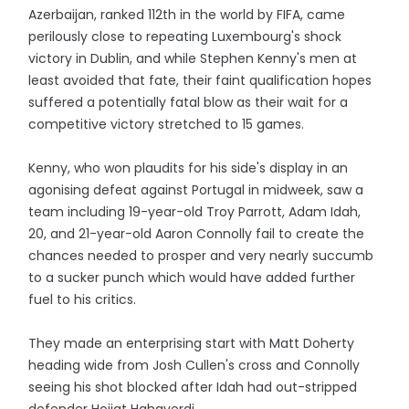
Azerbaijan, ranked 112th in the world by FIFA, came
perilously close to repeating Luxembourg's shock
victory in Dublin, and while Stephen Kenny's men at
least avoided that fate, their faint qualification hopes
suffered a potentially fatal blow as their wait for a
competitive victory stretched to 15 games.
Kenny, who won plaudits for his side's display in an
agonising defeat against Portugal in midweek, saw a
team including 19-year-old Troy Parrott, Adam Idah,
20, and 21-year-old Aaron Connolly fail to create the
chances needed to prosper and very nearly succumb
to a sucker punch which would have added further
fuel to his critics.
They made an enterprising start with Matt Doherty
heading wide from Josh Cullen's cross and Connolly
seeing his shot blocked after Idah had out-stripped