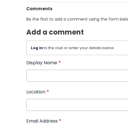
Comments
Be the first to add a comment using the form bel
Add a comment
Log in
to the club or enter your details below.
Display Name
*
Location
*
Email Address
*