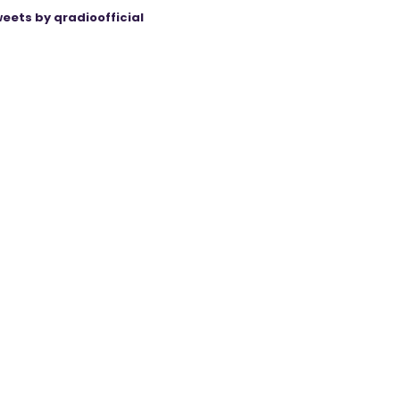
eets by qradioofficial