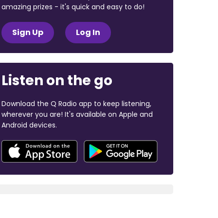
amazing prizes - it's quick and easy to do!
Sign Up
Log In
Listen on the go
Download the Q Radio app to keep listening,
wherever you are! It's available on Apple and
Android devices.