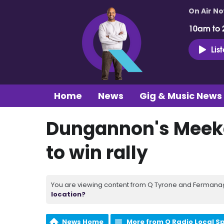
On Air N
10am to 
Lis
Home
News
Gig & Music News
Dungannon's Meeke 
to win rally
You are viewing content from Q Tyrone and Fermanagh
location?
News Home
More from Q Radio Local S