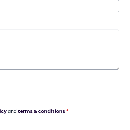
icy
and
terms & conditions
*