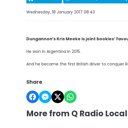
Wednesday, 18 January 2017 08:43
Dungannon’s Kris Meeke is joint bookies’ favo
He won in Argentina in 2015.
And he became the first British driver to conquer Ra
Share
More from Q Radio Local