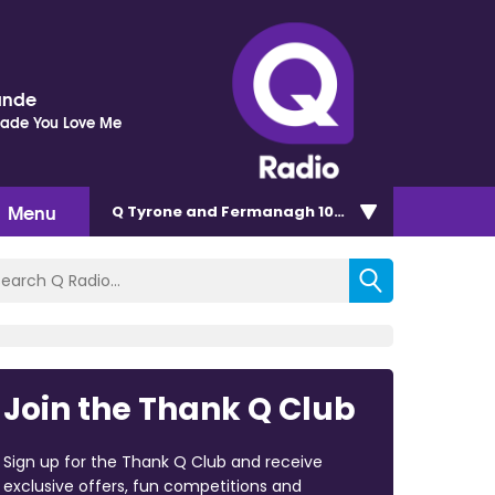
ande
Made You Love Me
Menu
Q Tyrone and Fermanagh 101.2
Join the Thank Q Club
Sign up for the Thank Q Club and receive
exclusive offers, fun competitions and