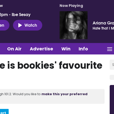
ow
Now Playing
2pm - Ibe Sesay
Ariana Gr
ten
Watch
Hate That I 
On Air
Advertise
Win
Info
is bookies' favourite
 101.2. Would you like to
make this your preferred
port