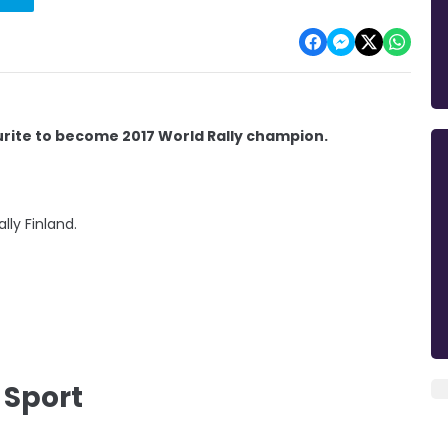
urite to become 2017 World Rally champion.
lly Finland.
 Sport