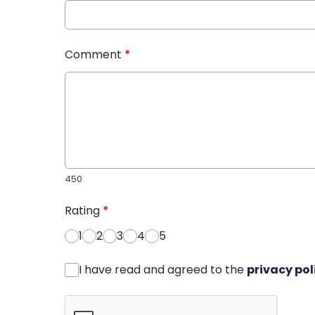
Comment
*
450
Rating
*
1
2
3
4
5
I have read and agreed to the
privacy pol