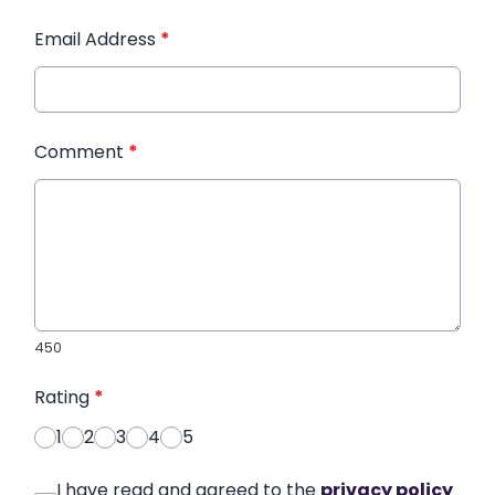
Email Address
*
Comment
*
450
Rating
*
1
2
3
4
5
I have read and agreed to the
privacy policy