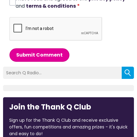
and
terms & conditions
*
Submit Comment
Join the Thank Q Club
Sign up for the Thank Q Club and receive exclusive
offers, fun competitions and amazing prizes - it's quick
and easy to do!