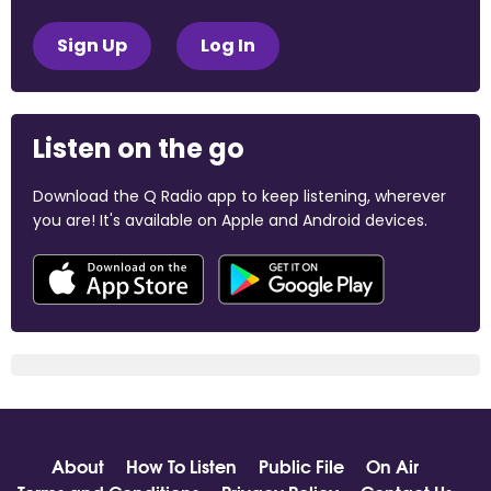
Sign Up
Log In
Listen on the go
Download the Q Radio app to keep listening, wherever
you are! It's available on Apple and Android devices.
About
How To Listen
Public File
On Air