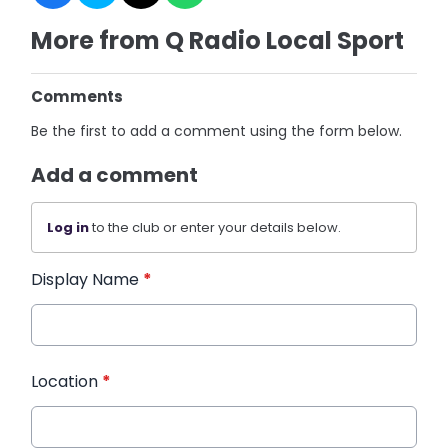
More from Q Radio Local Sport
Comments
Be the first to add a comment using the form below.
Add a comment
Log in
to the club or enter your details below.
Display Name
*
Location
*