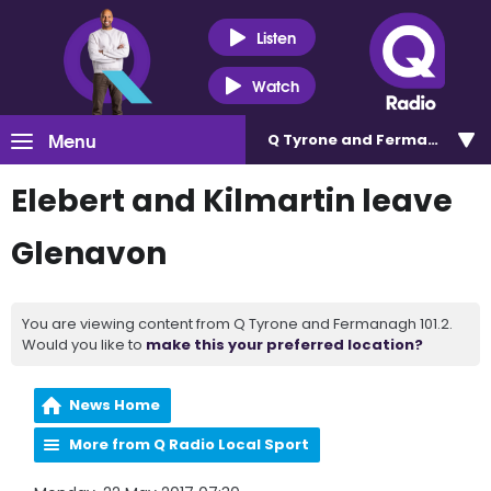
Listen
Watch
Menu
Q Tyrone and Fermanagh 101
Elebert and Kilmartin leave
Glenavon
You are viewing content from Q Tyrone and Fermanagh 101.2.
Would you like to
make this your preferred location?
News Home
More from Q Radio Local Sport