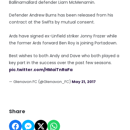
Ballinamallard defender Liam McMenamin.
Defender Andrew Burns has been released from his
contract at the Swifts by mutual consent.
Ards have signed ex-Linfield striker Jonny Frazer while
the former Ards forward Ben Roy is joining Portadown.
Best wishes to both Andy and Dave who both played a
key part in the success over the past few seasons.
pic.twitter.com/HMaiTnRaFa
— Glenavon FC (@Glenavon_FC)
May 21, 2017
Share