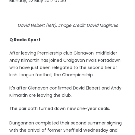
Monday, 22 May 2017 07:30
David Elebert (left). Image credit: David Maginnis
Q Radio Sport
After leaving Premiership club Glenavon, midfielder
Andy Kilmartin has joined Craigavon rivals Portadown
who have just been relegated to the second tier of
Irish League football, the Championship.
It's after Glenavon confirmed David Elebert and Andy
Kilmartin are leaving the club.
The pair both turned down new one-year deals.
Dungannon completed their second summer signing
with the arrival of former Sheffield Wednesday and