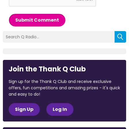
Submit Comment
Join the Thank Q Club
Sign up for the Thank Q Club and receive exclusive
offers, fun competitions and amazing prizes - it's quick
and easy to do!
Sign Up
Log In