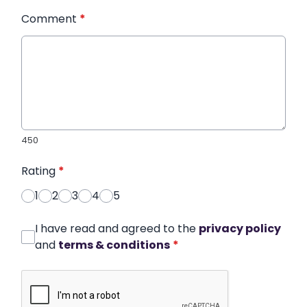
Comment
*
450
Rating
*
1
2
3
4
5
I have read and agreed to the
privacy policy
and
terms & conditions
*