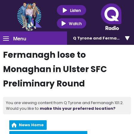
Listen
Watch
Menu
Q Tyrone and Fermanagh 101
Fermanagh lose to
Monaghan in Ulster SFC
Preliminary Round
You are viewing content from Q Tyrone and Fermanagh 101.2.
Would you like to
make this your preferred location?
News Home