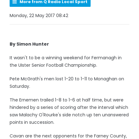
More from Q Radio Local Sport
Monday, 22 May 2017 08:42
By Simon Hunter
It wasn't to be a winning weekend for Fermanagh in
the UIster Senior Football Championship.
Pete McGrath's men lost 1-20 to 1-11 to Monaghan on
Saturday.
The Ernemen trailed 1-8 to 1-6 at half time, but were
hindered by a series of scoring after the interval which
saw Malachy O'Rourke's side notch up ten unanswered
points in succession.
Cavan are the next opponents for the Farney County,