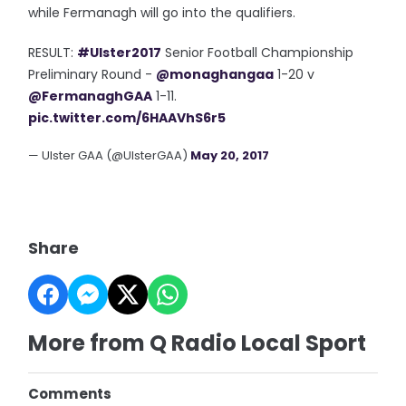
while Fermanagh will go into the qualifiers.
RESULT:
#Ulster2017
Senior Football Championship
Preliminary Round -
@monaghangaa
1-20 v
@FermanaghGAA
1-11.
pic.twitter.com/6HAAVhS6r5
— Ulster GAA (@UlsterGAA)
May 20, 2017
Share
More from Q Radio Local Sport
Comments