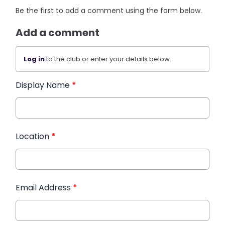
Be the first to add a comment using the form below.
Add a comment
Log in
to the club or enter your details below.
Display Name
*
Location
*
Email Address
*