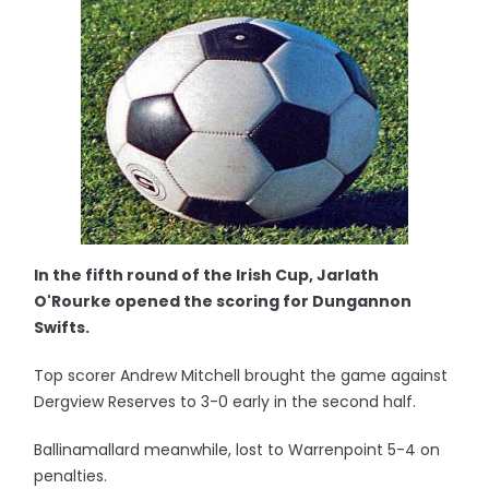
In the fifth round of the Irish Cup, Jarlath
O'Rourke opened the scoring for Dungannon
Swifts.
Top scorer Andrew Mitchell brought the game against
Dergview Reserves to 3-0 early in the second half.
Ballinamallard meanwhile, lost to Warrenpoint 5-4 on
penalties.