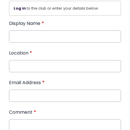
Log in
to the club or enter your details below.
Display Name
*
Location
*
Email Address
*
Comment
*