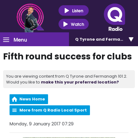
Listen
Watch
Menu
Q Tyrone and Fermanagh 101
Fifth round success for clubs
You are viewing content from Q Tyrone and Fermanagh 101.2.
Would you like to
make this your preferred location?
News Home
More from Q Radio Local Sport
Monday, 9 January 2017 07:29