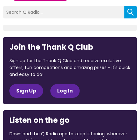
Join the Thank Q Club
Sign up for the Thank Q Club and receive exclusive
offers, fun competitions and amazing prizes - it's quick
and easy to do!
Sign Up
Log In
Listen on the go
Download the Q Radio app to keep listening, wherever