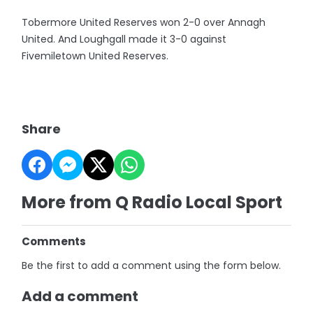
Tobermore United Reserves won 2-0 over Annagh
United. And Loughgall made it 3-0 against
Fivemiletown United Reserves.
Share
More from Q Radio Local Sport
Comments
Be the first to add a comment using the form below.
Add a comment