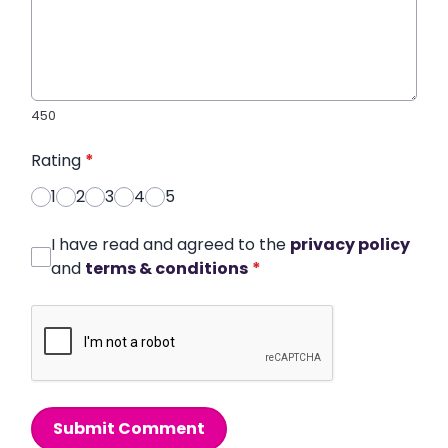
450
Rating
*
1
2
3
4
5
I have read and agreed to the
privacy policy
and
terms & conditions
*
Submit Comment