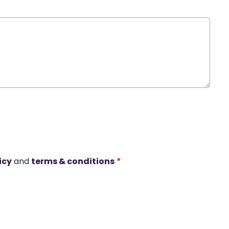
icy
and
terms & conditions
*