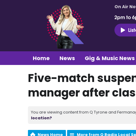
On Air N
2pm to 6
Lis
Home
News
Gig & Music News
Five-match suspen
manager after clas
You are viewing content from Q Tyrone and Fermanagh
location?
News Home
More from Q Radio Local S