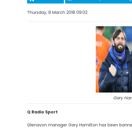
Thursday, 8 March 2018 09:02
Gary Hami
Q Radio Sport
Glenavon manager Gary Hamilton has been banned f