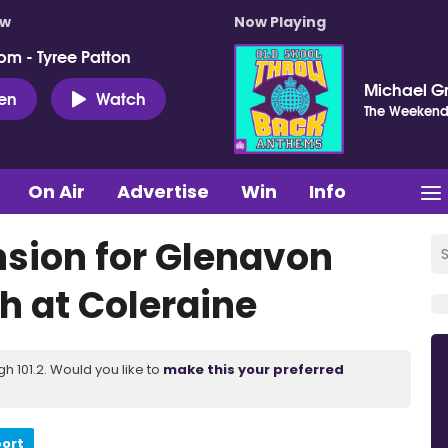
ow
Now Playing
pm - Tyree Patton
Michael G
ten
Watch
The Weeken
On Air
Advertise
Win
Info
sion for Glenavon
h at Coleraine
 101.2. Would you like to
make this your preferred
port