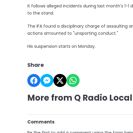
It follows alleged incidents during last month's 1
to the stand.
The IFA found a disciplinary charge of assaulting a
actions amounted to "unsporting conduct."
His suspension starts on Monday.
Share
More from Q Radio Local
Comments
Be the first to add a comment using the form bel