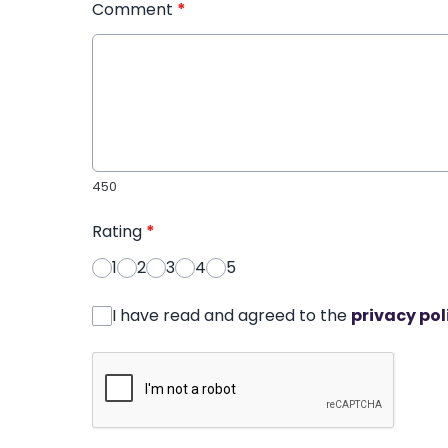
Comment
*
450
Rating
*
1
2
3
4
5
I have read and agreed to the
privacy pol