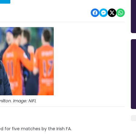
lton. Image: NIFL
or five matches by the Irish FA.