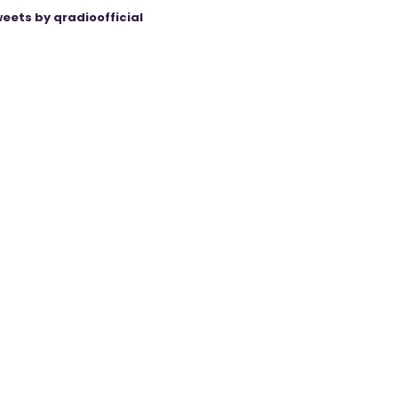
eets by qradioofficial