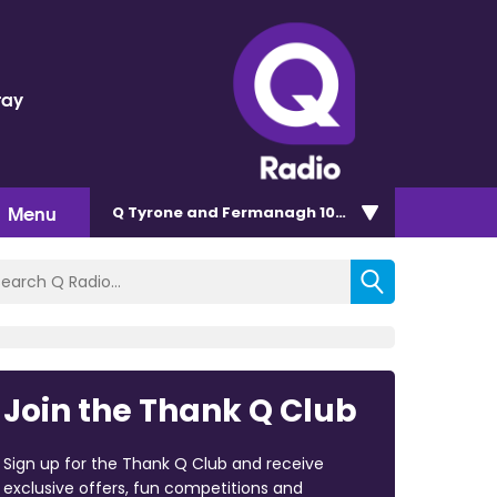
ray
d
Menu
Q Tyrone and Fermanagh 101.2
Join the Thank Q Club
Sign up for the Thank Q Club and receive
exclusive offers, fun competitions and