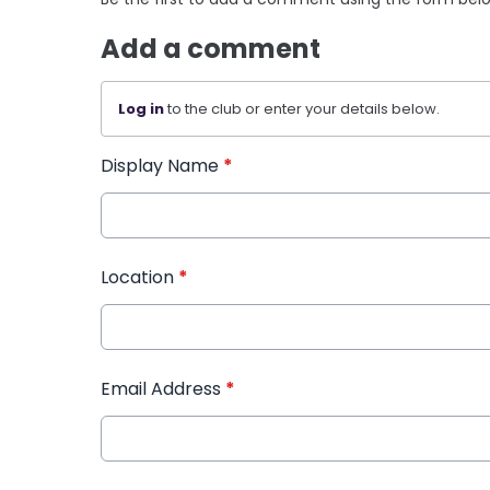
Add a comment
Log in
to the club or enter your details below.
Display Name
*
Location
*
Email Address
*