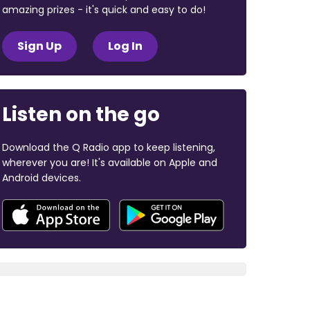
amazing prizes - it's quick and easy to do!
Sign Up
Log In
Listen on the go
Download the Q Radio app to keep listening,
wherever you are! It's available on Apple and
Android devices.