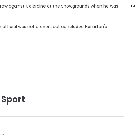
-1 draw against Coleraine at the Showgrounds when he was
Tw
n official was not proven, but concluded Hamilton's
 Sport
ow.