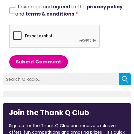
I have read and agreed to the
privacy policy
and
terms & conditions
*
Submit Comment
Join the Thank Q Club
Sign up for the Thank Q Club and receive exclusive
offers, fun competitions and amazing prizes - it's quick