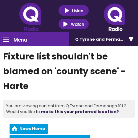
Listen
Watch
Menu
Q Tyrone and Fermanagh 101
Fixture list shouldn't be
blamed on 'county scene' -
Harte
You are viewing content from Q Tyrone and Fermanagh 101.2.
Would you like to
make this your preferred location?
News Home