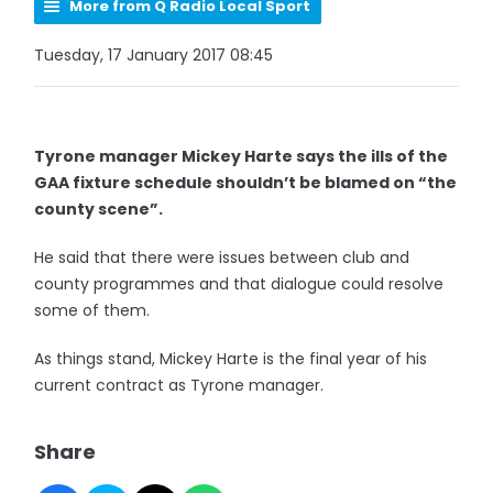
More from Q Radio Local Sport
Tuesday, 17 January 2017 08:45
Tyrone manager Mickey Harte says the ills of the
GAA fixture schedule shouldn’t be blamed on “the
county scene”.
He said that there were issues between club and
county programmes and that dialogue could resolve
some of them.
As things stand, Mickey Harte is the final year of his
current contract as Tyrone manager.
Share