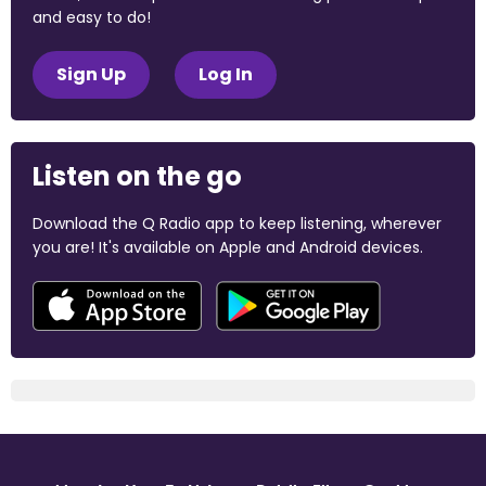
and easy to do!
Sign Up
Log In
Listen on the go
Download the Q Radio app to keep listening, wherever
you are! It's available on Apple and Android devices.