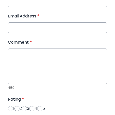
Email Address
*
Comment
*
450
Rating
*
1
2
3
4
5