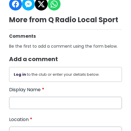
More from Q Radio Local Sport
Comments
Be the first to add a comment using the form below.
Add a comment
Log in
to the club or enter your details below.
Display Name
*
Location
*