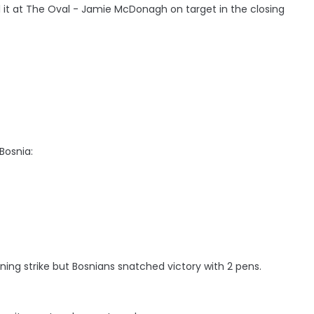
l it at The Oval - Jamie McDonagh on target in the closing
Bosnia:
ning strike but Bosnians snatched victory with 2 pens.