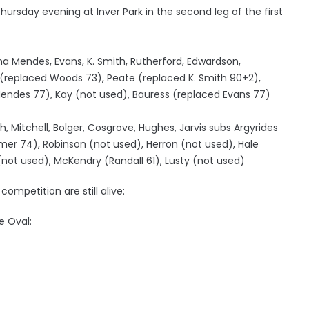
 Thursday evening at Inver Park in the second leg of the first
na Mendes, Evans, K. Smith, Rutherford, Edwardson,
 (replaced Woods 73), Peate (replaced K. Smith 90+2),
Mendes 77), Kay (not used), Bauress (replaced Evans 77)
h, Mitchell, Bolger, Cosgrove, Hughes, Jarvis subs Argyrides
mer 74), Robinson (not used), Herron (not used), Hale
not used), McKendry (Randall 61), Lusty (not used)
ompetition are still alive:
e Oval: