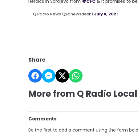
Heroics in Sarajevo from
#CFC
& it promises to be
— Q Radio News (@qnewsdesk)
July 8, 2021
Share
More from Q Radio Local
Comments
Be the first to add a comment using the form bel