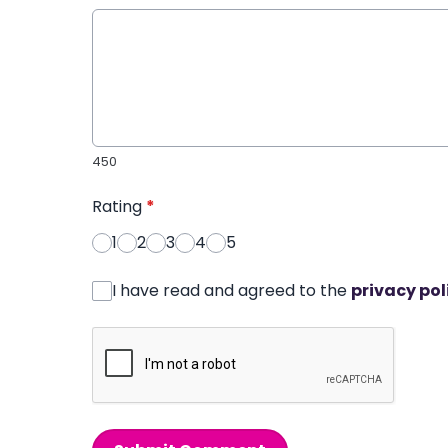
450
Rating
*
1
2
3
4
5
I have read and agreed to the
privacy pol