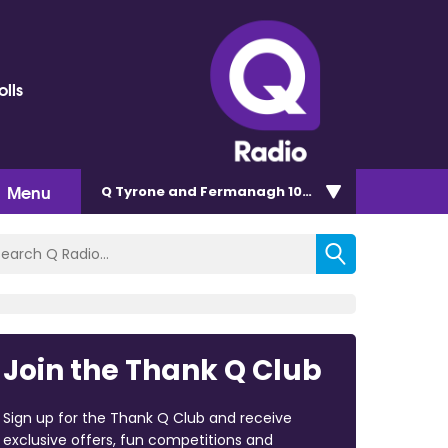
olls
Menu
Q Tyrone and Fermanagh 101.2
Join the Thank Q Club
Sign up for the Thank Q Club and receive
exclusive offers, fun competitions and