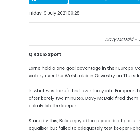
Friday, 9 July 2021 00:28
Davy McDaid - w
Q Radio Sport
Larne hold a one goal advantage in their Europa Co
victory over the Welsh club in Oswestry on Thursda
In what was Larne's first ever foray into European 
after barely two minutes, Davy McDaid fired them i
calmly lob the keeper.
Stung by this, Bala enjoyed large periods of possess
equaliser but failed to adequately test keeper Roh