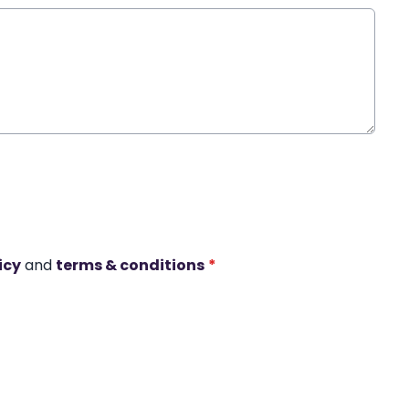
icy
and
terms & conditions
*