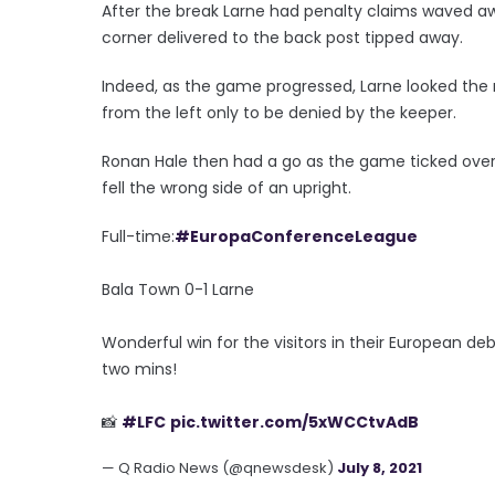
After the break Larne had penalty claims waved awa
corner delivered to the back post tipped away.
Indeed, as the game progressed, Larne looked the m
from the left only to be denied by the keeper.
Ronan Hale then had a go as the game ticked over 
fell the wrong side of an upright.
Full-time:
#EuropaConferenceLeague
Bala Town 0-1 Larne
Wonderful win for the visitors in their European de
two mins!
📸
#LFC
pic.twitter.com/5xWCCtvAdB
— Q Radio News (@qnewsdesk)
July 8, 2021