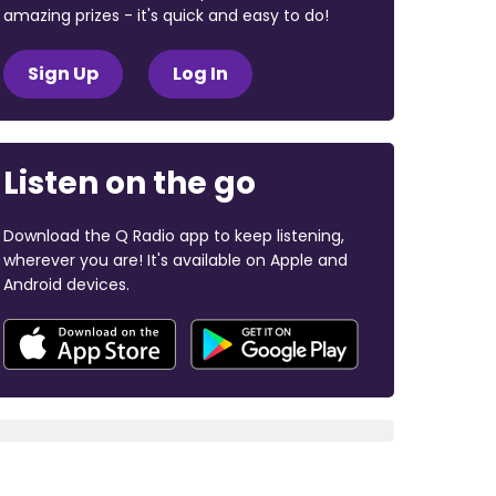
amazing prizes - it's quick and easy to do!
Sign Up
Log In
Listen on the go
Download the Q Radio app to keep listening,
wherever you are! It's available on Apple and
Android devices.