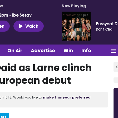
ow
Now Playing
2pm - Ibe Sesay
Pussycat D
ten
Watch
Don't Cha
On Air
Advertise
Win
Info
Daid as Larne clinch
 European debut
 101.2. Would you like to
make this your preferred
port