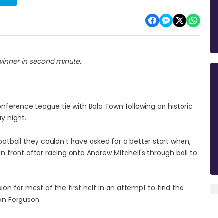
inner in second minute.
nference League tie with Bala Town following an historic
y night.
football they couldn't have asked for a better start when,
n front after racing onto Andrew Mitchell's through ball to
ion for most of the first half in an attempt to find the
an Ferguson.