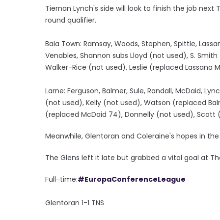
Tiernan Lynch's side will look to finish the job next
round qualifier.
Bala Town: Ramsay, Woods, Stephen, Spittle, Lassa
Venables, Shannon subs Lloyd (not used), S. Smith
Walker-Rice (not used), Leslie (replaced Lassana 
Larne: Ferguson, Balmer, Sule, Randall, McDaid, Lync
(not used), Kelly (not used), Watson (replaced Bal
(replaced McDaid 74), Donnelly (not used), Scott (
Meanwhile, Glentoran and Coleraine's hopes in the c
The Glens left it late but grabbed a vital goal at Th
Full-time:
#EuropaConferenceLeague
Glentoran 1-1 TNS