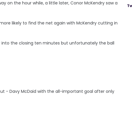
y on the hour while, a little later, Conor McKendry saw a
Tw
ore likely to find the net again with McKendry cutting in
into the closing ten minutes but unfortunately the ball
but - Davy McDaid with the all-important goal after only