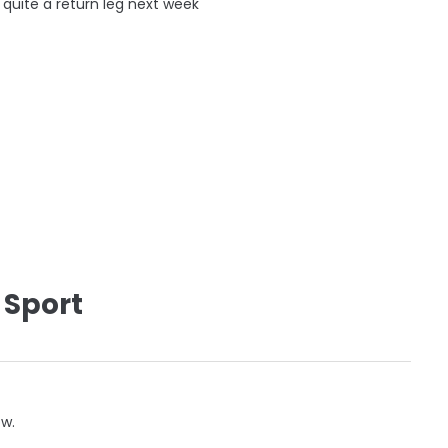
 quite a return leg next week
 Sport
ow.