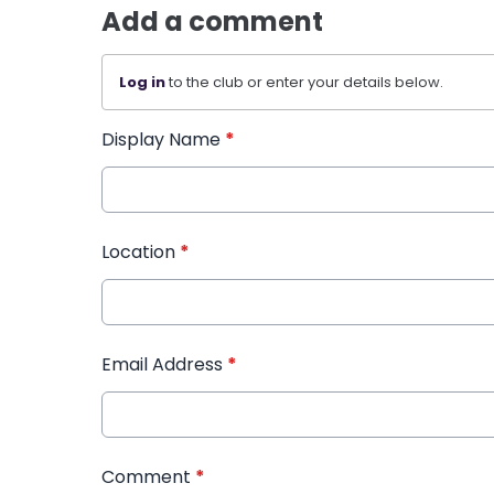
Add a comment
Log in
to the club or enter your details below.
Display Name
*
Location
*
Email Address
*
Comment
*