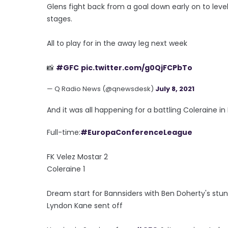
Glens fight back from a goal down early on to leve
stages.
All to play for in the away leg next week
📸
#GFC
pic.twitter.com/g0QjFCPbTo
— Q Radio News (@qnewsdesk)
July 8, 2021
And it was all happening for a battling Coleraine in 
Full-time:
#EuropaConferenceLeague
FK Velez Mostar 2
Coleraine 1
Dream start for Bannsiders with Ben Doherty's stun
Lyndon Kane sent off