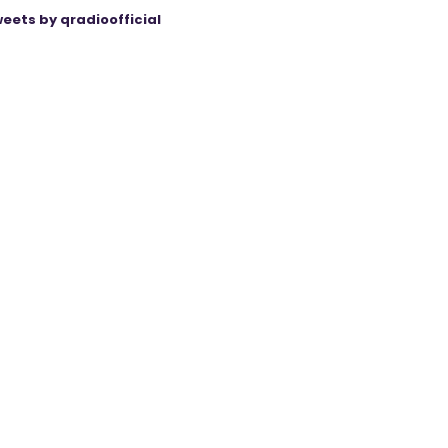
eets by qradioofficial