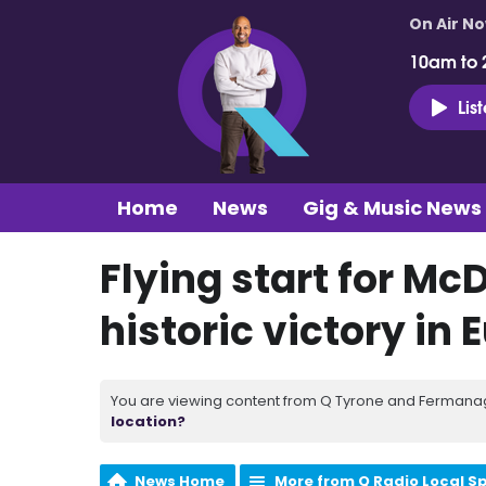
On Air N
10am to 
Lis
Home
News
Gig & Music News
Flying start for Mc
historic victory in
You are viewing content from Q Tyrone and Fermanagh
location?
News Home
More from Q Radio Local S