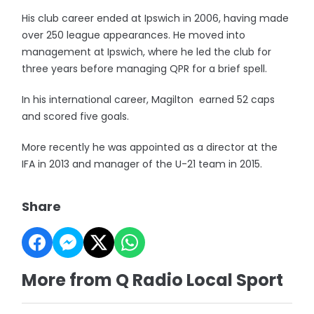
His club career ended at Ipswich in 2006, having made
over 250 league appearances. He moved into
management at Ipswich, where he led the club for
three years before managing QPR for a brief spell.
In his international career, Magilton earned 52 caps
and scored five goals.
More recently he was appointed as a director at the
IFA in 2013 and manager of the U-21 team in 2015.
Share
More from Q Radio Local Sport