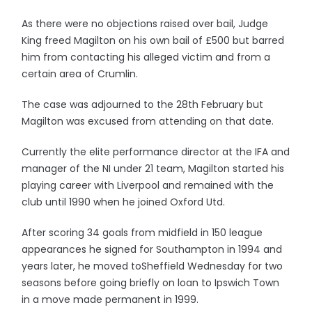
As there were no objections raised over bail, Judge
King freed Magilton on his own bail of £500 but barred
him from contacting his alleged victim and from a
certain area of Crumlin.
The case was adjourned to the 28th February but
Magilton was excused from attending on that date.
Currently the elite performance director at the IFA and
manager of the NI under 21 team, Magilton started his
playing career with Liverpool and remained with the
club until 1990 when he joined Oxford Utd.
After scoring 34 goals from midfield in 150 league
appearances he signed for Southampton in 1994 and
years later, he moved toSheffield Wednesday for two
seasons before going briefly on loan to Ipswich Town
in a move made permanent in 1999.