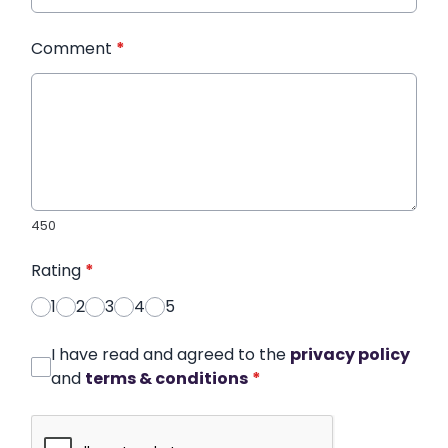
Comment
*
450
Rating
*
1
2
3
4
5
I have read and agreed to the
privacy policy
and
terms & conditions
*