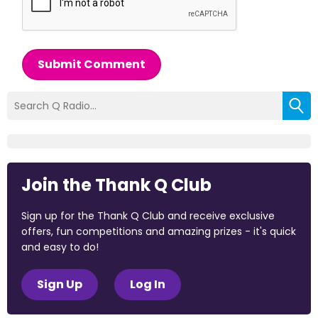
Submit Comment
Join the Thank Q Club
Sign up for the Thank Q Club and receive exclusive
offers, fun competitions and amazing prizes - it's quick
and easy to do!
Sign Up
Log In