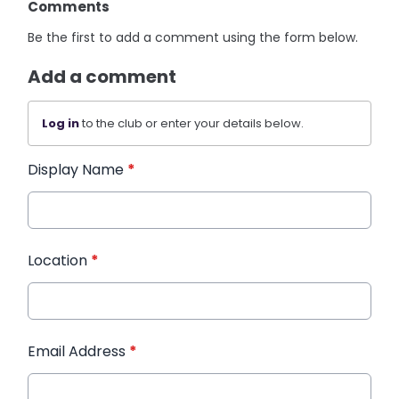
Comments
Be the first to add a comment using the form below.
Add a comment
Log in
to the club or enter your details below.
Display Name
*
Location
*
Email Address
*