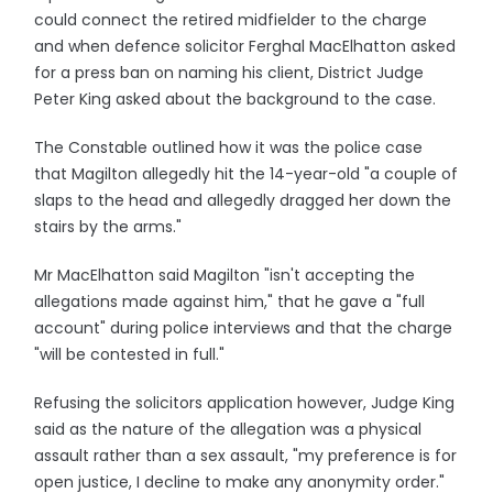
could connect the retired midfielder to the charge
and when defence solicitor Ferghal MacElhatton asked
for a press ban on naming his client, District Judge
Peter King asked about the background to the case.
The Constable outlined how it was the police case
that Magilton allegedly hit the 14-year-old "a couple of
slaps to the head and allegedly dragged her down the
stairs by the arms."
Mr MacElhatton said Magilton "isn't accepting the
allegations made against him," that he gave a "full
account" during police interviews and that the charge
"will be contested in full."
Refusing the solicitors application however, Judge King
said as the nature of the allegation was a physical
assault rather than a sex assault, "my preference is for
open justice, I decline to make any anonymity order."