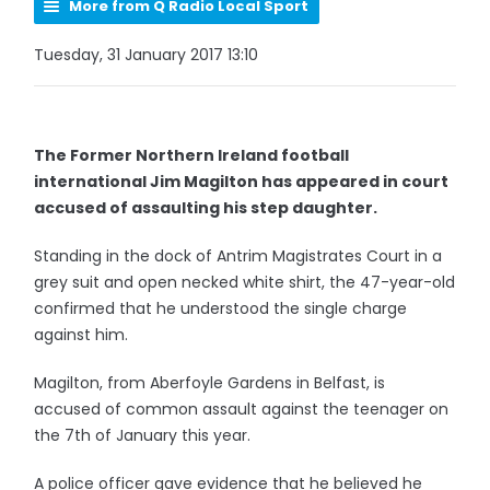
More from Q Radio Local Sport
Tuesday, 31 January 2017 13:10
The Former Northern Ireland football
international Jim Magilton has appeared in court
accused of assaulting his step daughter.
Standing in the dock of Antrim Magistrates Court in a
grey suit and open necked white shirt, the 47-year-old
confirmed that he understood the single charge
against him.
Magilton, from Aberfoyle Gardens in Belfast, is
accused of common assault against the teenager on
the 7th of January this year.
A police officer gave evidence that he believed he