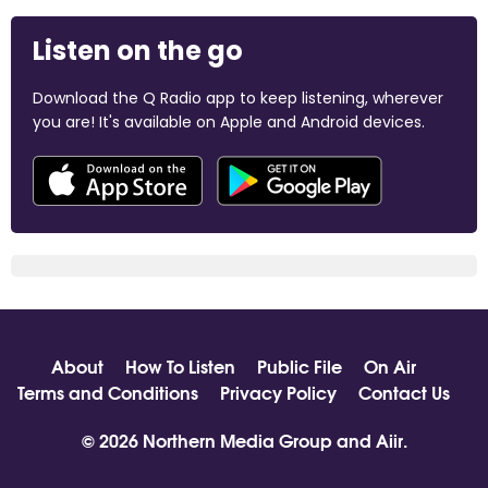
Listen on the go
Download the Q Radio app to keep listening, wherever
you are! It's available on Apple and Android devices.
About
How To Listen
Public File
On Air
Terms and Conditions
Privacy Policy
Contact Us
© 2026 Northern Media Group and
Aiir
.