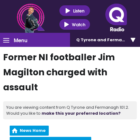
Listen
Watch
Menu
Q Tyrone and Fermanagh 101
Former NI footballer Jim
Magilton charged with
assault
You are viewing content from Q Tyrone and Fermanagh 101.2.
Would you like to
make this your preferred location?
News Home