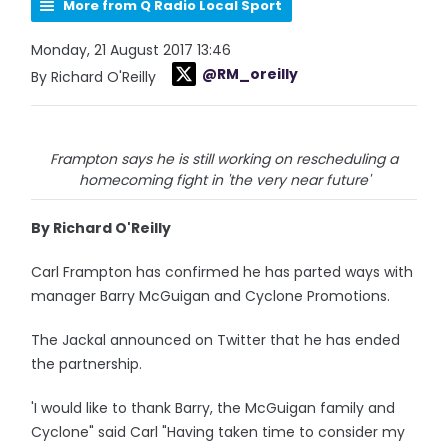
More from Q Radio Local Sport
Monday, 21 August 2017 13:46
@RM_oreilly
By Richard O'Reilly
Frampton says he is still working on rescheduling a
homecoming fight in 'the very near future'
By Richard O'Reilly
Carl Frampton has confirmed he has parted ways with
manager Barry McGuigan and Cyclone Promotions.
The Jackal announced on Twitter that he has ended
the partnership.
'I would like to thank Barry, the McGuigan family and
Cyclone" said Carl "Having taken time to consider my