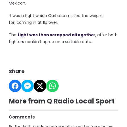
Mexican.
It was a fight which Carl also missed the weight
for; coming in at 1lb over.
The
fight was then scrapped altogethe
r, after both
fighters couldn't agree on a suitable date.
Share
More from Q Radio Local Sport
Comments
Be the first to add a comment using the form below.