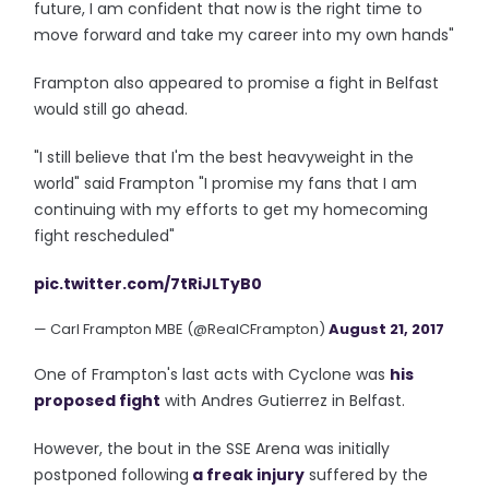
future, I am confident that now is the right time to
move forward and take my career into my own hands"
Frampton also appeared to promise a fight in Belfast
would still go ahead.
"I still believe that I'm the best heavyweight in the
world" said Frampton "I promise my fans that I am
continuing with my efforts to get my homecoming
fight rescheduled"
pic.twitter.com/7tRiJLTyB0
— Carl Frampton MBE (@RealCFrampton)
August 21, 2017
One of Frampton's last acts with Cyclone was
his
proposed fight
with Andres Gutierrez in Belfast.
However, the bout in the SSE Arena was initially
postponed following
a freak injury
suffered by the