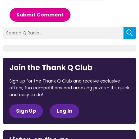
Submit Comment
Join the Thank Q Club
Sign up for the Thank Q Club and receive exclusive
offers, fun competitions and amazing prizes - it's quick
and easy to do!
Sign Up
Log In