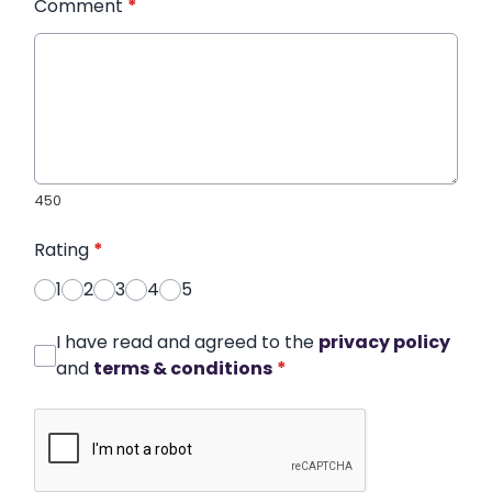
Comment
*
450
Rating
*
1
2
3
4
5
I have read and agreed to the
privacy policy
and
terms & conditions
*