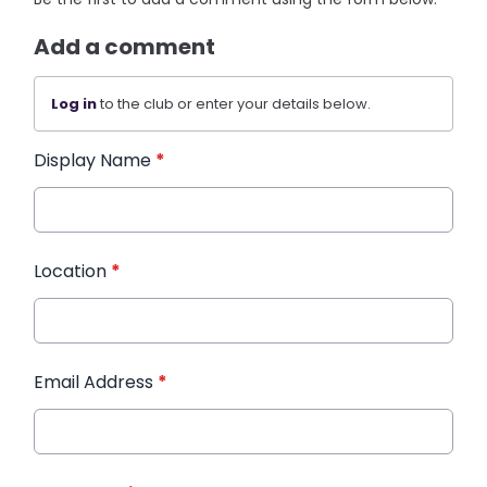
Add a comment
Log in
to the club or enter your details below.
Display Name
*
Location
*
Email Address
*