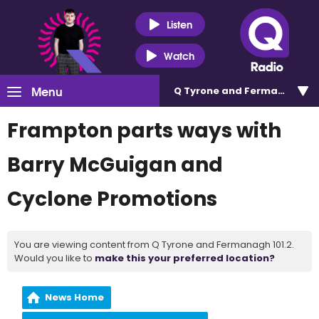
Listen
Watch
Menu
Q Tyrone and Fermanagh 101
Frampton parts ways with
Barry McGuigan and
Cyclone Promotions
You are viewing content from Q Tyrone and Fermanagh 101.2.
Would you like to
make this your preferred location?
News Home