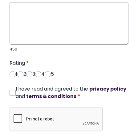
450
Rating
*
1
2
3
4
5
I have read and agreed to the
privacy policy
and
terms & conditions
*