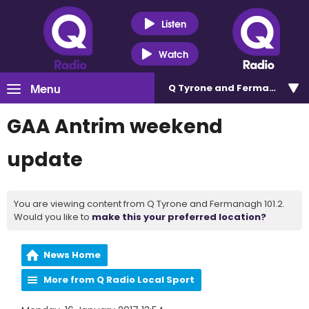
Listen
Watch
Menu
Q Tyrone and Fermanagh 101
GAA Antrim weekend
update
You are viewing content from Q Tyrone and Fermanagh 101.2.
Would you like to
make this your preferred location?
News Home
More from Q Radio Local Sport