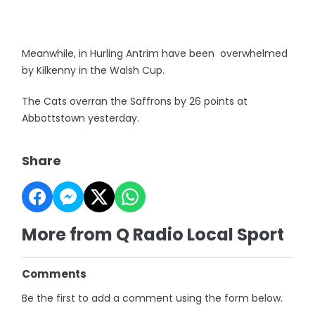
Meanwhile, in Hurling Antrim have been overwhelmed
by Kilkenny in the Walsh Cup.
The Cats overran the Saffrons by 26 points at
Abbottstown yesterday.
Share
More from Q Radio Local Sport
Comments
Be the first to add a comment using the form below.