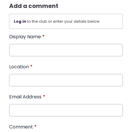
Add a comment
Log in
to the club or enter your details below.
Display Name
*
Location
*
Email Address
*
Comment
*