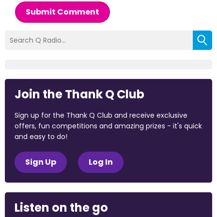
Submit Comment
Join the Thank Q Club
Sign up for the Thank Q Club and receive exclusive
offers, fun competitions and amazing prizes - it's quick
and easy to do!
Sign Up
Log In
Listen on the go