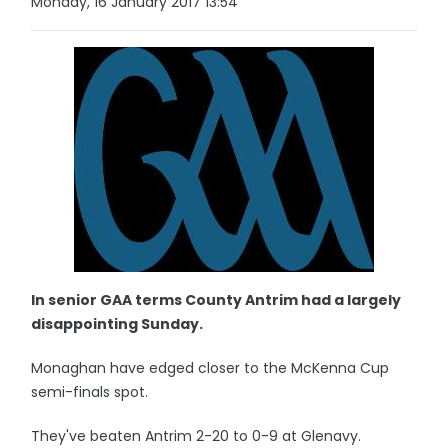
Monday, 16 January 2017 13:54
In senior GAA terms County Antrim had a largely
disappointing Sunday.
Monaghan have edged closer to the McKenna Cup
semi-finals spot.
They've beaten Antrim 2-20 to 0-9 at Glenavy.