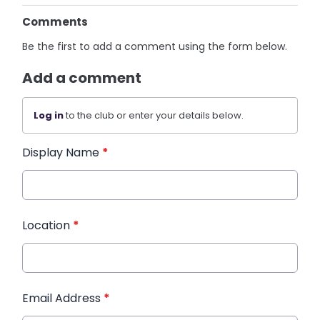
Comments
Be the first to add a comment using the form below.
Add a comment
Log in
to the club or enter your details below.
Display Name
*
Location
*
Email Address
*