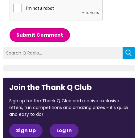
Submit Comment
Join the Thank Q Club
Sign up for the Thank Q Club and receive exclusive
offers, fun competitions and amazing prizes - it's quick
and easy to do!
Sign Up
Log In