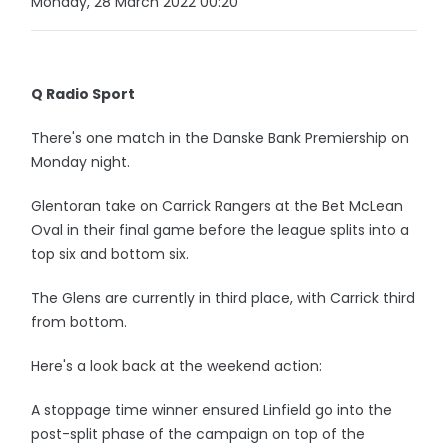
Monday, 28 March 2022 00:20
Q Radio Sport
There's one match in the Danske Bank Premiership on
Monday night.
Glentoran take on Carrick Rangers at the Bet McLean
Oval in their final game before the league splits into a
top six and bottom six.
The Glens are currently in third place, with Carrick third
from bottom.
Here's a look back at the weekend action:
A stoppage time winner ensured Linfield go into the
post-split phase of the campaign on top of the