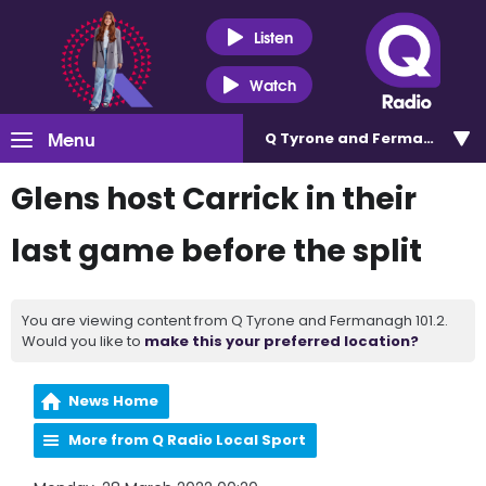
Listen
Watch
Menu
Q Tyrone and Fermanagh 101
Glens host Carrick in their
last game before the split
You are viewing content from Q Tyrone and Fermanagh 101.2.
Would you like to
make this your preferred location?
News Home
More from Q Radio Local Sport