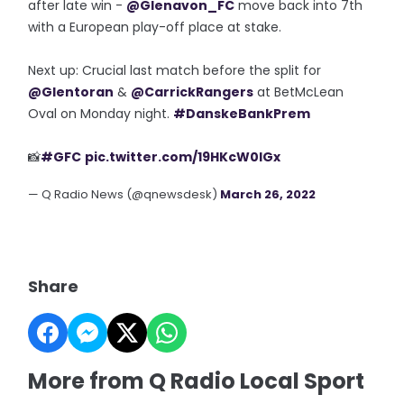
after late win -
@Glenavon_FC
move back into 7th
with a European play-off place at stake.
Next up: Crucial last match before the split for
@Glentoran
&
@CarrickRangers
at BetMcLean
Oval on Monday night.
#DanskeBankPrem
📸
#GFC
pic.twitter.com/19HKcW0IGx
— Q Radio News (@qnewsdesk)
March 26, 2022
Share
More from Q Radio Local Sport