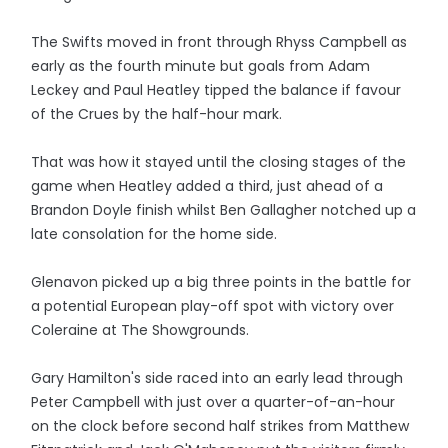
The Swifts moved in front through Rhyss Campbell as
early as the fourth minute but goals from Adam
Leckey and Paul Heatley tipped the balance if favour
of the Crues by the half-hour mark.
That was how it stayed until the closing stages of the
game when Heatley added a third, just ahead of a
Brandon Doyle finish whilst Ben Gallagher notched up a
late consolation for the home side.
Glenavon picked up a big three points in the battle for
a potential European play-off spot with victory over
Coleraine at The Showgrounds.
Gary Hamilton's side raced into an early lead through
Peter Campbell with just over a quarter-of-an-hour
on the clock before second half strikes from Matthew