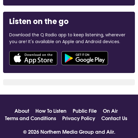
Listen on the go
Download the Q Radio app to keep listening, wherever
you are! It's available on Apple and Android devices.
About
How To Listen
Public File
On Air
Terms and Conditions
Privacy Policy
Contact Us
© 2026 Northern Media Group and
Aiir
.