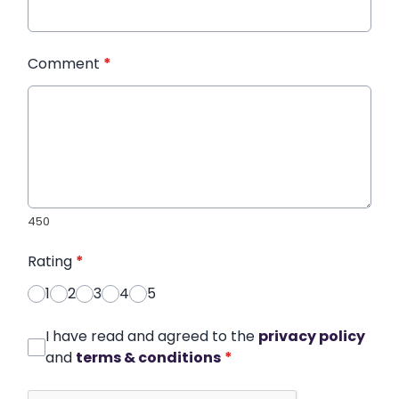
Comment
*
450
Rating
*
1
2
3
4
5
I have read and agreed to the
privacy policy
and
terms & conditions
*