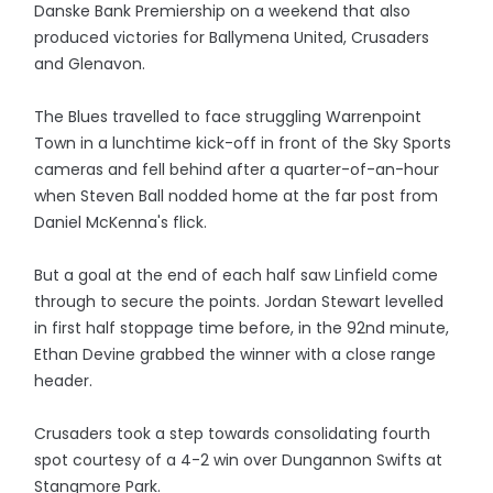
Danske Bank Premiership on a weekend that also
produced victories for Ballymena United, Crusaders
and Glenavon.
The Blues travelled to face struggling Warrenpoint
Town in a lunchtime kick-off in front of the Sky Sports
cameras and fell behind after a quarter-of-an-hour
when Steven Ball nodded home at the far post from
Daniel McKenna's flick.
But a goal at the end of each half saw Linfield come
through to secure the points. Jordan Stewart levelled
in first half stoppage time before, in the 92nd minute,
Ethan Devine grabbed the winner with a close range
header.
Crusaders took a step towards consolidating fourth
spot courtesy of a 4-2 win over Dungannon Swifts at
Stangmore Park.