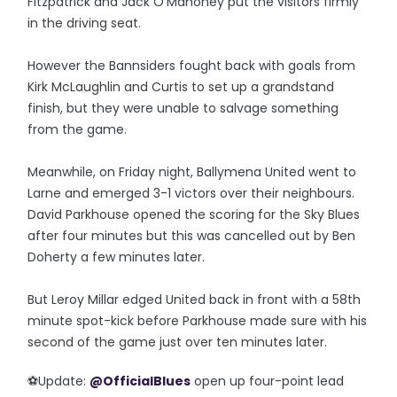
Fitzpatrick and Jack O'Mahoney put the visitors firmly
in the driving seat.
However the Bannsiders fought back with goals from
Kirk McLaughlin and Curtis to set up a grandstand
finish, but they were unable to salvage something
from the game.
Meanwhile, on Friday night, Ballymena United went to
Larne and emerged 3-1 victors over their neighbours.
David Parkhouse opened the scoring for the Sky Blues
after four minutes but this was cancelled out by Ben
Doherty a few minutes later.
But Leroy Millar edged United back in front with a 58th
minute spot-kick before Parkhouse made sure with his
second of the game just over ten minutes later.
⚽️Update:
@OfficialBlues
open up four-point lead