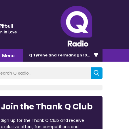
itbull
in In Love
Menu
Q Tyrone and Fermanagh 101.2
Join the Thank Q Club
Sign up for the Thank Q Club and receive
exclusive offers, fun competitions and