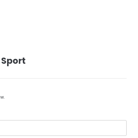
 Sport
ow.