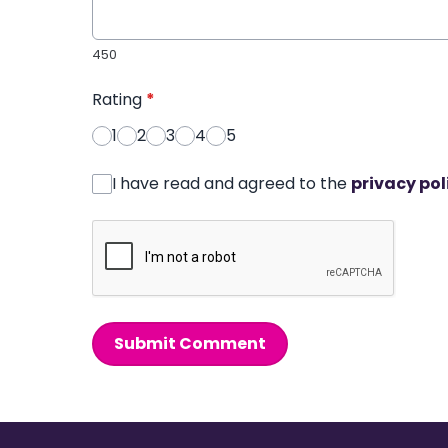
450
Rating
*
1
2
3
4
5
I have read and agreed to the
privacy pol
Submit Comment