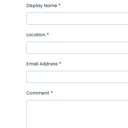
Display Name
*
Location
*
Email Address
*
Comment
*