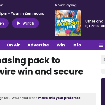
ow
Now Playing
 1pm - Yasmin Zemmoura
Usher and P
ten
Watch
Dj Got Us Fall
On Air
Advertise
Win
Info
hasing pack to
ire win and secure
 101.2. Would you like to
make this your preferred