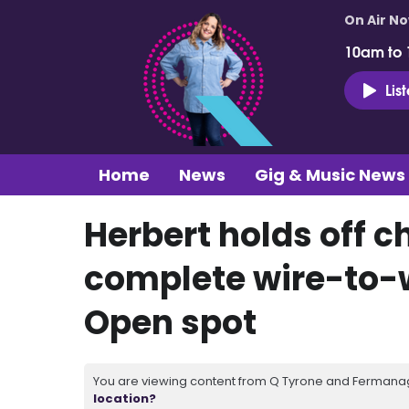
On Air N
10am to
Lis
Home
News
Gig & Music News
Herbert holds off c
complete wire-to-w
Open spot
You are viewing content from Q Tyrone and Fermanagh
location?