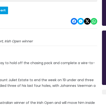
port
t, Irish Open winner
play to hold off the chasing pack and complete a wire-to-
ount Juliet Estate to end the week on 19 under and three
rdied three of his last four holes, with Johannes Veerman a
stralian winner of the Irish Open and will move him inside