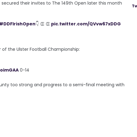
rs secured their invites to The 149th Open later this month
Tw
#DDFIrishOpen
👇 👏 👏
pic.twitter.com/QVvw67xDDG
 of the Ulster Football Championship:
roimGAA
0-14
unty too strong and progress to a semi-final meeting with