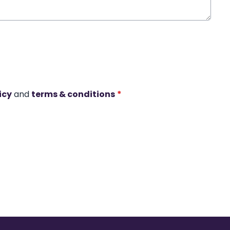
icy
and
terms & conditions
*