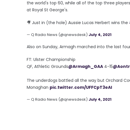
the world's top 60, while all of the top three playe
at Royal St George's.
🎥 Just in (the hole) Aussie Lucas Herbert wins the
— Q Radio News (@qnewsdesk)
July 4, 2021
Also on Sunday, Armagh marched into the last four
FT: Ulster Championship
QF, Athletic Grounds
@Armagh_GAA
4-15
@Aont
The underdogs battled all the way but Orchard Co
Monaghan
pic.twitter.com/UFFCpT3eAl
— Q Radio News (@qnewsdesk)
July 4, 2021