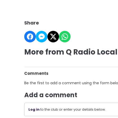
Share
More from Q Radio Local
Comments
Be the first to add a comment using the form bel
Add a comment
Log in
to the club or enter your details below.