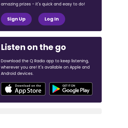
amazing prizes - it's quick and easy to do!
Sign Up
Log In
Listen on the go
Download the Q Radio app to keep listening,
wherever you are! It's available on Apple and
Android devices.