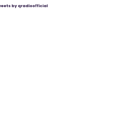
eets by qradioofficial