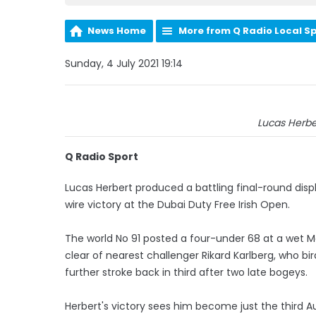
News Home
More from Q Radio Local S
Sunday, 4 July 2021 19:14
Lucas Herber
Q Radio Sport
Lucas Herbert produced a battling final-round dis
wire victory at the Dubai Duty Free Irish Open.
The world No 91 posted a four-under 68 at a wet M
clear of nearest challenger Rikard Karlberg, who bi
further stroke back in third after two late bogeys.
Herbert's victory sees him become just the third Au